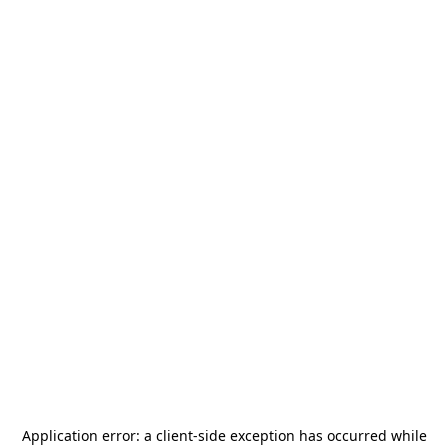
Application error: a
client
-side exception has occurred while