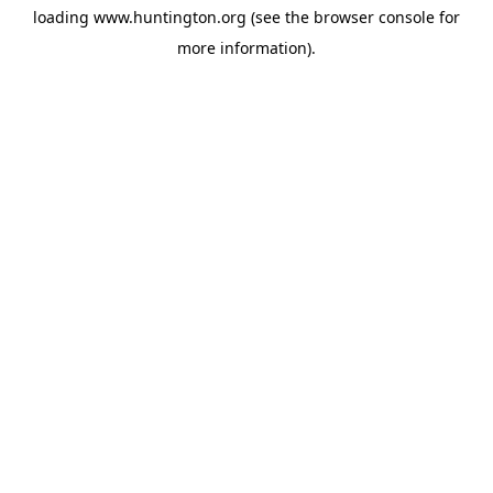
loading
www.huntington.org
(see the
browser console
for
more information).