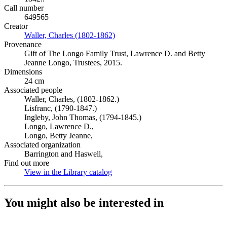
Call number
649565
Creator
Waller, Charles (1802-1862)
(Opens in new tab)
Provenance
Gift of The Longo Family Trust, Lawrence D. and Betty
Jeanne Longo, Trustees, 2015.
Dimensions
24 cm
Associated people
Waller, Charles, (1802-1862.)
Lisfranc, (1790-1847.)
Ingleby, John Thomas, (1794-1845.)
Longo, Lawrence D.,
Longo, Betty Jeanne,
Associated organization
Barrington and Haswell,
Find out more
View in the Library catalog
(Opens in new tab)
You might also be interested in