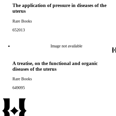
The application of pressure in diseases of the
uterus
Rare Books
652013
Image not available
A treatise, on the functional and organic
diseases of the uterus
Rare Books
649095