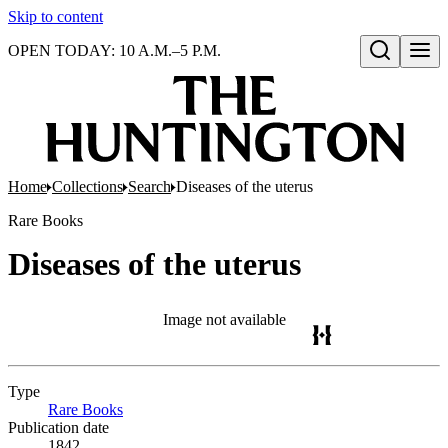
Skip to content
OPEN TODAY: 10 A.M.–5 P.M.
Open search
Home
Collections
Search
Diseases of the uterus
Rare Books
Diseases of the uterus
Image not available
Type
Rare Books
(Opens in new tab)
Publication date
1842..