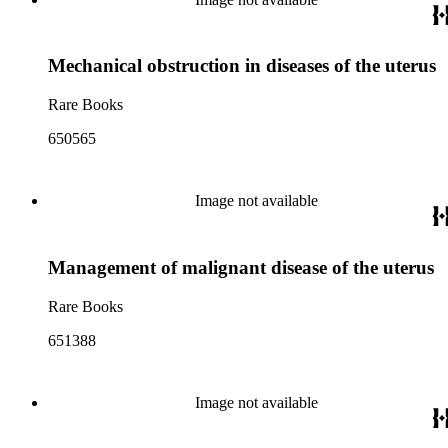
Mechanical obstruction in diseases of the uterus
Rare Books
650565
Image not available
Management of malignant disease of the uterus
Rare Books
651388
Image not available