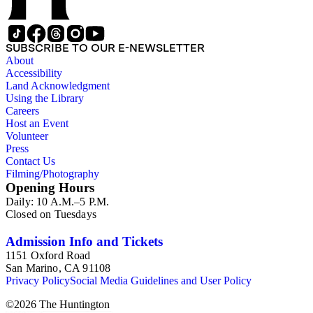
SUBSCRIBE TO OUR E-NEWSLETTER
About
Accessibility
Land Acknowledgment
Using the Library
Careers
Host an Event
Volunteer
Press
Contact Us
Filming/Photography
Opening Hours
Daily: 10 A.M.–5 P.M.
Closed on Tuesdays
Admission Info and Tickets
1151 Oxford Road
San Marino, CA 91108
Privacy Policy
Social Media Guidelines and User Policy
©
2026
The Huntington