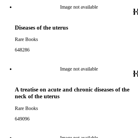
Image not available
Diseases of the uterus
Rare Books
648286
Image not available
A treatise on acute and chronic diseases of the
neck of the uterus
Rare Books
649096
Image not available