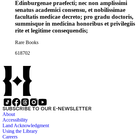
Edinburgenae praefecti; nec non amplissimi
senatus academici consensu, et nobilissimae
facultatis medicae decreto; pro gradu doctoris,
summisque in medicina honoribus et privilegiis
rite et legitime consequendis;
Rare Books
618702
SUBSCRIBE TO OUR E-NEWSLETTER
About
Accessibility
Land Acknowledgment
Using the Library
Careers