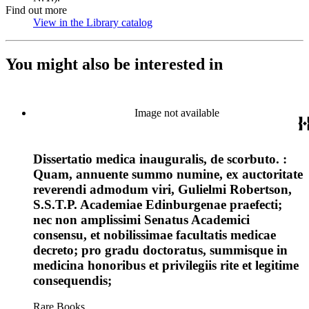
Find out more
View in the Library catalog
(Opens in new tab)
You might also be interested in
Image not available
Dissertatio medica inauguralis, de scorbuto. :
Quam, annuente summo numine, ex auctoritate
reverendi admodum viri, Gulielmi Robertson,
S.S.T.P. Academiae Edinburgenae praefecti;
nec non amplissimi Senatus Academici
consensu, et nobilissimae facultatis medicae
decreto; pro gradu doctoratus, summisque in
medicina honoribus et privilegiis rite et legitime
consequendis;
Rare Books