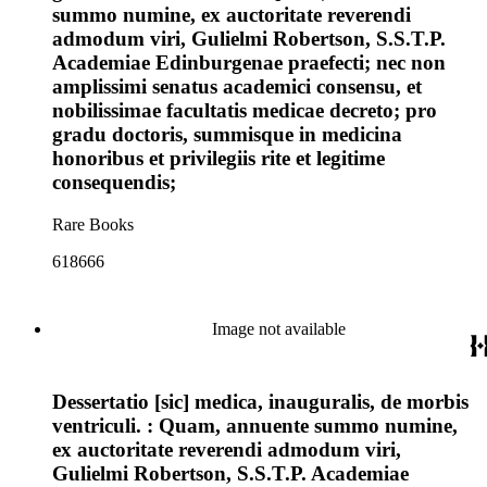
summo numine, ex auctoritate reverendi
admodum viri, Gulielmi Robertson, S.S.T.P.
Academiae Edinburgenae praefecti; nec non
amplissimi senatus academici consensu, et
nobilissimae facultatis medicae decreto; pro
gradu doctoris, summisque in medicina
honoribus et privilegiis rite et legitime
consequendis;
Rare Books
618666
Image not available
Dessertatio [sic] medica, inauguralis, de morbis
ventriculi. : Quam, annuente summo numine,
ex auctoritate reverendi admodum viri,
Gulielmi Robertson, S.S.T.P. Academiae