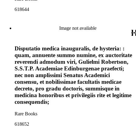
618644
Image not available
Disputatio medica inauguralis, de hysteria: :
quam, annuente summo numine, ex auctoritate
reverendi admodum viri, Gulielmi Robertson,
S.S.T.P. Academiae Edinburgenae praefecti;
nec non amplissimi Senatus Academici
consensu, et nobilissimae facultatis medicae
decreto, pro gradu doctoris, summisque in
medicina honoribus et privilegiis rite et legitime
consequendis;
Rare Books
618652