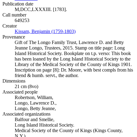
Publication date
M,DCC,LXXXIII. [1783].
Call number
649253
Creator
Kissam, Benjamin (1759-1803)
(Opens in new tab)
Provenance
Gift of The Longo Family Trust, Lawrence D. and Betty
Jeanne Longo, Trustees, 2015. Stamp on title page: Long
Island Historical Society. Bookplate on t.p. verso: This book
has been loaned by the Long Island Historical Society to the
Library of the Medical Society of the County of Kings 1901.
Inscription on page [8]: Dr. Moore, with best compls from his
friend & humb. servt., the author.
Dimensions
21 cm (8vo)
Associated people
Robertson, William,
Longo, Lawrence D.,
Longo, Betty Jeanne,
Associated organizations
Balfour and Smellie,
Long Island Historical Society.
Medical Society of the County of Kings (Kings County,
N.Y.).