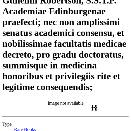
Gulielmi Robertson, S.S.T.P.
Academiae Edinburgenae
praefecti; nec non amplissimi
senatus academici consensu, et
nobilissimae facultatis medicae
decreto, pro gradu doctoratus,
summisque in medicina
honoribus et privilegiis rite et
legitime consequendis;
Image not available
Type
Rare Books
(Opens in new tab)