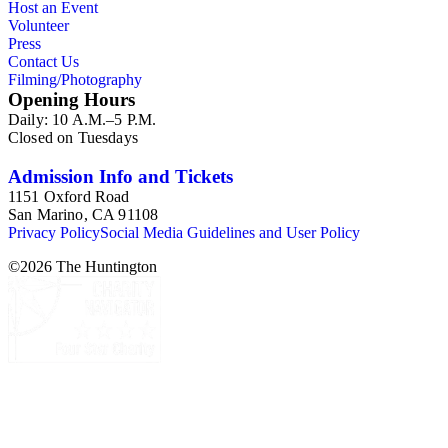
Host an Event
Volunteer
Press
Contact Us
Filming/Photography
Opening Hours
Daily: 10 A.M.–5 P.M.
Closed on Tuesdays
Admission Info and Tickets
1151 Oxford Road
San Marino, CA 91108
Privacy Policy
Social Media Guidelines and User Policy
©
2026
The Huntington