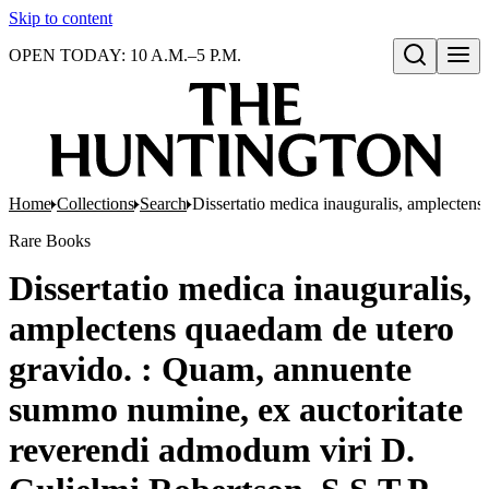
Skip to content
OPEN TODAY: 10 A.M.–5 P.M.
Open search
Home
Collections
Search
Dissertatio medica inauguralis, amplectens
Rare Books
Dissertatio medica inauguralis,
amplectens quaedam de utero
gravido. : Quam, annuente
summo numine, ex auctoritate
reverendi admodum viri D.