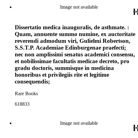
Image not available
Dissertatio medica inauguralis, de asthmate. :
Quam, annuente summo numine, ex auctoritate
reverendi admodum viri, Gulielmi Robertson,
S.S.T.P. Academiae Edinburgenae praefecti;
nec non amplissimi senatus academici consensu,
et nobilissimae facultatis medicae decreto, pro
gradu doctoris, summisque in medicina
honoribus et privilegiis rite et legitime
consequendis;
Rare Books
618833
Image not available