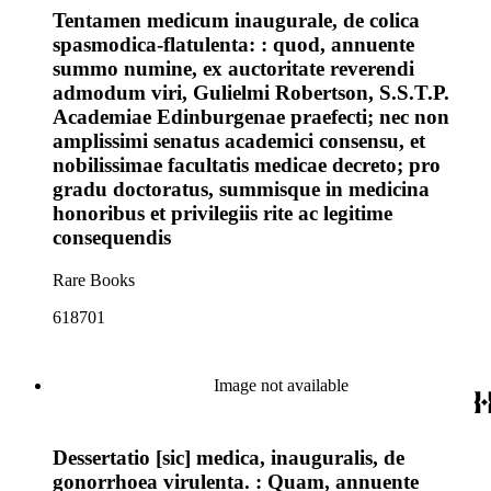
Tentamen medicum inaugurale, de colica
spasmodica-flatulenta: : quod, annuente
summo numine, ex auctoritate reverendi
admodum viri, Gulielmi Robertson, S.S.T.P.
Academiae Edinburgenae praefecti; nec non
amplissimi senatus academici consensu, et
nobilissimae facultatis medicae decreto; pro
gradu doctoratus, summisque in medicina
honoribus et privilegiis rite ac legitime
consequendis
Rare Books
618701
Image not available
Dessertatio [sic] medica, inauguralis, de
gonorrhoea virulenta. : Quam, annuente