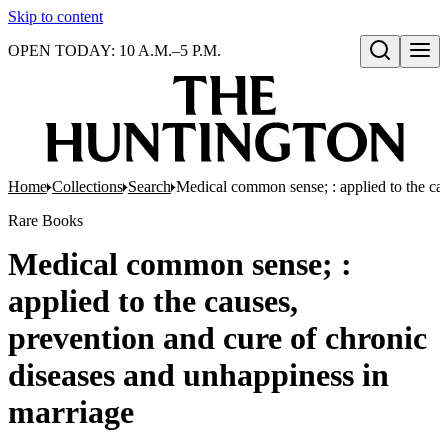
Skip to content
OPEN TODAY: 10 A.M.–5 P.M.
Open search
Home
Collections
Search
Medical common sense; : applied to the cau
Rare Books
Medical common sense; :
applied to the causes,
prevention and cure of chronic
diseases and unhappiness in
marriage