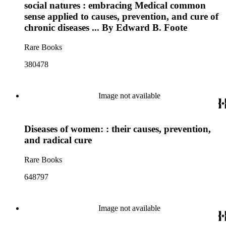
social natures : embracing Medical common
sense applied to causes, prevention, and cure of
chronic diseases ... By Edward B. Foote
Rare Books
380478
Image not available
Diseases of women: : their causes, prevention,
and radical cure
Rare Books
648797
Image not available