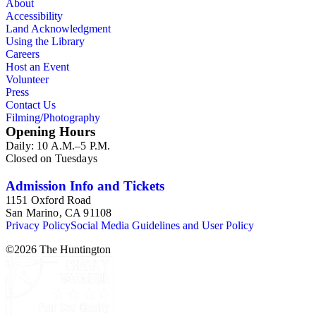
About
Accessibility
Land Acknowledgment
Using the Library
Careers
Host an Event
Volunteer
Press
Contact Us
Filming/Photography
Opening Hours
Daily: 10 A.M.–5 P.M.
Closed on Tuesdays
Admission Info and Tickets
1151 Oxford Road
San Marino, CA 91108
Privacy Policy
Social Media Guidelines and User Policy
©
2026
The Huntington