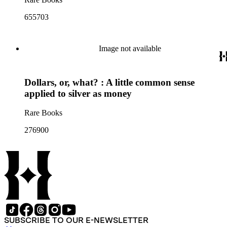
655703
Image not available
Dollars, or, what? : A little common sense
applied to silver as money
Rare Books
276900
SUBSCRIBE TO OUR E-NEWSLETTER