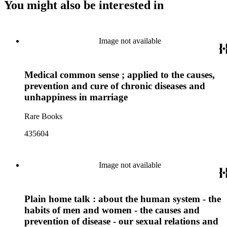
You might also be interested in
Image not available
Medical common sense ; applied to the causes,
prevention and cure of chronic diseases and
unhappiness in marriage
Rare Books
435604
Image not available
Plain home talk : about the human system - the
habits of men and women - the causes and
prevention of disease - our sexual relations and