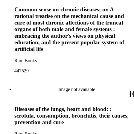
Common sense on chronic diseases; or, A
rational treatise on the mechanical cause and
cure of most chronic affections of the truncal
organs of both male and female systems :
embracing the author's views on physical
education, and the present popular system of
artificial life
Rare Books
447529
Image not available
Diseases of the lungs, heart and blood: :
scrofula, consumption, bronchitis, their causes,
prevention and cure
Rare Books