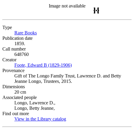
Image not available
Type
Rare Books
(Opens in new tab)
Publication date
1859.
Call number
648760
Creator
Foote, Edward B (1829-1906)
(Opens in new tab)
Provenance
Gift of The Longo Family Trust, Lawrence D. and Betty
Jeanne Longo, Trustees, 2015.
Dimensions
20 cm
Associated people
Longo, Lawrence D.,
Longo, Betty Jeanne,
Find out more
View in the Library catalog
(Opens in new tab)