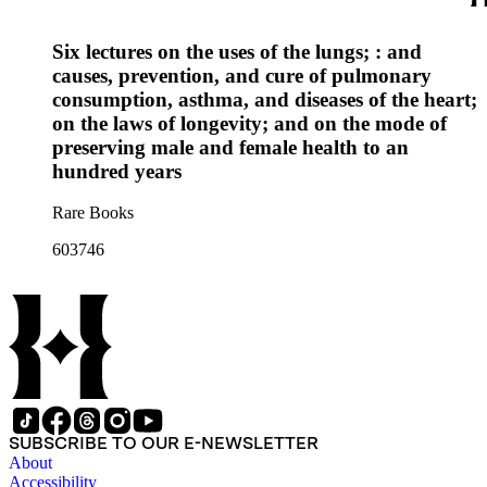
Six lectures on the uses of the lungs; : and
causes, prevention, and cure of pulmonary
consumption, asthma, and diseases of the heart;
on the laws of longevity; and on the mode of
preserving male and female health to an
hundred years
Rare Books
603746
SUBSCRIBE TO OUR E-NEWSLETTER
About
Accessibility