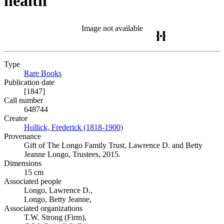
health
Image not available
Type
Rare Books
(Opens in new tab)
Publication date
[1847]
Call number
648744
Creator
Hollick, Frederick (1818-1900)
(Opens in new tab)
Provenance
Gift of The Longo Family Trust, Lawrence D. and Betty
Jeanne Longo, Trustees, 2015.
Dimensions
15 cm
Associated people
Longo, Lawrence D.,
Longo, Betty Jeanne,
Associated organizations
T.W. Strong (Firm),