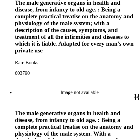
The male generative organs in health and
disease, from infancy to old age. : Being a
complete practical treatise on the anatomy and
physiology of the male system; with a
description of the causes, symptoms, and
treatment of all the infirmities and diseases to
which it is liable. Adapted for every man's own
private use
Rare Books
603790
Image not available
The male generative organs in health and
disease, from infancy to old age. : Being a
complete practical treatise on the anatomy and
physiology of the male system. With a