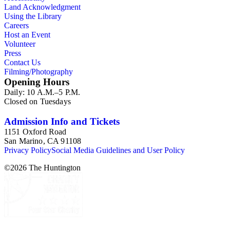
Land Acknowledgment
Using the Library
Careers
Host an Event
Volunteer
Press
Contact Us
Filming/Photography
Opening Hours
Daily: 10 A.M.–5 P.M.
Closed on Tuesdays
Admission Info and Tickets
1151 Oxford Road
San Marino, CA 91108
Privacy Policy
Social Media Guidelines and User Policy
©
2026
The Huntington