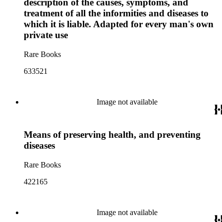
description of the causes, symptoms, and
treatment of all the informities and diseases to
which it is liable. Adapted for every man's own
private use
Rare Books
633521
Image not available
Means of preserving health, and preventing
diseases
Rare Books
422165
Image not available