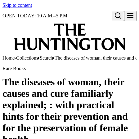
Skip to content
OPEN TODAY: 10 A.M.–5 P.M.
Open search
Home
Collections
Search
The diseases of woman, their causes and cure
Rare Books
The diseases of woman, their
causes and cure familiarly
explained; : with practical
hints for their prevention and
for the preservation of female