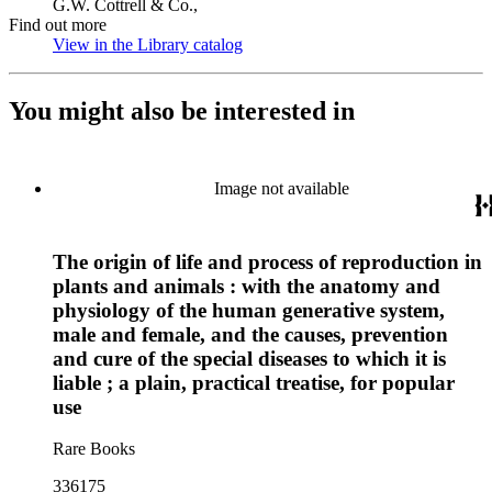
G.W. Cottrell & Co.,
Find out more
View in the Library catalog
(Opens in new tab)
You might also be interested in
Image not available
The origin of life and process of reproduction in
plants and animals : with the anatomy and
physiology of the human generative system,
male and female, and the causes, prevention
and cure of the special diseases to which it is
liable ; a plain, practical treatise, for popular
use
Rare Books
336175