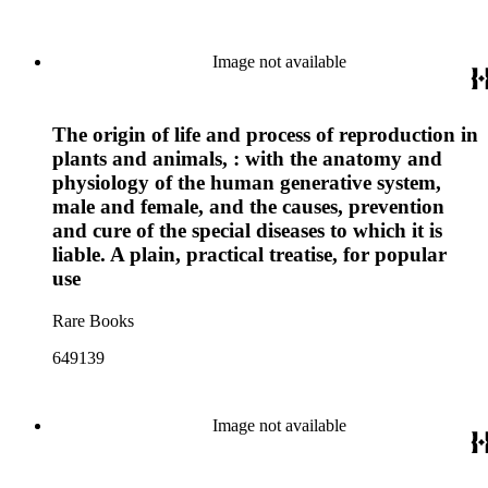
Image not available
The origin of life and process of reproduction in
plants and animals, : with the anatomy and
physiology of the human generative system,
male and female, and the causes, prevention
and cure of the special diseases to which it is
liable. A plain, practical treatise, for popular
use
Rare Books
649139
Image not available