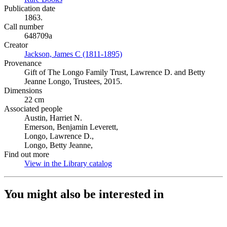
Publication date
1863.
Call number
648709a
Creator
Jackson, James C (1811-1895)
(Opens in new tab)
Provenance
Gift of The Longo Family Trust, Lawrence D. and Betty
Jeanne Longo, Trustees, 2015.
Dimensions
22 cm
Associated people
Austin, Harriet N.
Emerson, Benjamin Leverett,
Longo, Lawrence D.,
Longo, Betty Jeanne,
Find out more
View in the Library catalog
(Opens in new tab)
You might also be interested in