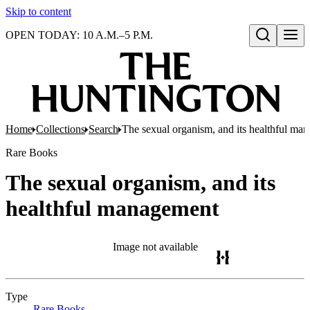
Skip to content
OPEN TODAY: 10 A.M.–5 P.M.
Open search
Home
Collections
Search
The sexual organism, and its healthful ma
Rare Books
The sexual organism, and its
healthful management
Image not available
Type
Rare Books
(Opens in new tab)