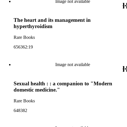
Image not available
The heart and its management in
hyperthyroidism
Rare Books
656362:19
Image not available
Sexual health : : a companion to "Modern
domestic medicine."
Rare Books
648382