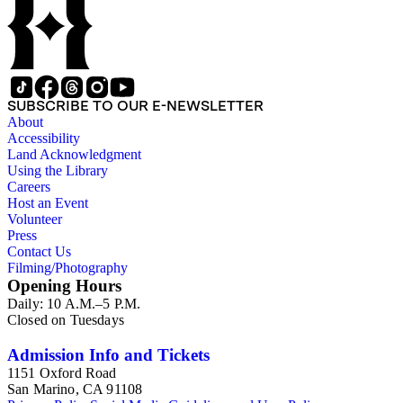
SUBSCRIBE TO OUR E-NEWSLETTER
About
Accessibility
Land Acknowledgment
Using the Library
Careers
Host an Event
Volunteer
Press
Contact Us
Filming/Photography
Opening Hours
Daily: 10 A.M.–5 P.M.
Closed on Tuesdays
Admission Info and Tickets
1151 Oxford Road
San Marino, CA 91108