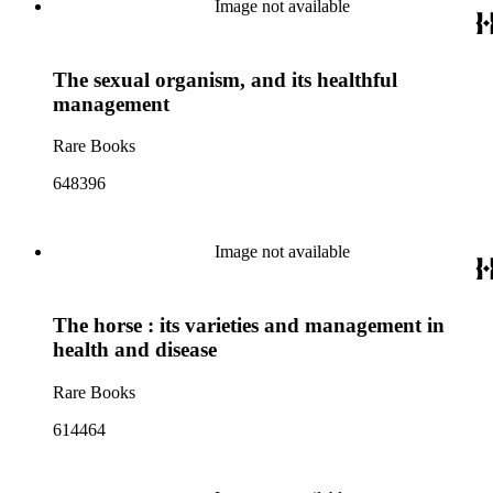
Image not available
The sexual organism, and its healthful
management
Rare Books
648396
Image not available
The horse : its varieties and management in
health and disease
Rare Books
614464