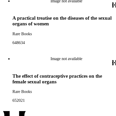
Image not available
A practical treatise on the diseases of the sexual
organs of women
Rare Books
648634
Image not available
The effect of contraceptive practices on the
female sexual organs
Rare Books
652021