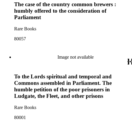
The case of the country common brewers :
humbly offered to the consideration of
Parliament
Rare Books
80057
Image not available
To the Lords spiritual and temporal and
Commons assembled in Parliament. The
humble petition of the poor prisoners in
Ludgate, the Fleet, and other prisons
Rare Books
80001