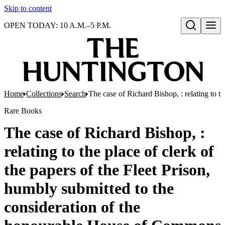
Skip to content
OPEN TODAY: 10 A.M.–5 P.M.
Open search
Home
Collections
Search
The case of Richard Bishop, : relating to 
Rare Books
The case of Richard Bishop, :
relating to the place of clerk of
the papers of the Fleet Prison,
humbly submitted to the
consideration of the