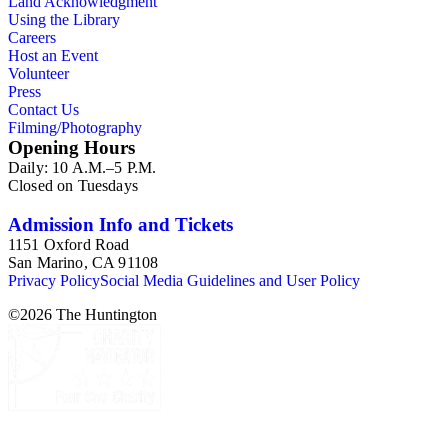
Land Acknowledgment
Using the Library
Careers
Host an Event
Volunteer
Press
Contact Us
Filming/Photography
Opening Hours
Daily: 10 A.M.–5 P.M.
Closed on Tuesdays
Admission Info and Tickets
1151 Oxford Road
San Marino, CA 91108
Privacy Policy
Social Media Guidelines and User Policy
©
2026
The Huntington