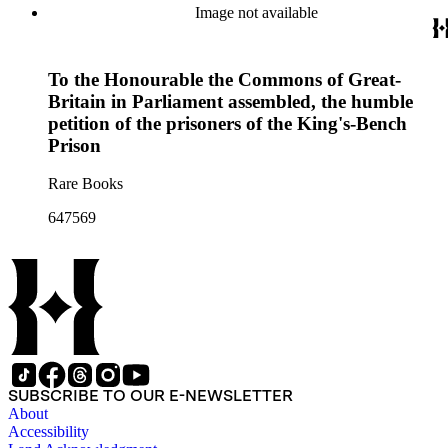
Image not available
To the Honourable the Commons of Great-
Britain in Parliament assembled, the humble
petition of the prisoners of the King's-Bench
Prison
Rare Books
647569
SUBSCRIBE TO OUR E-NEWSLETTER
About
Accessibility