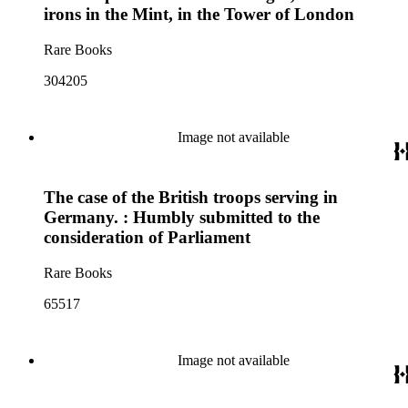
irons in the Mint, in the Tower of London
Rare Books
304205
Image not available
The case of the British troops serving in
Germany. : Humbly submitted to the
consideration of Parliament
Rare Books
65517
Image not available