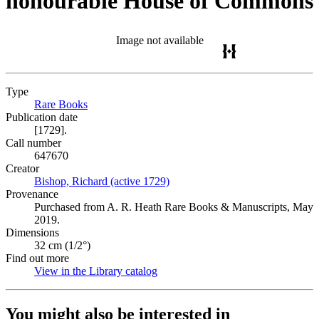
honourable House of Commons
Image not available
Type
Rare Books
(Opens in new tab)
Publication date
[1729].
Call number
647670
Creator
Bishop, Richard (active 1729)
(Opens in new tab)
Provenance
Purchased from A. R. Heath Rare Books & Manuscripts, May
2019.
Dimensions
32 cm (1/2°)
Find out more
View in the Library catalog
(Opens in new tab)
You might also be interested in