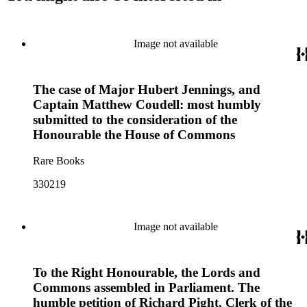
Image not available
The case of Major Hubert Jennings, and
Captain Matthew Coudell: most humbly
submitted to the consideration of the
Honourable the House of Commons
Rare Books
330219
Image not available
To the Right Honourable, the Lords and
Commons assembled in Parliament. The
humble petition of Richard Pight, Clerk of the