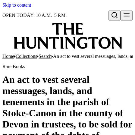
Skip to content
OPEN TODAY: 10 A.M.–5 P.M.
Open search
Home
Collections
Search
An act to vest several messuages, lands, a
Rare Books
An act to vest several
messuages, lands, and
tenements in the parish of
Stoke-Canon in the county of
Devon in trustees, to be sold for