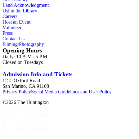
Land Acknowledgment
Using the Library
Careers
Host an Event
Volunteer
Press
Contact Us
Filming/Photography
Opening Hours
Daily: 10 A.M.–5 P.M.
Closed on Tuesdays
Admission Info and Tickets
1151 Oxford Road
San Marino, CA 91108
Privacy Policy
Social Media Guidelines and User Policy
©
2026
The Huntington