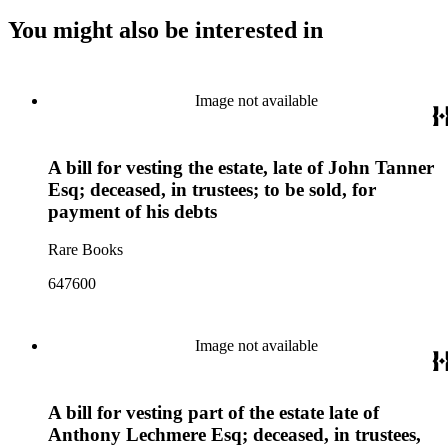
You might also be interested in
Image not available
A bill for vesting the estate, late of John Tanner
Esq; deceased, in trustees; to be sold, for
payment of his debts
Rare Books
647600
Image not available
A bill for vesting part of the estate late of
Anthony Lechmere Esq; deceased, in trustees,