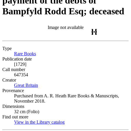
payment of the debts of
Bampfyld Rodd Esq; deceased
Image not available
Type
Rare Books
(Opens in new tab)
Publication date
[1729]
Call number
647354
Creator
Great Britain
(Opens in new tab)
Provenance
Purchased from A. R. Heath Rare Books & Manuscripts,
November 2018.
Dimensions
32 cm (Folio)
Find out more
View in the Library catalog
(Opens in new tab)