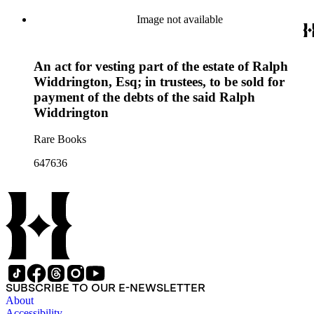
Image not available
An act for vesting part of the estate of Ralph
Widdrington, Esq; in trustees, to be sold for
payment of the debts of the said Ralph
Widdrington
Rare Books
647636
SUBSCRIBE TO OUR E-NEWSLETTER
About
Accessibility