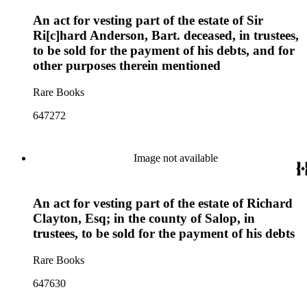
An act for vesting part of the estate of Sir
Ri[c]hard Anderson, Bart. deceased, in trustees,
to be sold for the payment of his debts, and for
other purposes therein mentioned
Rare Books
647272
Image not available
An act for vesting part of the estate of Richard
Clayton, Esq; in the county of Salop, in
trustees, to be sold for the payment of his debts
Rare Books
647630