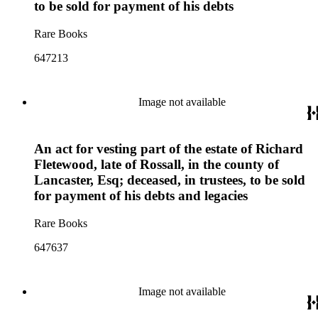
to be sold for payment of his debts
Rare Books
647213
Image not available
An act for vesting part of the estate of Richard
Fletewood, late of Rossall, in the county of
Lancaster, Esq; deceased, in trustees, to be sold
for payment of his debts and legacies
Rare Books
647637
Image not available