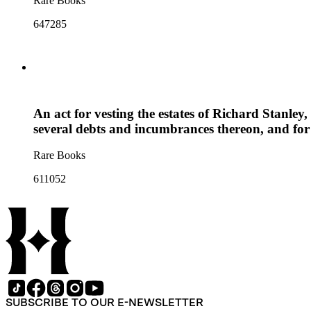
Rare Books
647285
An act for vesting the estates of Richard Stanley,
several debts and incumbrances thereon, and for
Rare Books
611052
SUBSCRIBE TO OUR E-NEWSLETTER