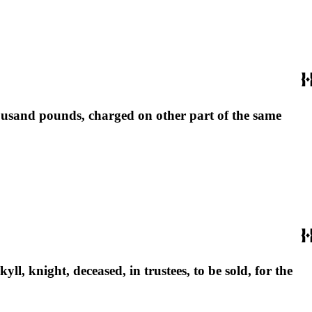
 thousand pounds, charged on other part of the same
yll, knight, deceased, in trustees, to be sold, for the