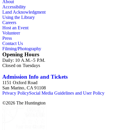
About
Accessibility
Land Acknowledgment
Using the Library
Careers
Host an Event
Volunteer
Press
Contact Us
Filming/Photography
Opening Hours
Daily: 10 A.M.–5 P.M.
Closed on Tuesdays
Admission Info and Tickets
1151 Oxford Road
San Marino, CA 91108
Privacy Policy
Social Media Guidelines and User Policy
©
2026
The Huntington