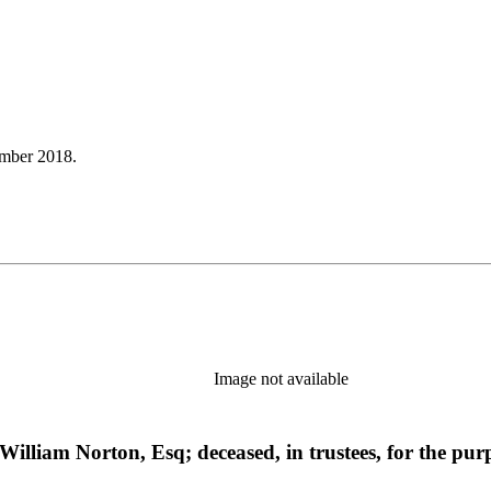
mber 2018.
Image not available
f William Norton, Esq; deceased, in trustees, for the pu