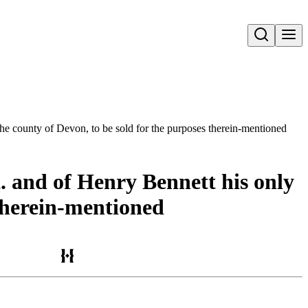
Open search
 the county of Devon, to be sold for the purposes therein-mentioned
t. and of Henry Bennett his only
 therein-mentioned