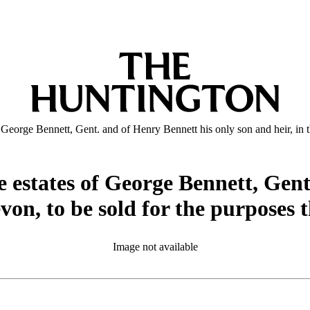
 of George Bennett, Gent. and of Henry Bennett his only son and heir, in
the estates of George Bennett, Gen
evon, to be sold for the purposes
Image not available