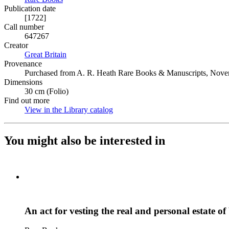
Publication date
[1722]
Call number
647267
Creator
Great Britain
(Opens in new tab)
Provenance
Purchased from A. R. Heath Rare Books & Manuscripts, Nove
Dimensions
30 cm (Folio)
Find out more
View in the Library catalog
(Opens in new tab)
You might also be interested in
An act for vesting the real and personal estate o