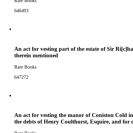
Rare Books
646493
An act for vesting part of the estate of Sir Ri[c]
therein mentioned
Rare Books
647272
An act for vesting the manor of Coniston Cold in
the debts of Henry Coulthurst, Esquire, and for