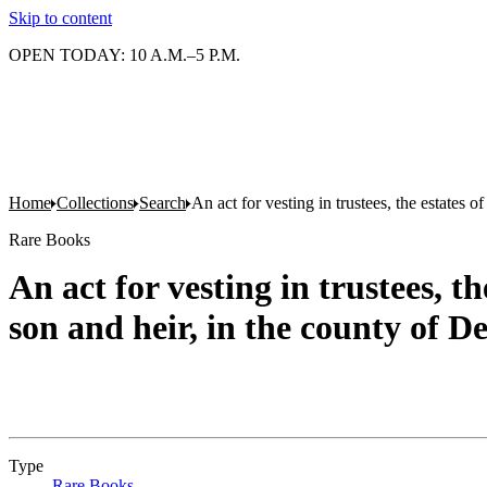
Skip to content
OPEN TODAY: 10 A.M.–5 P.M.
Home
Collections
Search
An act for vesting in trustees, the estates
Rare Books
An act for vesting in trustees, 
son and heir, in the county of D
Type
Rare Books
(Opens in new tab)