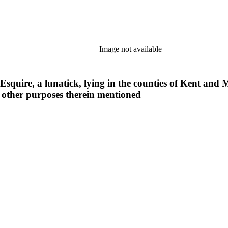
Image not available
 Esquire, a lunatick, lying in the counties of Kent and M
 other purposes therein mentioned