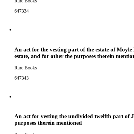
Rare Books
647334
An act for the vesting part of the estate of Moyle
estate, and for other the purposes therein menti
Rare Books
647343
An act for vesting the undivided twelfth part of Jo
purposes therein mentioned