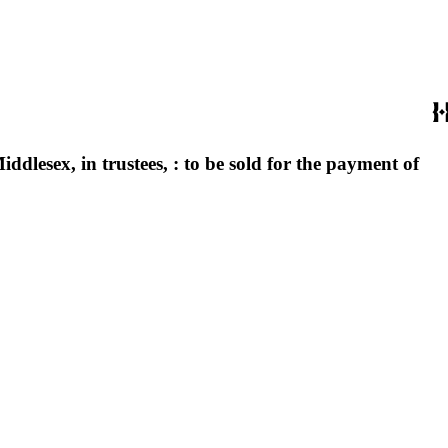
iddlesex, in trustees, : to be sold for the payment of