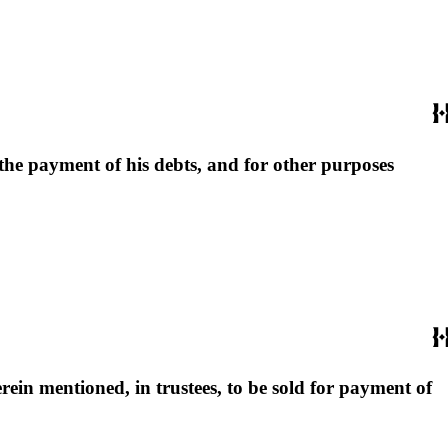
r the payment of his debts, and for other purposes
ein mentioned, in trustees, to be sold for payment of