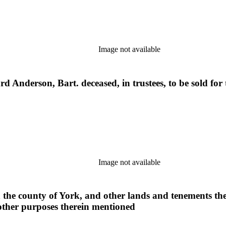
Image not available
hard Anderson, Bart. deceased, in trustees, to be sold fo
Image not available
 the county of York, and other lands and tenements ther
 other purposes therein mentioned