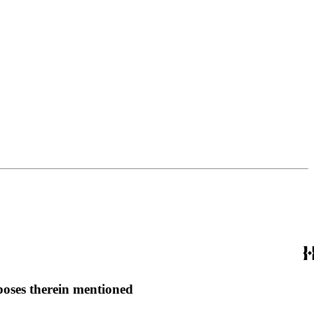
rposes therein mentioned