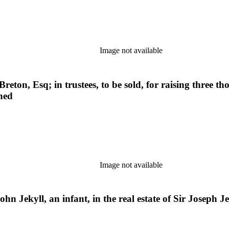
Image not available
 Breton, Esq; in trustees, to be sold, for raising three
oned
Image not available
hn Jekyll, an infant, in the real estate of Sir Joseph Jek