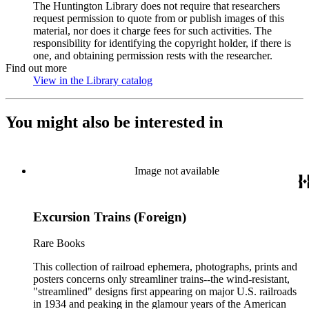
The Huntington Library does not require that researchers
request permission to quote from or publish images of this
material, nor does it charge fees for such activities. The
responsibility for identifying the copyright holder, if there is
one, and obtaining permission rests with the researcher.
Find out more
View in the Library catalog
(Opens in new tab)
You might also be interested in
Image not available
Excursion Trains (Foreign)
Rare Books
This collection of railroad ephemera, photographs, prints and
posters concerns only streamliner trains--the wind-resistant,
"streamlined" designs first appearing on major U.S. railroads
in 1934 and peaking in the glamour years of the American