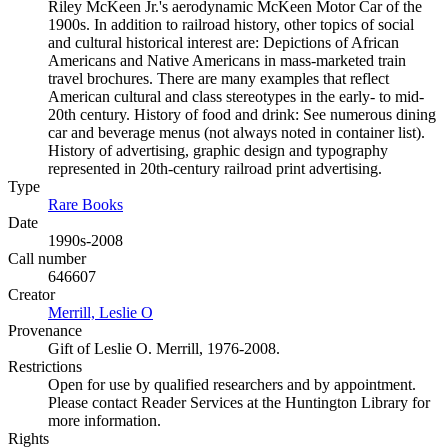
Riley McKeen Jr.'s aerodynamic McKeen Motor Car of the
1900s. In addition to railroad history, other topics of social
and cultural historical interest are: Depictions of African
Americans and Native Americans in mass-marketed train
travel brochures. There are many examples that reflect
American cultural and class stereotypes in the early- to mid-
20th century. History of food and drink: See numerous dining
car and beverage menus (not always noted in container list).
History of advertising, graphic design and typography
represented in 20th-century railroad print advertising.
Type
Rare Books
(Opens in new tab)
Date
1990s-2008
Call number
646607
Creator
Merrill, Leslie O
(Opens in new tab)
Provenance
Gift of Leslie O. Merrill, 1976-2008.
Restrictions
Open for use by qualified researchers and by appointment.
Please contact Reader Services at the Huntington Library for
more information.
Rights