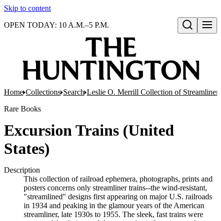
Skip to content
OPEN TODAY: 10 A.M.–5 P.M.
Open search
Home
Collections
Search
Leslie O. Merrill Collection of Streamlin
Rare Books
Excursion Trains (United
States)
Description
This collection of railroad ephemera, photographs, prints and
posters concerns only streamliner trains--the wind-resistant,
"streamlined" designs first appearing on major U.S. railroads
in 1934 and peaking in the glamour years of the American
streamliner, late 1930s to 1955. The sleek, fast trains were