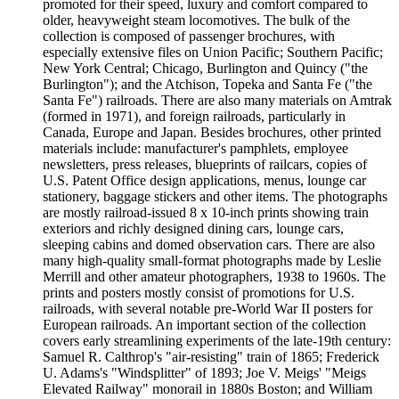
promoted for their speed, luxury and comfort compared to
older, heavyweight steam locomotives. The bulk of the
collection is composed of passenger brochures, with
especially extensive files on Union Pacific; Southern Pacific;
New York Central; Chicago, Burlington and Quincy ("the
Burlington"); and the Atchison, Topeka and Santa Fe ("the
Santa Fe") railroads. There are also many materials on Amtrak
(formed in 1971), and foreign railroads, particularly in
Canada, Europe and Japan. Besides brochures, other printed
materials include: manufacturer's pamphlets, employee
newsletters, press releases, blueprints of railcars, copies of
U.S. Patent Office design applications, menus, lounge car
stationery, baggage stickers and other items. The photographs
are mostly railroad-issued 8 x 10-inch prints showing train
exteriors and richly designed dining cars, lounge cars,
sleeping cabins and domed observation cars. There are also
many high-quality small-format photographs made by Leslie
Merrill and other amateur photographers, 1938 to 1960s. The
prints and posters mostly consist of promotions for U.S.
railroads, with several notable pre-World War II posters for
European railroads. An important section of the collection
covers early streamlining experiments of the late-19th century:
Samuel R. Calthrop's "air-resisting" train of 1865; Frederick
U. Adams's "Windsplitter" of 1893; Joe V. Meigs' "Meigs
Elevated Railway" monorail in 1880s Boston; and William