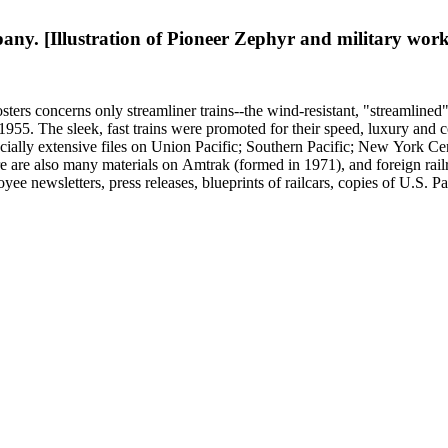
raphy represented in 20th-century railroad print advertising.
y. [Illustration of Pioneer Zephyr and military worke
sters concerns only streamliner trains--the wind-resistant, "streamlined
o 1955. The sleek, fast trains were promoted for their speed, luxury an
ecially extensive files on Union Pacific; Southern Pacific; New York Ce
e are also many materials on Amtrak (formed in 1971), and foreign rail
yee newsletters, press releases, blueprints of railcars, copies of U.S. P
ssued 8 x 10-inch prints showing train exteriors and richly designed din
 by Leslie Merrill and other amateur photographers, 1938 to 1960s. The
oads. An important section of the collection covers early streamlining 
" of 1893; Joe V. Meigs' "Meigs Elevated Railway" monorail in 1880s 
f social and cultural historical interest are: Depictions of African Ame
ss stereotypes in the early- to mid-20th century. History of food and 
raphy represented in 20th-century railroad print advertising.