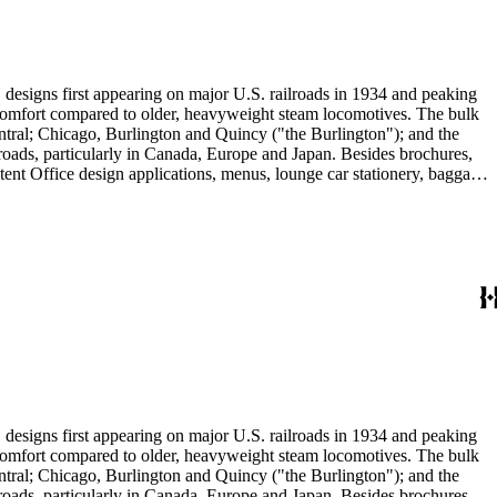
" designs first appearing on major U.S. railroads in 1934 and peaking
d comfort compared to older, heavyweight steam locomotives. The bulk
ntral; Chicago, Burlington and Quincy ("the Burlington"); and the
roads, particularly in Canada, Europe and Japan. Besides brochures,
atent Office design applications, menus, lounge car stationery, baggage
ing cars, lounge cars, sleeping cabins and domed observation cars.
 prints and posters mostly consist of promotions for U.S. railroads,
experiments of the late-19th century: Samuel R. Calthrop's "air-
Boston; and William Riley McKeen Jr.'s aerodynamic McKeen Motor
ricans and Native Americans in mass-marketed train travel brochures.
drink: See numerous dining car and beverage menus (not always noted in
" designs first appearing on major U.S. railroads in 1934 and peaking
d comfort compared to older, heavyweight steam locomotives. The bulk
ntral; Chicago, Burlington and Quincy ("the Burlington"); and the
roads, particularly in Canada, Europe and Japan. Besides brochures,