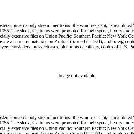
sters concerns only streamliner trains--the wind-resistant, "streamlined
o 1955. The sleek, fast trains were promoted for their speed, luxury an
ecially extensive files on Union Pacific; Southern Pacific; New York Ce
e are also many materials on Amtrak (formed in 1971), and foreign rail
yee newsletters, press releases, blueprints of railcars, copies of U.S. P
ssued 8 x 10-inch prints showing train exteriors and richly designed din
 by Leslie Merrill and other amateur photographers, 1938 to 1960s. The
oads. An important section of the collection covers early streamlining 
" of 1893; Joe V. Meigs' "Meigs Elevated Railway" monorail in 1880s 
f social and cultural historical interest are: Depictions of African Ame
Image not available
ss stereotypes in the early- to mid-20th century. History of food and 
raphy represented in 20th-century railroad print advertising.
sters concerns only streamliner trains--the wind-resistant, "streamlined
o 1955. The sleek, fast trains were promoted for their speed, luxury an
ecially extensive files on Union Pacific; Southern Pacific; New York Ce
e are also many materials on Amtrak (formed in 1971), and foreign rail