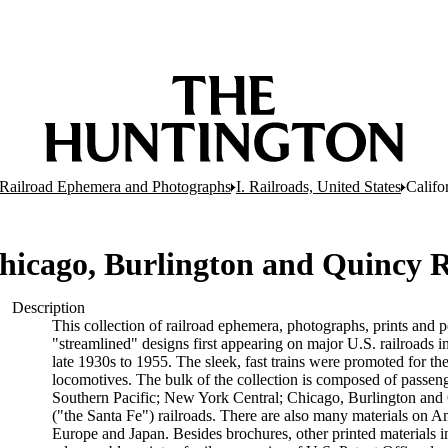
er Railroad Ephemera and Photographs
I. Railroads, United States
Califo
 Chicago, Burlington and Quincy
Description
This collection of railroad ephemera, photographs, prints and po
"streamlined" designs first appearing on major U.S. railroads 
late 1930s to 1955. The sleek, fast trains were promoted for t
locomotives. The bulk of the collection is composed of passeng
Southern Pacific; New York Central; Chicago, Burlington and 
("the Santa Fe") railroads. There are also many materials on Am
Europe and Japan. Besides brochures, other printed materials i