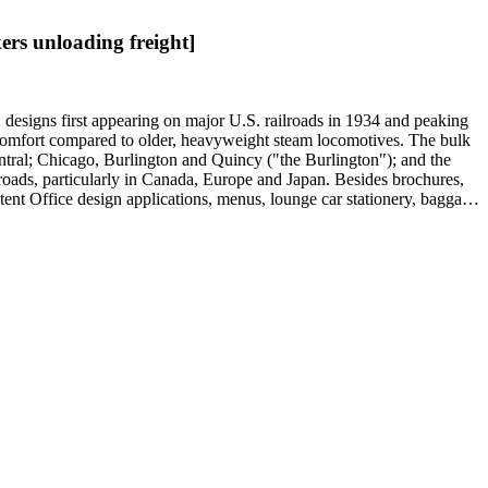
rs unloading freight]
" designs first appearing on major U.S. railroads in 1934 and peaking
d comfort compared to older, heavyweight steam locomotives. The bulk
ntral; Chicago, Burlington and Quincy ("the Burlington"); and the
roads, particularly in Canada, Europe and Japan. Besides brochures,
atent Office design applications, menus, lounge car stationery, baggage
ing cars, lounge cars, sleeping cabins and domed observation cars.
 prints and posters mostly consist of promotions for U.S. railroads,
experiments of the late-19th century: Samuel R. Calthrop's "air-
Boston; and William Riley McKeen Jr.'s aerodynamic McKeen Motor
ricans and Native Americans in mass-marketed train travel brochures.
drink: See numerous dining car and beverage menus (not always noted in