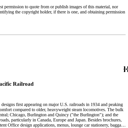
t permission to quote from or publish images of this material, nor
entifying the copyright holder, if there is one, and obtaining permission
cific Railroad
" designs first appearing on major U.S. railroads in 1934 and peaking
d comfort compared to older, heavyweight steam locomotives. The bulk
ntral; Chicago, Burlington and Quincy ("the Burlington"); and the
roads, particularly in Canada, Europe and Japan. Besides brochures,
atent Office design applications, menus, lounge car stationery, baggage