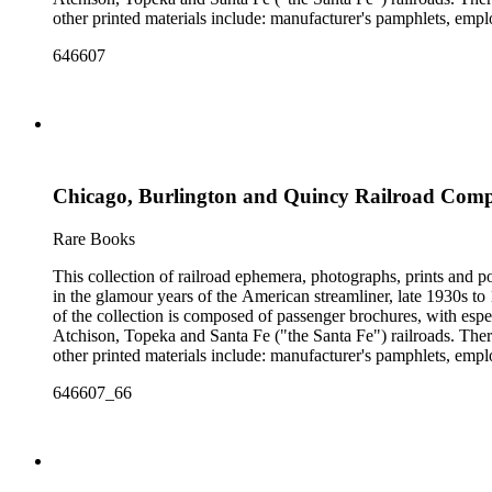
other printed materials include: manufacturer's pamphlets, emplo
stickers and other items. The photographs are mostly railroad-i
646607
There are also many high-quality small-format photographs made
with several notable pre-World War II posters for European railr
resisting" train of 1865; Frederick U. Adams's "Windsplitter
Car of the 1900s. In addition to railroad history, other topics o
There are many examples that reflect American cultural and cla
container list). History of advertising, graphic design and typog
Chicago, Burlington and Quincy Railroad Company
Rare Books
This collection of railroad ephemera, photographs, prints and po
in the glamour years of the American streamliner, late 1930s t
of the collection is composed of passenger brochures, with esp
Atchison, Topeka and Santa Fe ("the Santa Fe") railroads. Ther
other printed materials include: manufacturer's pamphlets, emplo
stickers and other items. The photographs are mostly railroad-i
646607_66
There are also many high-quality small-format photographs made
with several notable pre-World War II posters for European railr
resisting" train of 1865; Frederick U. Adams's "Windsplitter
Car of the 1900s. In addition to railroad history, other topics o
There are many examples that reflect American cultural and cla