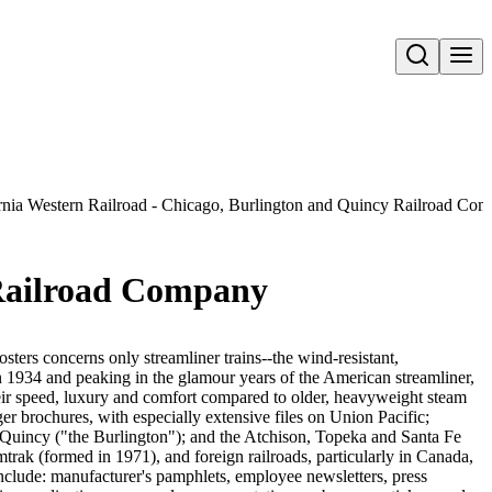
Open search
rnia Western Railroad - Chicago, Burlington and Quincy Railroad Co
 Railroad Company
sters concerns only streamliner trains--the wind-resistant,
in 1934 and peaking in the glamour years of the American streamliner,
heir speed, luxury and comfort compared to older, heavyweight steam
er brochures, with especially extensive files on Union Pacific;
Quincy ("the Burlington"); and the Atchison, Topeka and Santa Fe
trak (formed in 1971), and foreign railroads, particularly in Canada,
nclude: manufacturer's pamphlets, employee newsletters, press