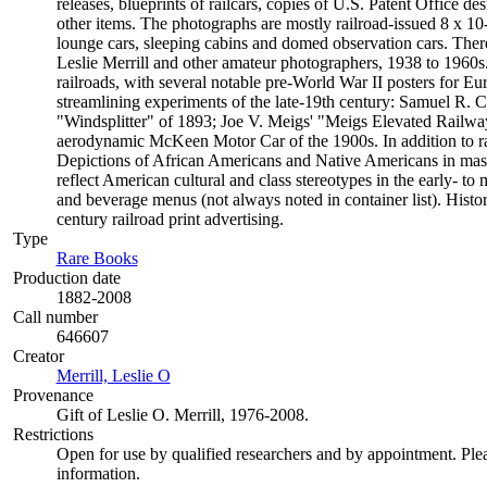
releases, blueprints of railcars, copies of U.S. Patent Office d
other items. The photographs are mostly railroad-issued 8 x 10-
lounge cars, sleeping cabins and domed observation cars. The
Leslie Merrill and other amateur photographers, 1938 to 1960s.
railroads, with several notable pre-World War II posters for Eur
streamlining experiments of the late-19th century: Samuel R. Ca
"Windsplitter" of 1893; Joe V. Meigs' "Meigs Elevated Railwa
aerodynamic McKeen Motor Car of the 1900s. In addition to railro
Depictions of African Americans and Native Americans in mass
reflect American cultural and class stereotypes in the early- t
and beverage menus (not always noted in container list). Histo
century railroad print advertising.
Type
Rare Books
(Opens in new tab)
Production date
1882-2008
Call number
646607
Creator
Merrill, Leslie O
(Opens in new tab)
Provenance
Gift of Leslie O. Merrill, 1976-2008.
Restrictions
Open for use by qualified researchers and by appointment. Ple
information.