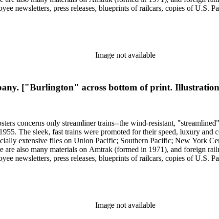
yee newsletters, press releases, blueprints of railcars, copies of U.S. P
ssued 8 x 10-inch prints showing train exteriors and richly designed din
 by Leslie Merrill and other amateur photographers, 1938 to 1960s. The
oads. An important section of the collection covers early streamlining 
" of 1893; Joe V. Meigs' "Meigs Elevated Railway" monorail in 1880s 
f social and cultural historical interest are: Depictions of African Ame
Image not available
ss stereotypes in the early- to mid-20th century. History of food and 
raphy represented in 20th-century railroad print advertising.
. ["Burlington" across bottom of print. Illustration
sters concerns only streamliner trains--the wind-resistant, "streamlined
o 1955. The sleek, fast trains were promoted for their speed, luxury an
ecially extensive files on Union Pacific; Southern Pacific; New York Ce
e are also many materials on Amtrak (formed in 1971), and foreign rail
yee newsletters, press releases, blueprints of railcars, copies of U.S. P
ssued 8 x 10-inch prints showing train exteriors and richly designed din
 by Leslie Merrill and other amateur photographers, 1938 to 1960s. The
oads. An important section of the collection covers early streamlining 
" of 1893; Joe V. Meigs' "Meigs Elevated Railway" monorail in 1880s 
f social and cultural historical interest are: Depictions of African Ame
Image not available
ss stereotypes in the early- to mid-20th century. History of food and 