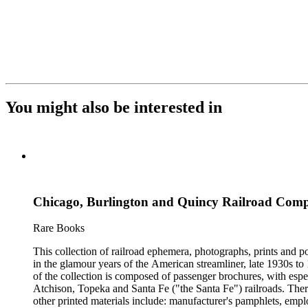
You might also be interested in
Chicago, Burlington and Quincy Railroad Compa
Rare Books
This collection of railroad ephemera, photographs, prints and po
in the glamour years of the American streamliner, late 1930s t
of the collection is composed of passenger brochures, with esp
Atchison, Topeka and Santa Fe ("the Santa Fe") railroads. Ther
other printed materials include: manufacturer's pamphlets, emplo