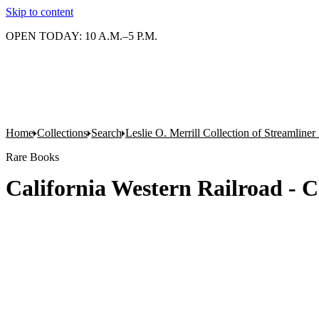
Skip to content
OPEN TODAY: 10 A.M.–5 P.M.
Home
Collections
Search
Leslie O. Merrill Collection of Streamlin
Rare Books
California Western Railroad -