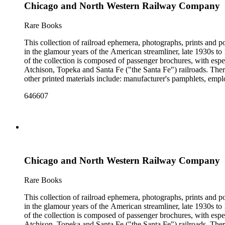
Chicago and North Western Railway Company
Rare Books
This collection of railroad ephemera, photographs, prints and po
in the glamour years of the American streamliner, late 1930s t
of the collection is composed of passenger brochures, with esp
Atchison, Topeka and Santa Fe ("the Santa Fe") railroads. Ther
other printed materials include: manufacturer's pamphlets, emplo
stickers and other items. The photographs are mostly railroad-i
646607
There are also many high-quality small-format photographs made
with several notable pre-World War II posters for European railr
resisting" train of 1865; Frederick U. Adams's "Windsplitter
Car of the 1900s. In addition to railroad history, other topics o
There are many examples that reflect American cultural and cla
container list). History of advertising, graphic design and typog
Chicago and North Western Railway Company
Rare Books
This collection of railroad ephemera, photographs, prints and po
in the glamour years of the American streamliner, late 1930s t
of the collection is composed of passenger brochures, with esp
Atchison, Topeka and Santa Fe ("the Santa Fe") railroads. Ther