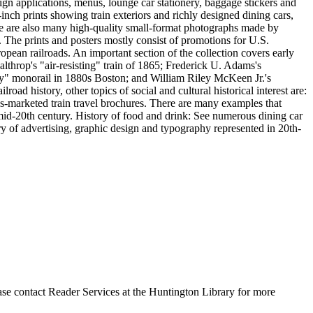
esign applications, menus, lounge car stationery, baggage stickers and
inch prints showing train exteriors and richly designed dining cars,
re are also many high-quality small-format photographs made by
 The prints and posters mostly consist of promotions for U.S.
opean railroads. An important section of the collection covers early
lthrop's "air-resisting" train of 1865; Frederick U. Adams's
y" monorail in 1880s Boston; and William Riley McKeen Jr.'s
ad history, other topics of social and cultural historical interest are:
-marketed train travel brochures. There are many examples that
o mid-20th century. History of food and drink: See numerous dining car
ry of advertising, graphic design and typography represented in 20th-
ase contact Reader Services at the Huntington Library for more