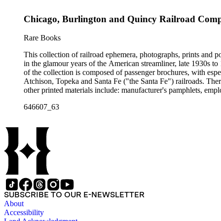
container list). History of advertising, graphic design and typog
Chicago, Burlington and Quincy Railroad Compan
Rare Books
This collection of railroad ephemera, photographs, prints and po
in the glamour years of the American streamliner, late 1930s t
of the collection is composed of passenger brochures, with esp
Atchison, Topeka and Santa Fe ("the Santa Fe") railroads. Ther
other printed materials include: manufacturer's pamphlets, emplo
stickers and other items. The photographs are mostly railroad-i
646607_63
There are also many high-quality small-format photographs made
with several notable pre-World War II posters for European railr
resisting" train of 1865; Frederick U. Adams's "Windsplitter
Car of the 1900s. In addition to railroad history, other topics o
There are many examples that reflect American cultural and cla
container list). History of advertising, graphic design and typog
SUBSCRIBE TO OUR E-NEWSLETTER
About
Accessibility