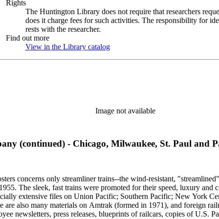
Rights
The Huntington Library does not require that researchers reques
does it charge fees for such activities. The responsibility for id
rests with the researcher.
Find out more
View in the Library catalog
(Opens in new tab)
Image not available
ny (continued) - Chicago, Milwaukee, St. Paul and Pa
sters concerns only streamliner trains--the wind-resistant, "streamlined
o 1955. The sleek, fast trains were promoted for their speed, luxury an
ecially extensive files on Union Pacific; Southern Pacific; New York Ce
e are also many materials on Amtrak (formed in 1971), and foreign rail
yee newsletters, press releases, blueprints of railcars, copies of U.S. P