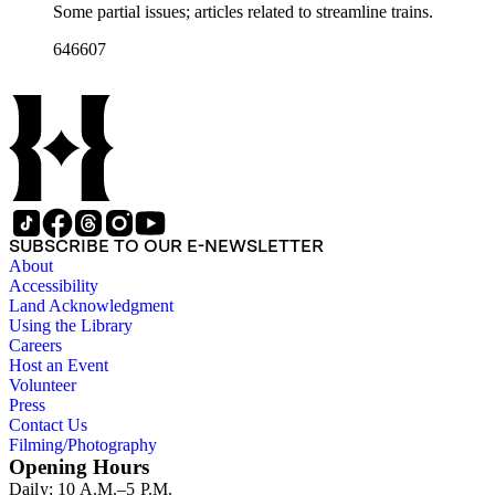
Some partial issues; articles related to streamline trains.
646607
SUBSCRIBE TO OUR E-NEWSLETTER
About
Accessibility
Land Acknowledgment
Using the Library
Careers
Host an Event
Volunteer
Press
Contact Us
Filming/Photography
Opening Hours
Daily: 10 A.M.–5 P.M.