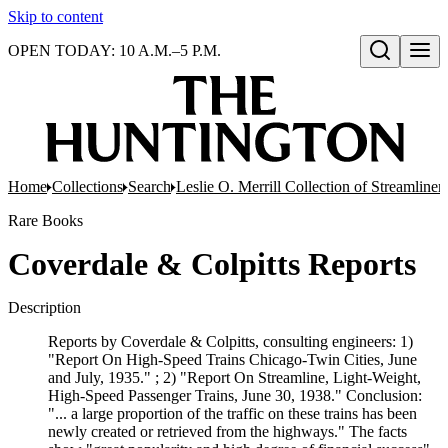
Skip to content
OPEN TODAY: 10 A.M.–5 P.M.
Open search
Home
Collections
Search
Leslie O. Merrill Collection of Streamlin
Rare Books
Coverdale & Colpitts Reports
Description
Reports by Coverdale & Colpitts, consulting engineers: 1)
"Report On High-Speed Trains Chicago-Twin Cities, June
and July, 1935." ; 2) "Report On Streamline, Light-Weight,
High-Speed Passenger Trains, June 30, 1938." Conclusion:
"... a large proportion of the traffic on these trains has been
newly created or retrieved from the highways." The facts