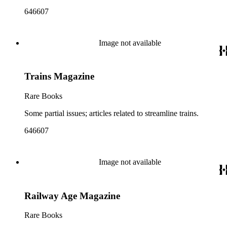
646607
Image not available
Trains Magazine
Rare Books
Some partial issues; articles related to streamline trains.
646607
Image not available
Railway Age Magazine
Rare Books