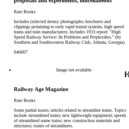
proposals and experiments, miscellaneous
and cultural historical interest are: Depictions of African
Americans and Native Americans in mass-marketed train
Rare Books
travel brochures. There are many examples that reflect
American cultural and class stereotypes in the early- to mid-
Includes (selected items): photographs; brochures and
20th century. History of food and drink: See numerous dining
clippings pertaining to early rapid transit systems, high speed
car and beverage menus (not always noted in container list).
trains and train manufacturers. Includes 1933 report: "High
History of advertising, graphic design and typography
Speed Railway Service: Its Problems and Perplexities." (by
represented in 20th-century railroad print advertising.
Southern and Southwestern Railway Club, Atlanta, Georgia).
646607
Image not available
Railway Age Magazine
Rare Books
Some partial issues; articles related to streamline trains. Topics
include streamlined trains; new lightweight equipment; speeds
of streamlined name trains; new construction materials and
structures; routes of streamliners.