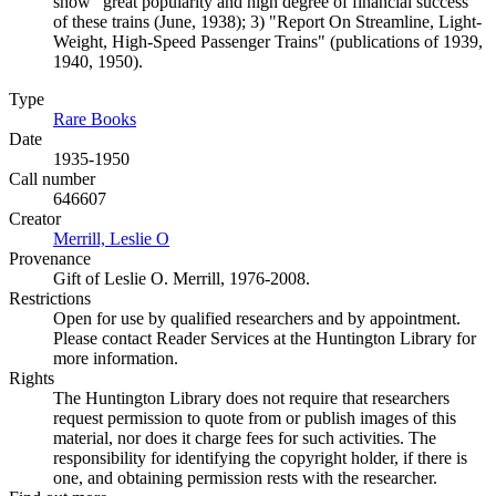
show "great popularity and high degree of financial success"
of these trains (June, 1938); 3) "Report On Streamline, Light-
Weight, High-Speed Passenger Trains" (publications of 1939,
1940, 1950).
Type
Rare Books
(Opens in new tab)
Date
1935-1950
Call number
646607
Creator
Merrill, Leslie O
(Opens in new tab)
Provenance
Gift of Leslie O. Merrill, 1976-2008.
Restrictions
Open for use by qualified researchers and by appointment.
Please contact Reader Services at the Huntington Library for
more information.
Rights
The Huntington Library does not require that researchers
request permission to quote from or publish images of this
material, nor does it charge fees for such activities. The
responsibility for identifying the copyright holder, if there is
one, and obtaining permission rests with the researcher.