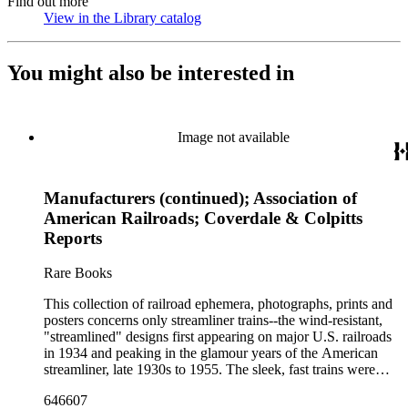
Find out more
View in the Library catalog
(Opens in new tab)
You might also be interested in
Image not available
Manufacturers (continued); Association of
American Railroads; Coverdale & Colpitts
Reports
Rare Books
This collection of railroad ephemera, photographs, prints and
posters concerns only streamliner trains--the wind-resistant,
"streamlined" designs first appearing on major U.S. railroads
in 1934 and peaking in the glamour years of the American
streamliner, late 1930s to 1955. The sleek, fast trains were
promoted for their speed, luxury and comfort compared to
646607
older, heavyweight steam locomotives. The bulk of the