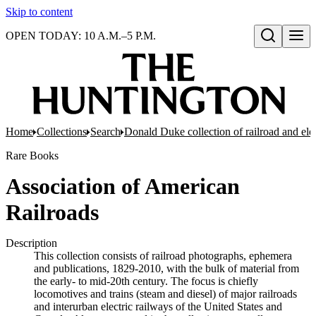
Skip to content
OPEN TODAY: 10 A.M.–5 P.M.
Open search
Home
Collections
Search
Donald Duke collection of railroad and el
Rare Books
Association of American
Railroads
Description
This collection consists of railroad photographs, ephemera
and publications, 1829-2010, with the bulk of material from
the early- to mid-20th century. The focus is chiefly
locomotives and trains (steam and diesel) of major railroads
and interurban electric railways of the United States and