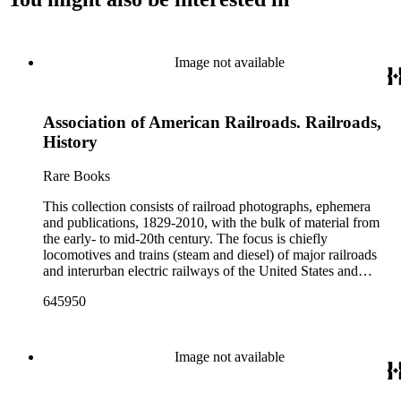
Image not available
Association of American Railroads. Railroads,
History
Rare Books
This collection consists of railroad photographs, ephemera
and publications, 1829-2010, with the bulk of material from
the early- to mid-20th century. The focus is chiefly
locomotives and trains (steam and diesel) of major railroads
and interurban electric railways of the United States and
Canada. Also represented in the collection are smaller
645950
shortline and narrow-gauge railroads; other foreign railroads;
streetcars (or trolleys); and burgeoning light rail and subway
systems. Most of the ephemera is printed material produced
by railroad companies for promotional and business purposes,
Image not available
such as annual reports, brochures, route maps and guides,
timetables, tickets, dining menus, stationery, stock certificates,
bond coupons and other items. There are also many city and