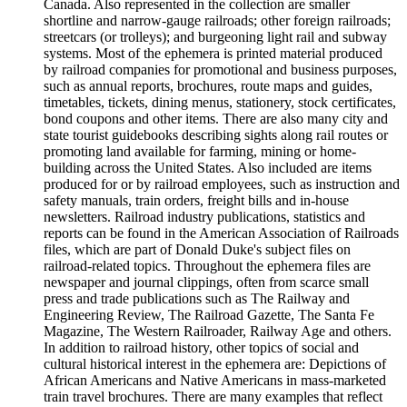
Canada. Also represented in the collection are smaller
shortline and narrow-gauge railroads; other foreign railroads;
streetcars (or trolleys); and burgeoning light rail and subway
systems. Most of the ephemera is printed material produced
by railroad companies for promotional and business purposes,
such as annual reports, brochures, route maps and guides,
timetables, tickets, dining menus, stationery, stock certificates,
bond coupons and other items. There are also many city and
state tourist guidebooks describing sights along rail routes or
promoting land available for farming, mining or home-
building across the United States. Also included are items
produced for or by railroad employees, such as instruction and
safety manuals, train orders, freight bills and in-house
newsletters. Railroad industry publications, statistics and
reports can be found in the American Association of Railroads
files, which are part of Donald Duke's subject files on
railroad-related topics. Throughout the ephemera files are
newspaper and journal clippings, often from scarce small
press and trade publications such as The Railway and
Engineering Review, The Railroad Gazette, The Santa Fe
Magazine, The Western Railroader, Railway Age and others.
In addition to railroad history, other topics of social and
cultural historical interest in the ephemera are: Depictions of
African Americans and Native Americans in mass-marketed
train travel brochures. There are many examples that reflect