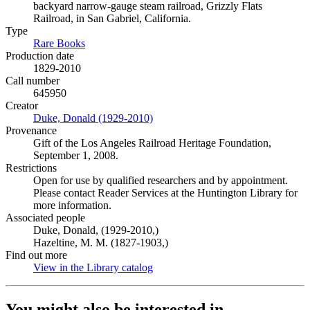
backyard narrow-gauge steam railroad, Grizzly Flats
Railroad, in San Gabriel, California.
Type
Rare Books
(Opens in new tab)
Production date
1829-2010
Call number
645950
Creator
Duke, Donald (1929-2010)
(Opens in new tab)
Provenance
Gift of the Los Angeles Railroad Heritage Foundation,
September 1, 2008.
Restrictions
Open for use by qualified researchers and by appointment.
Please contact Reader Services at the Huntington Library for
more information.
Associated people
Duke, Donald, (1929-2010,)
Hazeltine, M. M. (1827-1903,)
Find out more
View in the Library catalog
(Opens in new tab)
You might also be interested in