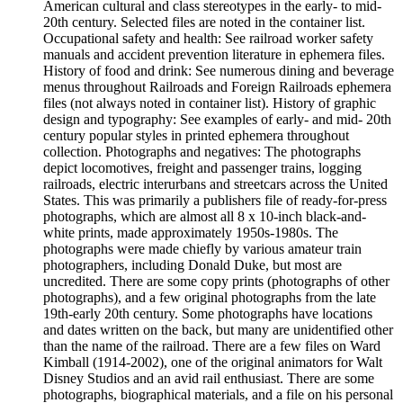
American cultural and class stereotypes in the early- to mid-
20th century. Selected files are noted in the container list.
Occupational safety and health: See railroad worker safety
manuals and accident prevention literature in ephemera files.
History of food and drink: See numerous dining and beverage
menus throughout Railroads and Foreign Railroads ephemera
files (not always noted in container list). History of graphic
design and typography: See examples of early- and mid- 20th
century popular styles in printed ephemera throughout
collection. Photographs and negatives: The photographs
depict locomotives, freight and passenger trains, logging
railroads, electric interurbans and streetcars across the United
States. This was primarily a publishers file of ready-for-press
photographs, which are almost all 8 x 10-inch black-and-
white prints, made approximately 1950s-1980s. The
photographs were made chiefly by various amateur train
photographers, including Donald Duke, but most are
uncredited. There are some copy prints (photographs of other
photographs), and a few original photographs from the late
19th-early 20th century. Some photographs have locations
and dates written on the back, but many are unidentified other
than the name of the railroad. There are a few files on Ward
Kimball (1914-2002), one of the original animators for Walt
Disney Studios and an avid rail enthusiast. There are some
photographs, biographical materials, and a file on his personal