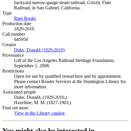
backyard narrow-gauge steam railroad, Grizzly Flats
Railroad, in San Gabriel, California.
Type
Rare Books
(Opens in new tab)
Production date
1829-2010
Call number
645950
Creator
Duke, Donald (1929-2010)
(Opens in new tab)
Provenance
Gift of the Los Angeles Railroad Heritage Foundation,
September 1, 2008.
Restrictions
Open for use by qualified researchers and by appointment.
Please contact Reader Services at the Huntington Library for
more information.
Associated people
Duke, Donald, (1929-2010,)
Hazeltine, M. M. (1827-1903,)
Find out more
View in the Library catalog
(Opens in new tab)
You might also be interested in