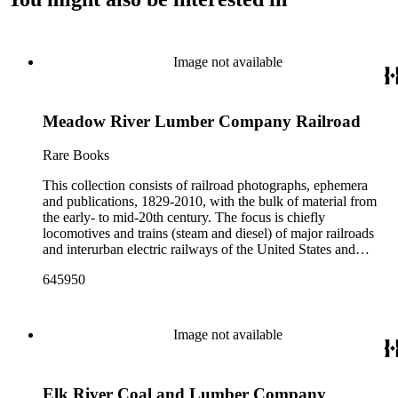
Image not available
Meadow River Lumber Company Railroad
Rare Books
This collection consists of railroad photographs, ephemera
and publications, 1829-2010, with the bulk of material from
the early- to mid-20th century. The focus is chiefly
locomotives and trains (steam and diesel) of major railroads
and interurban electric railways of the United States and
Canada. Also represented in the collection are smaller
645950
shortline and narrow-gauge railroads; other foreign railroads;
streetcars (or trolleys); and burgeoning light rail and subway
systems. Most of the ephemera is printed material produced
by railroad companies for promotional and business purposes,
Image not available
such as annual reports, brochures, route maps and guides,
timetables, tickets, dining menus, stationery, stock certificates,
bond coupons and other items. There are also many city and
Elk River Coal and Lumber Company
state tourist guidebooks describing sights along rail routes or