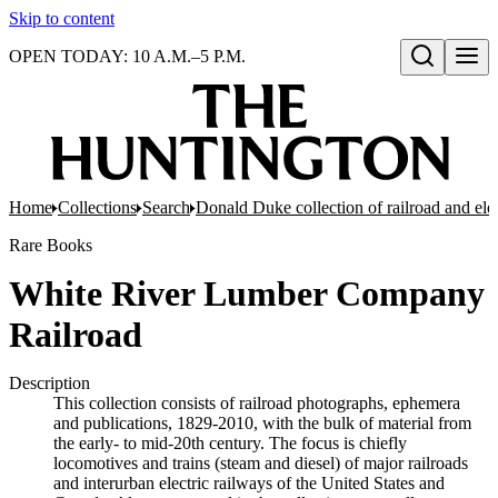
Skip to content
OPEN TODAY: 10 A.M.–5 P.M.
Open search
Home
Collections
Search
Donald Duke collection of railroad and el
Rare Books
White River Lumber Company
Railroad
Description
This collection consists of railroad photographs, ephemera
and publications, 1829-2010, with the bulk of material from
the early- to mid-20th century. The focus is chiefly
locomotives and trains (steam and diesel) of major railroads
and interurban electric railways of the United States and