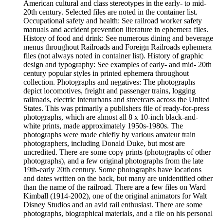
American cultural and class stereotypes in the early- to mid-
20th century. Selected files are noted in the container list.
Occupational safety and health: See railroad worker safety
manuals and accident prevention literature in ephemera files.
History of food and drink: See numerous dining and beverage
menus throughout Railroads and Foreign Railroads ephemera
files (not always noted in container list). History of graphic
design and typography: See examples of early- and mid- 20th
century popular styles in printed ephemera throughout
collection. Photographs and negatives: The photographs
depict locomotives, freight and passenger trains, logging
railroads, electric interurbans and streetcars across the United
States. This was primarily a publishers file of ready-for-press
photographs, which are almost all 8 x 10-inch black-and-
white prints, made approximately 1950s-1980s. The
photographs were made chiefly by various amateur train
photographers, including Donald Duke, but most are
uncredited. There are some copy prints (photographs of other
photographs), and a few original photographs from the late
19th-early 20th century. Some photographs have locations
and dates written on the back, but many are unidentified other
than the name of the railroad. There are a few files on Ward
Kimball (1914-2002), one of the original animators for Walt
Disney Studios and an avid rail enthusiast. There are some
photographs, biographical materials, and a file on his personal