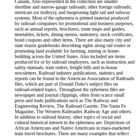
Canada. Also represented in the collection are smaller
shortline and narrow-gauge railroads; other foreign railroads;
streetcars (or trolleys); and burgeoning light rail and subway
systems. Most of the ephemera is printed material produced
by railroad companies for promotional and business purposes,
such as annual reports, brochures, route maps and guides,
timetables, tickets, dining menus, stationery, stock certificates,
bond coupons and other items. There are also many city and
state tourist guidebooks describing sights along rail routes or
promoting land available for farming, mining or home-
building across the United States. Also included are items
produced for or by railroad employees, such as instruction and
safety manuals, train orders, freight bills and in-house
newsletters. Railroad industry publications, statistics and
reports can be found in the American Association of Railroads
files, which are part of Donald Duke's subject files on
railroad-related topics. Throughout the ephemera files are
newspaper and journal clippings, often from scarce small
press and trade publications such as The Railway and
Engineering Review, The Railroad Gazette, The Santa Fe
Magazine, The Western Railroader, Railway Age and others.
In addition to railroad history, other topics of social and
cultural historical interest in the ephemera are: Depictions of
African Americans and Native Americans in mass-marketed
train travel brochures. There are many examples that reflect