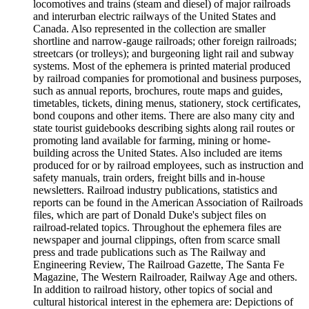
locomotives and trains (steam and diesel) of major railroads
and interurban electric railways of the United States and
Canada. Also represented in the collection are smaller
shortline and narrow-gauge railroads; other foreign railroads;
streetcars (or trolleys); and burgeoning light rail and subway
systems. Most of the ephemera is printed material produced
by railroad companies for promotional and business purposes,
such as annual reports, brochures, route maps and guides,
timetables, tickets, dining menus, stationery, stock certificates,
bond coupons and other items. There are also many city and
state tourist guidebooks describing sights along rail routes or
promoting land available for farming, mining or home-
building across the United States. Also included are items
produced for or by railroad employees, such as instruction and
safety manuals, train orders, freight bills and in-house
newsletters. Railroad industry publications, statistics and
reports can be found in the American Association of Railroads
files, which are part of Donald Duke's subject files on
railroad-related topics. Throughout the ephemera files are
newspaper and journal clippings, often from scarce small
press and trade publications such as The Railway and
Engineering Review, The Railroad Gazette, The Santa Fe
Magazine, The Western Railroader, Railway Age and others.
In addition to railroad history, other topics of social and
cultural historical interest in the ephemera are: Depictions of