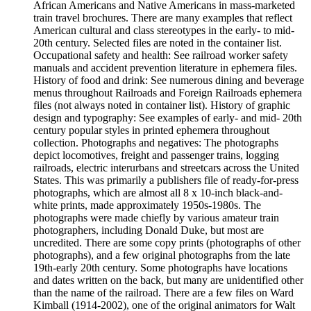
African Americans and Native Americans in mass-marketed
train travel brochures. There are many examples that reflect
American cultural and class stereotypes in the early- to mid-
20th century. Selected files are noted in the container list.
Occupational safety and health: See railroad worker safety
manuals and accident prevention literature in ephemera files.
History of food and drink: See numerous dining and beverage
menus throughout Railroads and Foreign Railroads ephemera
files (not always noted in container list). History of graphic
design and typography: See examples of early- and mid- 20th
century popular styles in printed ephemera throughout
collection. Photographs and negatives: The photographs
depict locomotives, freight and passenger trains, logging
railroads, electric interurbans and streetcars across the United
States. This was primarily a publishers file of ready-for-press
photographs, which are almost all 8 x 10-inch black-and-
white prints, made approximately 1950s-1980s. The
photographs were made chiefly by various amateur train
photographers, including Donald Duke, but most are
uncredited. There are some copy prints (photographs of other
photographs), and a few original photographs from the late
19th-early 20th century. Some photographs have locations
and dates written on the back, but many are unidentified other
than the name of the railroad. There are a few files on Ward
Kimball (1914-2002), one of the original animators for Walt