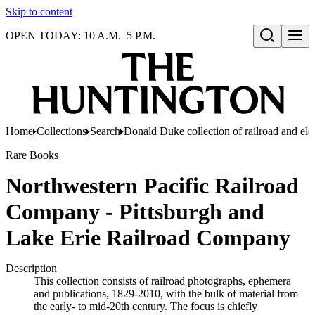
Skip to content
OPEN TODAY: 10 A.M.–5 P.M.
Open search
Home
Collections
Search
Donald Duke collection of railroad and el
Rare Books
Northwestern Pacific Railroad
Company - Pittsburgh and
Lake Erie Railroad Company
Description
This collection consists of railroad photographs, ephemera
and publications, 1829-2010, with the bulk of material from
the early- to mid-20th century. The focus is chiefly