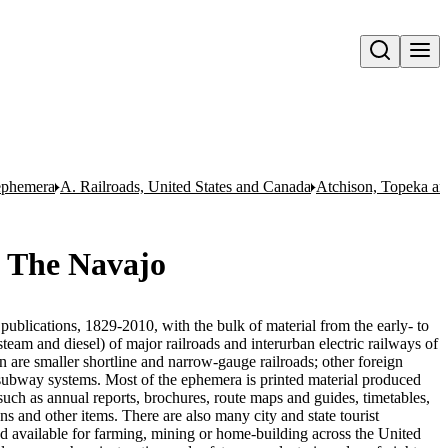
Open search
 ephemera
A. Railroads, United States and Canada
Atchison, Topeka a
- The Navajo
publications, 1829-2010, with the bulk of material from the early- to
team and diesel) of major railroads and interurban electric railways of
n are smaller shortline and narrow-gauge railroads; other foreign
nd subway systems. Most of the ephemera is printed material produced
uch as annual reports, brochures, route maps and guides, timetables,
ons and other items. There are also many city and state tourist
nd available for farming, mining or home-building across the United