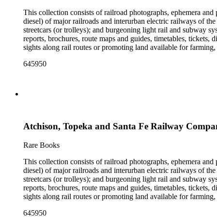
This collection consists of railroad photographs, ephemera and 
diesel) of major railroads and interurban electric railways of th
streetcars (or trolleys); and burgeoning light rail and subway 
reports, brochures, route maps and guides, timetables, tickets, 
sights along rail routes or promoting land available for farmin
safety manuals, train orders, freight bills and in-house newslett
645950
Duke's subject files on railroad-related topics. Throughout the
Engineering Review, The Railroad Gazette, The Santa Fe Magazine
the ephemera are: Depictions of African Americans and Native A
early- to mid-20th century. Selected files are noted in the conta
food and drink: See numerous dining and beverage menus throug
examples of early- and mid- 20th century popular styles in pri
railroads, electric interurbans and streetcars across the United 
Atchison, Topeka and Santa Fe Railway Compan
approximately 1950s-1980s. The photographs were made chiefly
other photographs), and a few original photographs from the la
the railroad. There are a few files on Ward Kimball (1914-2002)
Rare Books
a file on his personal backyard narrow-gauge steam railroad, Gri
This collection consists of railroad photographs, ephemera and 
diesel) of major railroads and interurban electric railways of th
streetcars (or trolleys); and burgeoning light rail and subway 
reports, brochures, route maps and guides, timetables, tickets, 
sights along rail routes or promoting land available for farmin
safety manuals, train orders, freight bills and in-house newslett
645950
Duke's subject files on railroad-related topics. Throughout the