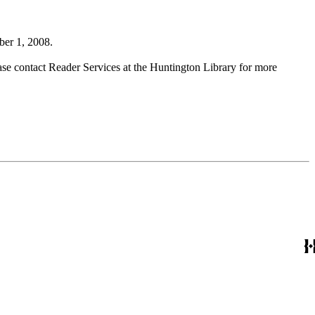
ber 1, 2008.
ase contact Reader Services at the Huntington Library for more