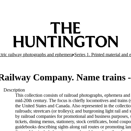
ectric railway photographs and ephemera
Series 1. Printed material and
 Railway Company. Name trains 
Description
This collection consists of railroad photographs, ephemera and 
mid-20th century. The focus is chiefly locomotives and trains (s
the United States and Canada. Also represented in the collectio
railroads; streetcars (or trolleys); and burgeoning light rail a
by railroad companies for promotional and business purposes, s
tickets, dining menus, stationery, stock certificates, bond coup
guidebooks describing sights along rail routes or promoting la