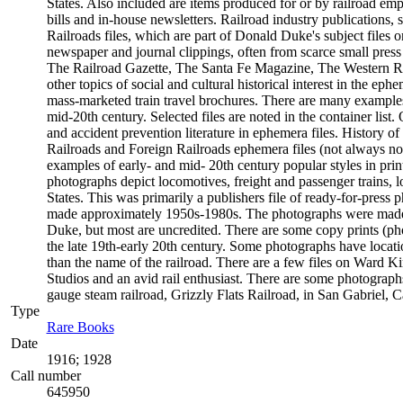
States. Also included are items produced for or by railroad empl
bills and in-house newsletters. Railroad industry publications, 
Railroads files, which are part of Donald Duke's subject files o
newspaper and journal clippings, often from scarce small pres
The Railroad Gazette, The Santa Fe Magazine, The Western Rail
other topics of social and cultural historical interest in the 
mass-marketed train travel brochures. There are many examples t
mid-20th century. Selected files are noted in the container list
and accident prevention literature in ephemera files. History
Railroads and Foreign Railroads ephemera files (not always not
examples of early- and mid- 20th century popular styles in pr
photographs depict locomotives, freight and passenger trains, lo
States. This was primarily a publishers file of ready-for-press 
made approximately 1950s-1980s. The photographs were made c
Duke, but most are uncredited. There are some copy prints (ph
the late 19th-early 20th century. Some photographs have locati
than the name of the railroad. There are a few files on Ward K
Studios and an avid rail enthusiast. There are some photographs
gauge steam railroad, Grizzly Flats Railroad, in San Gabriel, Ca
Type
Rare Books
(Opens in new tab)
Date
1916; 1928
Call number
645950