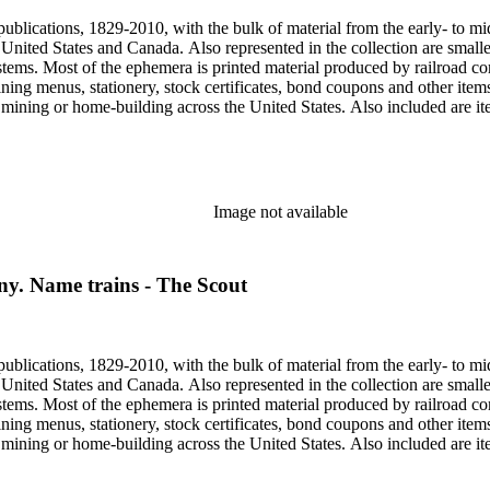
publications, 1829-2010, with the bulk of material from the early- to mi
e United States and Canada. Also represented in the collection are smalle
systems. Most of the ephemera is printed material produced by railroad 
dining menus, stationery, stock certificates, bond coupons and other item
g, mining or home-building across the United States. Also included are i
ers. Railroad industry publications, statistics and reports can be found 
 ephemera files are newspaper and journal clippings, often from scarce 
, The Western Railroader, Railway Age and others. In addition to railroa
mericans in mass-marketed train travel brochures. There are many examp
iner list. Occupational safety and health: See railroad worker safety man
Image not available
hout Railroads and Foreign Railroads ephemera files (not always noted 
nted ephemera throughout collection. Photographs and negatives: The pho
States. This was primarily a publishers file of ready-for-press photogra
y. Name trains - The Scout
 by various amateur train photographers, including Donald Duke, but m
te 19th-early 20th century. Some photographs have locations and dates w
, one of the original animators for Walt Disney Studios and an avid rai
zzly Flats Railroad, in San Gabriel, California.
publications, 1829-2010, with the bulk of material from the early- to mi
e United States and Canada. Also represented in the collection are smalle
systems. Most of the ephemera is printed material produced by railroad 
dining menus, stationery, stock certificates, bond coupons and other item
g, mining or home-building across the United States. Also included are i
ers. Railroad industry publications, statistics and reports can be found 
 ephemera files are newspaper and journal clippings, often from scarce 