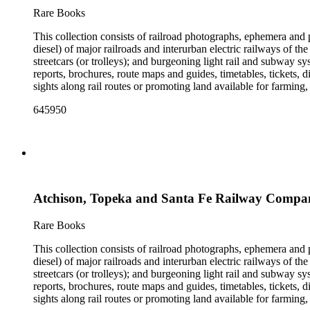
the railroad. There are a few files on Ward Kimball (1914-2002)
Rare Books
a file on his personal backyard narrow-gauge steam railroad, Gri
This collection consists of railroad photographs, ephemera and 
diesel) of major railroads and interurban electric railways of th
streetcars (or trolleys); and burgeoning light rail and subway 
reports, brochures, route maps and guides, timetables, tickets, 
sights along rail routes or promoting land available for farmin
safety manuals, train orders, freight bills and in-house newslett
645950
Duke's subject files on railroad-related topics. Throughout the
Engineering Review, The Railroad Gazette, The Santa Fe Magazine
the ephemera are: Depictions of African Americans and Native A
early- to mid-20th century. Selected files are noted in the conta
food and drink: See numerous dining and beverage menus throug
examples of early- and mid- 20th century popular styles in pri
railroads, electric interurbans and streetcars across the United 
Atchison, Topeka and Santa Fe Railway Compan
approximately 1950s-1980s. The photographs were made chiefly
other photographs), and a few original photographs from the la
the railroad. There are a few files on Ward Kimball (1914-2002)
Rare Books
a file on his personal backyard narrow-gauge steam railroad, Gri
This collection consists of railroad photographs, ephemera and 
diesel) of major railroads and interurban electric railways of th
streetcars (or trolleys); and burgeoning light rail and subway 
reports, brochures, route maps and guides, timetables, tickets, 
sights along rail routes or promoting land available for farmin