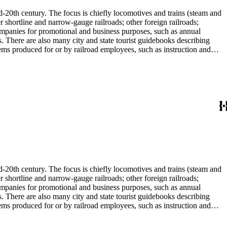
d-20th century. The focus is chiefly locomotives and trains (steam and
r shortline and narrow-gauge railroads; other foreign railroads;
companies for promotional and business purposes, such as annual
s. There are also many city and state tourist guidebooks describing
tems produced for or by railroad employees, such as instruction and
in the American Association of Railroads files, which are part of Donald
small press and trade publications such as The Railway and
d history, other topics of social and cultural historical interest in
les that reflect American cultural and class stereotypes in the
uals and accident prevention literature in ephemera files. History of
in container list). History of graphic design and typography: See
tographs depict locomotives, freight and passenger trains, logging
phs, which are almost all 8 x 10-inch black-and-white prints, made
ost are uncredited. There are some copy prints (photographs of
ritten on the back, but many are unidentified other than the name of
l enthusiast. There are some photographs, biographical materials, and
d-20th century. The focus is chiefly locomotives and trains (steam and
r shortline and narrow-gauge railroads; other foreign railroads;
companies for promotional and business purposes, such as annual
s. There are also many city and state tourist guidebooks describing
tems produced for or by railroad employees, such as instruction and
in the American Association of Railroads files, which are part of Donald
small press and trade publications such as The Railway and