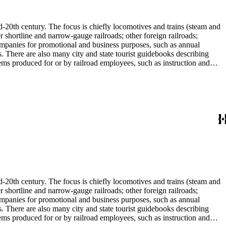
l enthusiast. There are some photographs, biographical materials, and
d-20th century. The focus is chiefly locomotives and trains (steam and
r shortline and narrow-gauge railroads; other foreign railroads;
companies for promotional and business purposes, such as annual
s. There are also many city and state tourist guidebooks describing
tems produced for or by railroad employees, such as instruction and
in the American Association of Railroads files, which are part of Donald
small press and trade publications such as The Railway and
d history, other topics of social and cultural historical interest in
les that reflect American cultural and class stereotypes in the
uals and accident prevention literature in ephemera files. History of
in container list). History of graphic design and typography: See
tographs depict locomotives, freight and passenger trains, logging
phs, which are almost all 8 x 10-inch black-and-white prints, made
ost are uncredited. There are some copy prints (photographs of
ritten on the back, but many are unidentified other than the name of
l enthusiast. There are some photographs, biographical materials, and
d-20th century. The focus is chiefly locomotives and trains (steam and
r shortline and narrow-gauge railroads; other foreign railroads;
companies for promotional and business purposes, such as annual
s. There are also many city and state tourist guidebooks describing
tems produced for or by railroad employees, such as instruction and