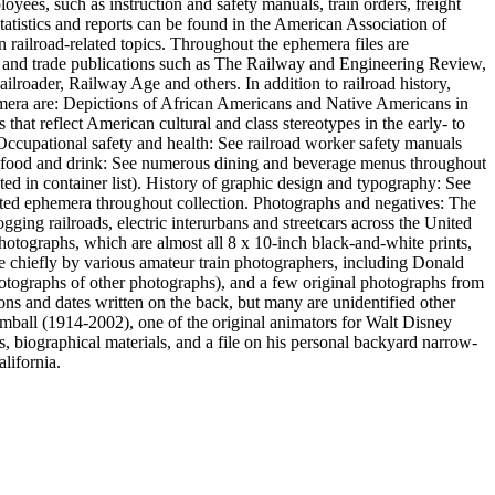
oyees, such as instruction and safety manuals, train orders, freight
statistics and reports can be found in the American Association of
n railroad-related topics. Throughout the ephemera files are
s and trade publications such as The Railway and Engineering Review,
roader, Railway Age and others. In addition to railroad history,
ephemera are: Depictions of African Americans and Native Americans in
hat reflect American cultural and class stereotypes in the early- to
. Occupational safety and health: See railroad worker safety manuals
 of food and drink: See numerous dining and beverage menus throughout
ed in container list). History of graphic design and typography: See
inted ephemera throughout collection. Photographs and negatives: The
gging railroads, electric interurbans and streetcars across the United
photographs, which are almost all 8 x 10-inch black-and-white prints,
hiefly by various amateur train photographers, including Donald
otographs of other photographs), and a few original photographs from
ons and dates written on the back, but many are unidentified other
imball (1914-2002), one of the original animators for Walt Disney
, biographical materials, and a file on his personal backyard narrow-
lifornia.