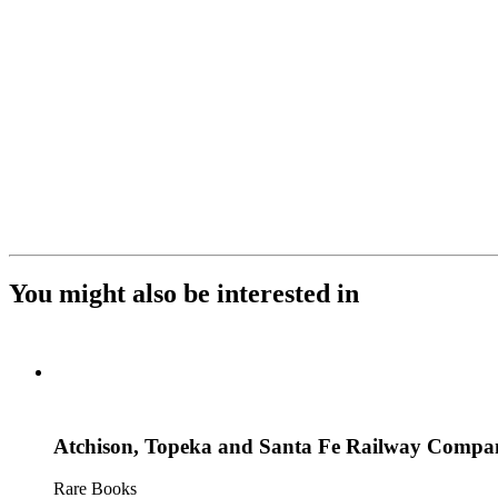
You might also be interested in
Atchison, Topeka and Santa Fe Railway Company
Rare Books