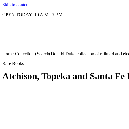
Skip to content
OPEN TODAY: 10 A.M.–5 P.M.
Home
Collections
Search
Donald Duke collection of railroad and el
Rare Books
Atchison, Topeka and Santa Fe