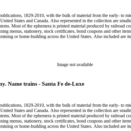
, one of the original animators for Walt Disney Studios and an avid rai
zzly Flats Railroad, in San Gabriel, California.
publications, 1829-2010, with the bulk of material from the early- to mi
e United States and Canada. Also represented in the collection are smalle
systems. Most of the ephemera is printed material produced by railroad 
dining menus, stationery, stock certificates, bond coupons and other item
g, mining or home-building across the United States. Also included are i
ers. Railroad industry publications, statistics and reports can be found 
 ephemera files are newspaper and journal clippings, often from scarce 
, The Western Railroader, Railway Age and others. In addition to railroa
mericans in mass-marketed train travel brochures. There are many examp
iner list. Occupational safety and health: See railroad worker safety man
Image not available
hout Railroads and Foreign Railroads ephemera files (not always noted 
nted ephemera throughout collection. Photographs and negatives: The pho
States. This was primarily a publishers file of ready-for-press photogra
y. Name trains - Santa Fe de-Luxe
 by various amateur train photographers, including Donald Duke, but m
te 19th-early 20th century. Some photographs have locations and dates w
, one of the original animators for Walt Disney Studios and an avid rai
zzly Flats Railroad, in San Gabriel, California.
publications, 1829-2010, with the bulk of material from the early- to mi
e United States and Canada. Also represented in the collection are smalle
systems. Most of the ephemera is printed material produced by railroad 
dining menus, stationery, stock certificates, bond coupons and other item
g, mining or home-building across the United States. Also included are i