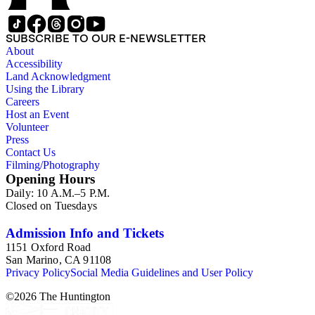
approximately 1950s-1980s. The photographs were made chiefly
other photographs), and a few original photographs from the la
the railroad. There are a few files on Ward Kimball (1914-2002)
SUBSCRIBE TO OUR E-NEWSLETTER
a file on his personal backyard narrow-gauge steam railroad, Gri
About
Accessibility
Land Acknowledgment
Using the Library
Careers
Host an Event
Volunteer
Press
Contact Us
Filming/Photography
Opening Hours
Daily: 10 A.M.–5 P.M.
Closed on Tuesdays
Admission Info and Tickets
1151 Oxford Road
San Marino, CA 91108
Privacy Policy
Social Media Guidelines and User Policy
©
2026
The Huntington