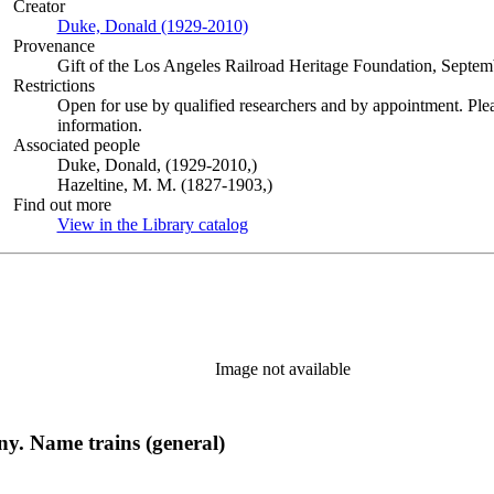
Creator
Duke, Donald (1929-2010)
(Opens in new tab)
Provenance
Gift of the Los Angeles Railroad Heritage Foundation, Septem
Restrictions
Open for use by qualified researchers and by appointment. Ple
information.
Associated people
Duke, Donald, (1929-2010,)
Hazeltine, M. M. (1827-1903,)
Find out more
View in the Library catalog
(Opens in new tab)
Image not available
. Name trains (general)