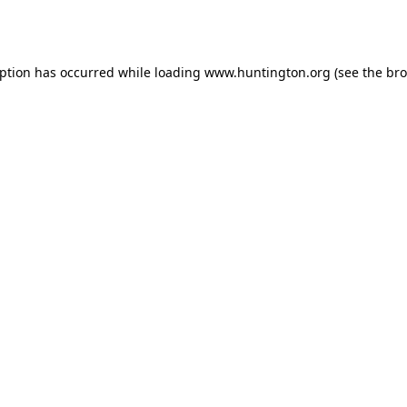
eption has occurred while loading
www.huntington.org
(see the
bro