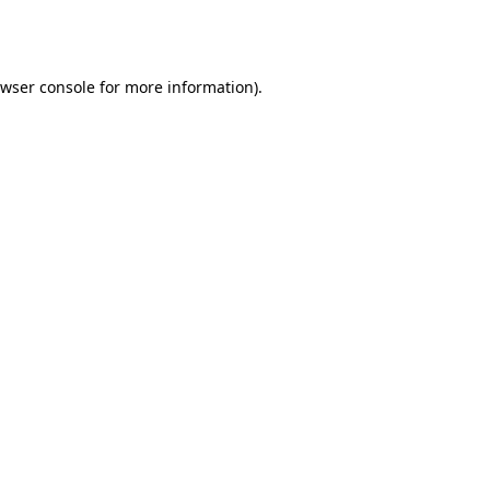
wser console
for more information).