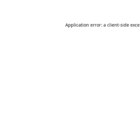
Application error: a
client
-side exc