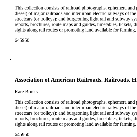
This collection consists of railroad photographs, ephemera and 
diesel) of major railroads and interurban electric railways of th
streetcars (or trolleys); and burgeoning light rail and subway 
reports, brochures, route maps and guides, timetables, tickets, 
sights along rail routes or promoting land available for farmin
safety manuals, train orders, freight bills and in-house newslett
645950
Duke's subject files on railroad-related topics. Throughout the
Engineering Review, The Railroad Gazette, The Santa Fe Magazine
the ephemera are: Depictions of African Americans and Native A
early- to mid-20th century. Selected files are noted in the conta
food and drink: See numerous dining and beverage menus throug
examples of early- and mid- 20th century popular styles in pri
railroads, electric interurbans and streetcars across the United 
Association of American Railroads. Railroads, H
approximately 1950s-1980s. The photographs were made chiefly
other photographs), and a few original photographs from the la
the railroad. There are a few files on Ward Kimball (1914-2002)
Rare Books
a file on his personal backyard narrow-gauge steam railroad, Gri
This collection consists of railroad photographs, ephemera and 
diesel) of major railroads and interurban electric railways of th
streetcars (or trolleys); and burgeoning light rail and subway 
reports, brochures, route maps and guides, timetables, tickets, 
sights along rail routes or promoting land available for farmin
safety manuals, train orders, freight bills and in-house newslett
645950
Duke's subject files on railroad-related topics. Throughout the