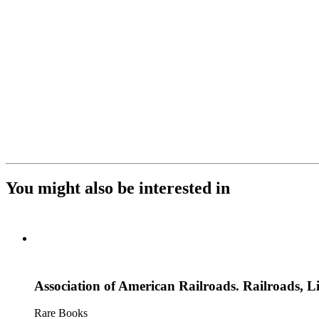
You might also be interested in
Association of American Railroads. Railroads, Li
Rare Books