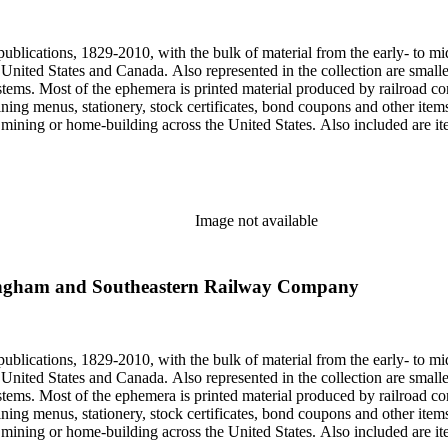
, one of the original animators for Walt Disney Studios and an avid rai
zzly Flats Railroad, in San Gabriel, California.
publications, 1829-2010, with the bulk of material from the early- to mi
e United States and Canada. Also represented in the collection are smalle
systems. Most of the ephemera is printed material produced by railroad 
dining menus, stationery, stock certificates, bond coupons and other item
g, mining or home-building across the United States. Also included are i
ers. Railroad industry publications, statistics and reports can be found 
 ephemera files are newspaper and journal clippings, often from scarce 
, The Western Railroader, Railway Age and others. In addition to railroa
mericans in mass-marketed train travel brochures. There are many examp
iner list. Occupational safety and health: See railroad worker safety man
Image not available
hout Railroads and Foreign Railroads ephemera files (not always noted 
nted ephemera throughout collection. Photographs and negatives: The pho
States. This was primarily a publishers file of ready-for-press photogra
ingham and Southeastern Railway Company
 by various amateur train photographers, including Donald Duke, but m
te 19th-early 20th century. Some photographs have locations and dates w
, one of the original animators for Walt Disney Studios and an avid rai
zzly Flats Railroad, in San Gabriel, California.
publications, 1829-2010, with the bulk of material from the early- to mi
e United States and Canada. Also represented in the collection are smalle
systems. Most of the ephemera is printed material produced by railroad 
dining menus, stationery, stock certificates, bond coupons and other item
g, mining or home-building across the United States. Also included are i