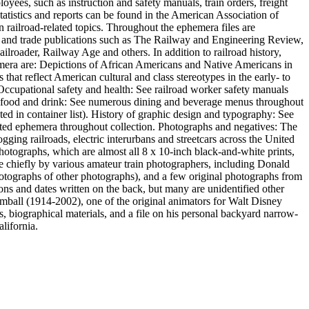
oyees, such as instruction and safety manuals, train orders, freight
statistics and reports can be found in the American Association of
n railroad-related topics. Throughout the ephemera files are
s and trade publications such as The Railway and Engineering Review,
roader, Railway Age and others. In addition to railroad history,
ephemera are: Depictions of African Americans and Native Americans in
hat reflect American cultural and class stereotypes in the early- to
. Occupational safety and health: See railroad worker safety manuals
 of food and drink: See numerous dining and beverage menus throughout
ed in container list). History of graphic design and typography: See
inted ephemera throughout collection. Photographs and negatives: The
gging railroads, electric interurbans and streetcars across the United
photographs, which are almost all 8 x 10-inch black-and-white prints,
hiefly by various amateur train photographers, including Donald
otographs of other photographs), and a few original photographs from
ons and dates written on the back, but many are unidentified other
imball (1914-2002), one of the original animators for Walt Disney
, biographical materials, and a file on his personal backyard narrow-
lifornia.