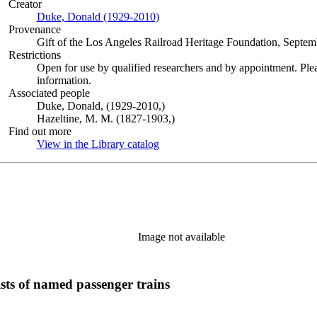
Creator
Duke, Donald (1929-2010)
(Opens in new tab)
Provenance
Gift of the Los Angeles Railroad Heritage Foundation, Septem
Restrictions
Open for use by qualified researchers and by appointment. Ple
information.
Associated people
Duke, Donald, (1929-2010,)
Hazeltine, M. M. (1827-1903,)
Find out more
View in the Library catalog
(Opens in new tab)
Image not available
sts of named passenger trains