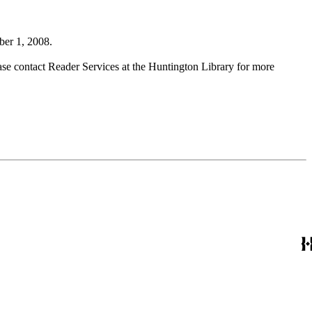
ber 1, 2008.
ase contact Reader Services at the Huntington Library for more