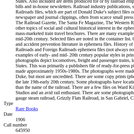
States. Also included are items produced for or by railroad empl
bills and in-house newsletters. Railroad industry publications, 
Railroads files, which are part of Donald Duke's subject files o
newspaper and journal clippings, often from scarce small pres
The Railroad Gazette, The Santa Fe Magazine, The Western Rail
other topics of social and cultural historical interest in the 
mass-marketed train travel brochures. There are many examples t
mid-20th century. Selected files are noted in the container list
and accident prevention literature in ephemera files. History
Railroads and Foreign Railroads ephemera files (not always not
examples of early- and mid- 20th century popular styles in pr
photographs depict locomotives, freight and passenger trains, lo
States. This was primarily a publishers file of ready-for-press 
made approximately 1950s-1980s. The photographs were made c
Duke, but most are uncredited. There are some copy prints (ph
the late 19th-early 20th century. Some photographs have locati
than the name of the railroad. There are a few files on Ward K
Studios and an avid rail enthusiast. There are some photographs
gauge steam railroad, Grizzly Flats Railroad, in San Gabriel, Ca
Type
Rare Books
(Opens in new tab)
Date
1906
Call number
645950