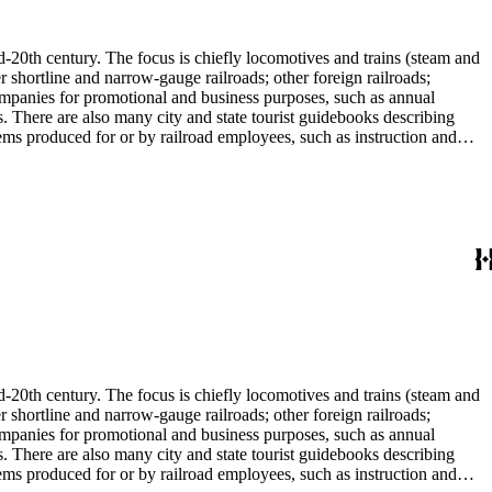
l enthusiast. There are some photographs, biographical materials, and
d-20th century. The focus is chiefly locomotives and trains (steam and
r shortline and narrow-gauge railroads; other foreign railroads;
companies for promotional and business purposes, such as annual
s. There are also many city and state tourist guidebooks describing
tems produced for or by railroad employees, such as instruction and
in the American Association of Railroads files, which are part of Donald
small press and trade publications such as The Railway and
d history, other topics of social and cultural historical interest in
les that reflect American cultural and class stereotypes in the
uals and accident prevention literature in ephemera files. History of
in container list). History of graphic design and typography: See
tographs depict locomotives, freight and passenger trains, logging
phs, which are almost all 8 x 10-inch black-and-white prints, made
ost are uncredited. There are some copy prints (photographs of
ritten on the back, but many are unidentified other than the name of
l enthusiast. There are some photographs, biographical materials, and
d-20th century. The focus is chiefly locomotives and trains (steam and
r shortline and narrow-gauge railroads; other foreign railroads;
companies for promotional and business purposes, such as annual
s. There are also many city and state tourist guidebooks describing
tems produced for or by railroad employees, such as instruction and