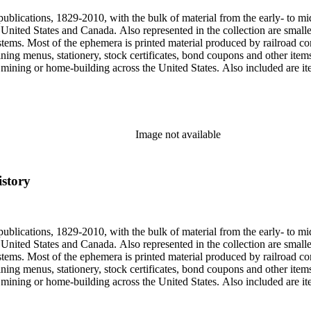
publications, 1829-2010, with the bulk of material from the early- to mi
e United States and Canada. Also represented in the collection are smalle
systems. Most of the ephemera is printed material produced by railroad 
dining menus, stationery, stock certificates, bond coupons and other item
g, mining or home-building across the United States. Also included are i
ers. Railroad industry publications, statistics and reports can be found 
 ephemera files are newspaper and journal clippings, often from scarce 
, The Western Railroader, Railway Age and others. In addition to railroa
mericans in mass-marketed train travel brochures. There are many examp
iner list. Occupational safety and health: See railroad worker safety man
Image not available
hout Railroads and Foreign Railroads ephemera files (not always noted 
nted ephemera throughout collection. Photographs and negatives: The pho
States. This was primarily a publishers file of ready-for-press photogra
istory
 by various amateur train photographers, including Donald Duke, but m
te 19th-early 20th century. Some photographs have locations and dates w
, one of the original animators for Walt Disney Studios and an avid rai
zzly Flats Railroad, in San Gabriel, California.
publications, 1829-2010, with the bulk of material from the early- to mi
e United States and Canada. Also represented in the collection are smalle
systems. Most of the ephemera is printed material produced by railroad 
dining menus, stationery, stock certificates, bond coupons and other item
g, mining or home-building across the United States. Also included are i
ers. Railroad industry publications, statistics and reports can be found 
 ephemera files are newspaper and journal clippings, often from scarce 