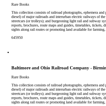
the railroad. There are a few files on Ward Kimball (1914-2002)
Rare Books
a file on his personal backyard narrow-gauge steam railroad, Gri
This collection consists of railroad photographs, ephemera and 
diesel) of major railroads and interurban electric railways of th
streetcars (or trolleys); and burgeoning light rail and subway 
reports, brochures, route maps and guides, timetables, tickets, 
sights along rail routes or promoting land available for farmin
safety manuals, train orders, freight bills and in-house newslett
645950
Duke's subject files on railroad-related topics. Throughout the
Engineering Review, The Railroad Gazette, The Santa Fe Magazine
the ephemera are: Depictions of African Americans and Native A
early- to mid-20th century. Selected files are noted in the conta
food and drink: See numerous dining and beverage menus throug
examples of early- and mid- 20th century popular styles in pri
railroads, electric interurbans and streetcars across the United 
Baltimore and Ohio Railroad Company - Birm
approximately 1950s-1980s. The photographs were made chiefly
other photographs), and a few original photographs from the la
the railroad. There are a few files on Ward Kimball (1914-2002)
Rare Books
a file on his personal backyard narrow-gauge steam railroad, Gri
This collection consists of railroad photographs, ephemera and 
diesel) of major railroads and interurban electric railways of th
streetcars (or trolleys); and burgeoning light rail and subway 
reports, brochures, route maps and guides, timetables, tickets, 
sights along rail routes or promoting land available for farmin