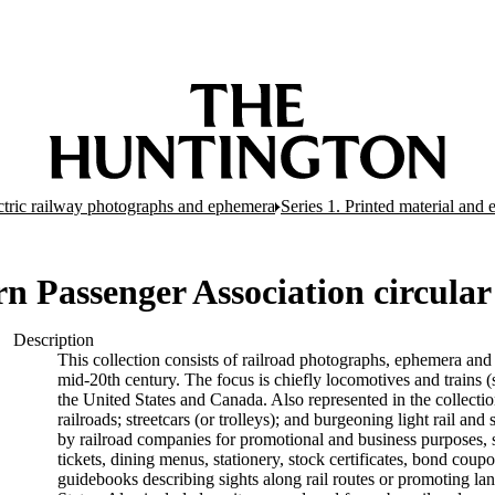
ectric railway photographs and ephemera
Series 1. Printed material and
rn Passenger Association circular
Description
This collection consists of railroad photographs, ephemera and 
mid-20th century. The focus is chiefly locomotives and trains (s
the United States and Canada. Also represented in the collectio
railroads; streetcars (or trolleys); and burgeoning light rail a
by railroad companies for promotional and business purposes, s
tickets, dining menus, stationery, stock certificates, bond coup
guidebooks describing sights along rail routes or promoting la