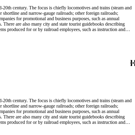
d-20th century. The focus is chiefly locomotives and trains (steam and
r shortline and narrow-gauge railroads; other foreign railroads;
companies for promotional and business purposes, such as annual
s. There are also many city and state tourist guidebooks describing
tems produced for or by railroad employees, such as instruction and
in the American Association of Railroads files, which are part of Donald
small press and trade publications such as The Railway and
d history, other topics of social and cultural historical interest in
les that reflect American cultural and class stereotypes in the
uals and accident prevention literature in ephemera files. History of
in container list). History of graphic design and typography: See
tographs depict locomotives, freight and passenger trains, logging
phs, which are almost all 8 x 10-inch black-and-white prints, made
ost are uncredited. There are some copy prints (photographs of
ritten on the back, but many are unidentified other than the name of
l enthusiast. There are some photographs, biographical materials, and
d-20th century. The focus is chiefly locomotives and trains (steam and
r shortline and narrow-gauge railroads; other foreign railroads;
companies for promotional and business purposes, such as annual
s. There are also many city and state tourist guidebooks describing
tems produced for or by railroad employees, such as instruction and
in the American Association of Railroads files, which are part of Donald
small press and trade publications such as The Railway and