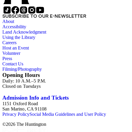
approximately 1950s-1980s. The photographs were made chiefly
other photographs), and a few original photographs from the la
the railroad. There are a few files on Ward Kimball (1914-2002)
SUBSCRIBE TO OUR E-NEWSLETTER
a file on his personal backyard narrow-gauge steam railroad, Gri
About
Accessibility
Land Acknowledgment
Using the Library
Careers
Host an Event
Volunteer
Press
Contact Us
Filming/Photography
Opening Hours
Daily: 10 A.M.–5 P.M.
Closed on Tuesdays
Admission Info and Tickets
1151 Oxford Road
San Marino, CA 91108
Privacy Policy
Social Media Guidelines and User Policy
©
2026
The Huntington