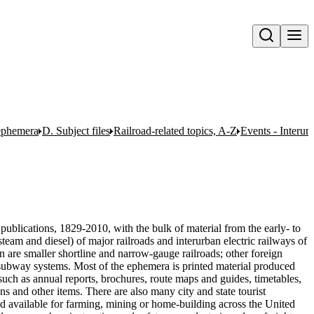
Open search
 ephemera
D. Subject files
Railroad-related topics, A-Z
Events - Interur
publications, 1829-2010, with the bulk of material from the early- to
team and diesel) of major railroads and interurban electric railways of
n are smaller shortline and narrow-gauge railroads; other foreign
nd subway systems. Most of the ephemera is printed material produced
uch as annual reports, brochures, route maps and guides, timetables,
ons and other items. There are also many city and state tourist
nd available for farming, mining or home-building across the United