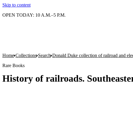
Skip to content
OPEN TODAY: 10 A.M.–5 P.M.
Home
Collections
Search
Donald Duke collection of railroad and el
Rare Books
History of railroads. Southeaste