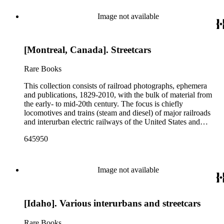
Image not available
[Montreal, Canada]. Streetcars
Rare Books
This collection consists of railroad photographs, ephemera
and publications, 1829-2010, with the bulk of material from
the early- to mid-20th century. The focus is chiefly
locomotives and trains (steam and diesel) of major railroads
and interurban electric railways of the United States and
Canada. Also represented in the collection are smaller
645950
shortline and narrow-gauge railroads; other foreign railroads;
streetcars (or trolleys); and burgeoning light rail and subway
systems. Most of the ephemera is printed material produced
by railroad companies for promotional and business purposes,
Image not available
such as annual reports, brochures, route maps and guides,
timetables, tickets, dining menus, stationery, stock certificates,
bond coupons and other items. There are also many city and
[Idaho]. Various interurbans and streetcars
state tourist guidebooks describing sights along rail routes or
promoting land available for farming, mining or home-
building across the United States. Also included are items
Rare Books