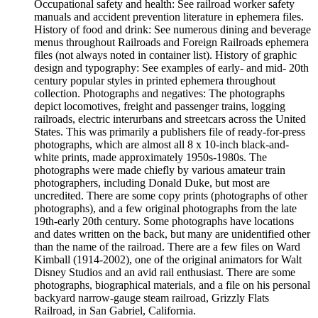
Occupational safety and health: See railroad worker safety
manuals and accident prevention literature in ephemera files.
History of food and drink: See numerous dining and beverage
menus throughout Railroads and Foreign Railroads ephemera
files (not always noted in container list). History of graphic
design and typography: See examples of early- and mid- 20th
century popular styles in printed ephemera throughout
collection. Photographs and negatives: The photographs
depict locomotives, freight and passenger trains, logging
railroads, electric interurbans and streetcars across the United
States. This was primarily a publishers file of ready-for-press
photographs, which are almost all 8 x 10-inch black-and-
white prints, made approximately 1950s-1980s. The
photographs were made chiefly by various amateur train
photographers, including Donald Duke, but most are
uncredited. There are some copy prints (photographs of other
photographs), and a few original photographs from the late
19th-early 20th century. Some photographs have locations
and dates written on the back, but many are unidentified other
than the name of the railroad. There are a few files on Ward
Kimball (1914-2002), one of the original animators for Walt
Disney Studios and an avid rail enthusiast. There are some
photographs, biographical materials, and a file on his personal
backyard narrow-gauge steam railroad, Grizzly Flats
Railroad, in San Gabriel, California.