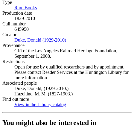
Type
Rare Books
(Opens in new tab)
Production date
1829-2010
Call number
645950
Creator
Duke, Donald (1929-2010)
(Opens in new tab)
Provenance
Gift of the Los Angeles Railroad Heritage Foundation,
September 1, 2008.
Restrictions
Open for use by qualified researchers and by appointment.
Please contact Reader Services at the Huntington Library for
more information.
Associated people
Duke, Donald, (1929-2010,)
Hazeltine, M. M. (1827-1903,)
Find out more
View in the Library catalog
(Opens in new tab)
You might also be interested in