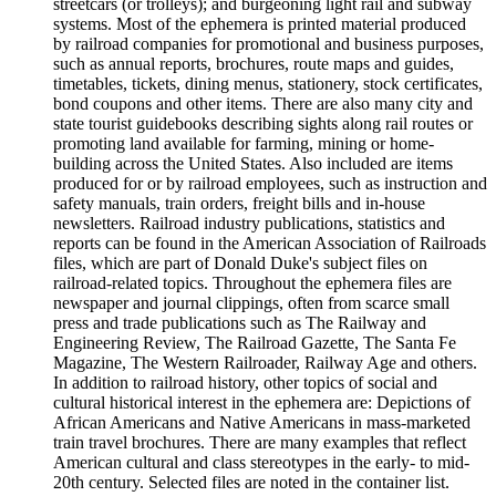
streetcars (or trolleys); and burgeoning light rail and subway
systems. Most of the ephemera is printed material produced
by railroad companies for promotional and business purposes,
such as annual reports, brochures, route maps and guides,
timetables, tickets, dining menus, stationery, stock certificates,
bond coupons and other items. There are also many city and
state tourist guidebooks describing sights along rail routes or
promoting land available for farming, mining or home-
building across the United States. Also included are items
produced for or by railroad employees, such as instruction and
safety manuals, train orders, freight bills and in-house
newsletters. Railroad industry publications, statistics and
reports can be found in the American Association of Railroads
files, which are part of Donald Duke's subject files on
railroad-related topics. Throughout the ephemera files are
newspaper and journal clippings, often from scarce small
press and trade publications such as The Railway and
Engineering Review, The Railroad Gazette, The Santa Fe
Magazine, The Western Railroader, Railway Age and others.
In addition to railroad history, other topics of social and
cultural historical interest in the ephemera are: Depictions of
African Americans and Native Americans in mass-marketed
train travel brochures. There are many examples that reflect
American cultural and class stereotypes in the early- to mid-
20th century. Selected files are noted in the container list.