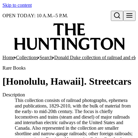
Skip to content
OPEN TODAY: 10 A.M.–5 P.M.
Open search
Home
Collections
Search
Donald Duke collection of railroad and el
Rare Books
[Honolulu, Hawaii]. Streetcars
Description
This collection consists of railroad photographs, ephemera
and publications, 1829-2010, with the bulk of material from
the early- to mid-20th century. The focus is chiefly
locomotives and trains (steam and diesel) of major railroads
and interurban electric railways of the United States and
Canada. Also represented in the collection are smaller
shortline and narrow-gauge railroads; other foreign railroads;