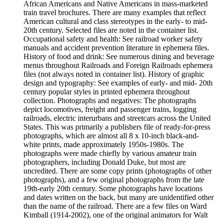
African Americans and Native Americans in mass-marketed
train travel brochures. There are many examples that reflect
American cultural and class stereotypes in the early- to mid-
20th century. Selected files are noted in the container list.
Occupational safety and health: See railroad worker safety
manuals and accident prevention literature in ephemera files.
History of food and drink: See numerous dining and beverage
menus throughout Railroads and Foreign Railroads ephemera
files (not always noted in container list). History of graphic
design and typography: See examples of early- and mid- 20th
century popular styles in printed ephemera throughout
collection. Photographs and negatives: The photographs
depict locomotives, freight and passenger trains, logging
railroads, electric interurbans and streetcars across the United
States. This was primarily a publishers file of ready-for-press
photographs, which are almost all 8 x 10-inch black-and-
white prints, made approximately 1950s-1980s. The
photographs were made chiefly by various amateur train
photographers, including Donald Duke, but most are
uncredited. There are some copy prints (photographs of other
photographs), and a few original photographs from the late
19th-early 20th century. Some photographs have locations
and dates written on the back, but many are unidentified other
than the name of the railroad. There are a few files on Ward
Kimball (1914-2002), one of the original animators for Walt