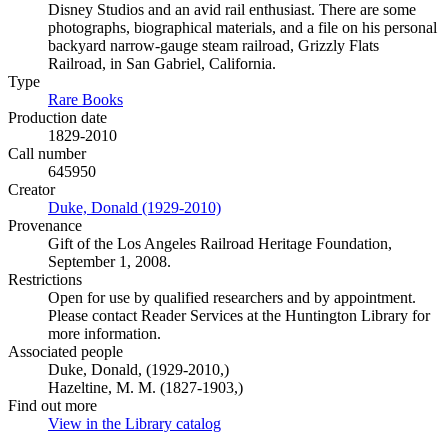
Disney Studios and an avid rail enthusiast. There are some
photographs, biographical materials, and a file on his personal
backyard narrow-gauge steam railroad, Grizzly Flats
Railroad, in San Gabriel, California.
Type
Rare Books
(Opens in new tab)
Production date
1829-2010
Call number
645950
Creator
Duke, Donald (1929-2010)
(Opens in new tab)
Provenance
Gift of the Los Angeles Railroad Heritage Foundation,
September 1, 2008.
Restrictions
Open for use by qualified researchers and by appointment.
Please contact Reader Services at the Huntington Library for
more information.
Associated people
Duke, Donald, (1929-2010,)
Hazeltine, M. M. (1827-1903,)
Find out more
View in the Library catalog
(Opens in new tab)