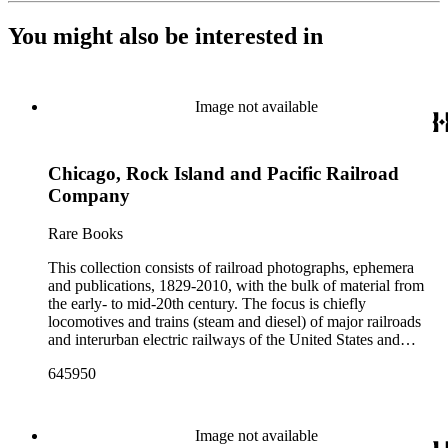
You might also be interested in
Image not available
Chicago, Rock Island and Pacific Railroad
Company
Rare Books
This collection consists of railroad photographs, ephemera
and publications, 1829-2010, with the bulk of material from
the early- to mid-20th century. The focus is chiefly
locomotives and trains (steam and diesel) of major railroads
and interurban electric railways of the United States and
Canada. Also represented in the collection are smaller
645950
shortline and narrow-gauge railroads; other foreign railroads;
streetcars (or trolleys); and burgeoning light rail and subway
systems. Most of the ephemera is printed material produced
by railroad companies for promotional and business purposes,
Image not available
such as annual reports, brochures, route maps and guides,