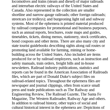
locomotives and trains (steam and diesel) of major railroads
and interurban electric railways of the United States and
Canada. Also represented in the collection are smaller
shortline and narrow-gauge railroads; other foreign railroads;
streetcars (or trolleys); and burgeoning light rail and subway
systems. Most of the ephemera is printed material produced
by railroad companies for promotional and business purposes,
such as annual reports, brochures, route maps and guides,
timetables, tickets, dining menus, stationery, stock certificates,
bond coupons and other items. There are also many city and
state tourist guidebooks describing sights along rail routes or
promoting land available for farming, mining or home-
building across the United States. Also included are items
produced for or by railroad employees, such as instruction and
safety manuals, train orders, freight bills and in-house
newsletters. Railroad industry publications, statistics and
reports can be found in the American Association of Railroads
files, which are part of Donald Duke's subject files on
railroad-related topics. Throughout the ephemera files are
newspaper and journal clippings, often from scarce small
press and trade publications such as The Railway and
Engineering Review, The Railroad Gazette, The Santa Fe
Magazine, The Western Railroader, Railway Age and others.
In addition to railroad history, other topics of social and
cultural historical interest in the ephemera are: Depictions of