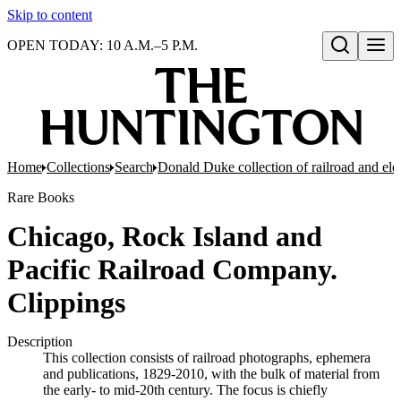
Skip to content
OPEN TODAY: 10 A.M.–5 P.M.
Open search
Home
Collections
Search
Donald Duke collection of railroad and el
Rare Books
Chicago, Rock Island and
Pacific Railroad Company.
Clippings
Description
This collection consists of railroad photographs, ephemera
and publications, 1829-2010, with the bulk of material from
the early- to mid-20th century. The focus is chiefly