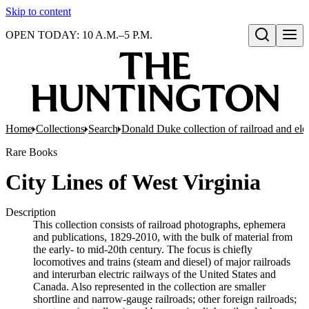
Skip to content
OPEN TODAY: 10 A.M.–5 P.M.
Open search
Home
Collections
Search
Donald Duke collection of railroad and el
Rare Books
City Lines of West Virginia
Description
This collection consists of railroad photographs, ephemera
and publications, 1829-2010, with the bulk of material from
the early- to mid-20th century. The focus is chiefly
locomotives and trains (steam and diesel) of major railroads
and interurban electric railways of the United States and
Canada. Also represented in the collection are smaller
shortline and narrow-gauge railroads; other foreign railroads;