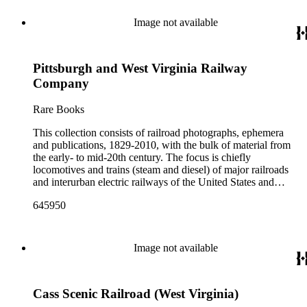
Image not available
Pittsburgh and West Virginia Railway
Company
Rare Books
This collection consists of railroad photographs, ephemera
and publications, 1829-2010, with the bulk of material from
the early- to mid-20th century. The focus is chiefly
locomotives and trains (steam and diesel) of major railroads
and interurban electric railways of the United States and
Canada. Also represented in the collection are smaller
645950
shortline and narrow-gauge railroads; other foreign railroads;
streetcars (or trolleys); and burgeoning light rail and subway
systems. Most of the ephemera is printed material produced
by railroad companies for promotional and business purposes,
Image not available
such as annual reports, brochures, route maps and guides,
timetables, tickets, dining menus, stationery, stock certificates,
bond coupons and other items. There are also many city and
Cass Scenic Railroad (West Virginia)
state tourist guidebooks describing sights along rail routes or
promoting land available for farming, mining or home-