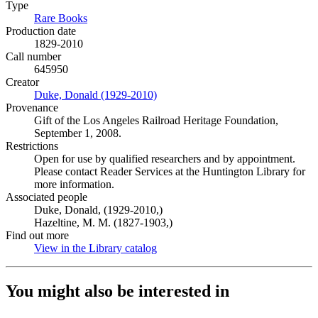
Type
Rare Books
(Opens in new tab)
Production date
1829-2010
Call number
645950
Creator
Duke, Donald (1929-2010)
(Opens in new tab)
Provenance
Gift of the Los Angeles Railroad Heritage Foundation,
September 1, 2008.
Restrictions
Open for use by qualified researchers and by appointment.
Please contact Reader Services at the Huntington Library for
more information.
Associated people
Duke, Donald, (1929-2010,)
Hazeltine, M. M. (1827-1903,)
Find out more
View in the Library catalog
(Opens in new tab)
You might also be interested in