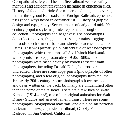
Occupational safety and health: See railroad worker safety
manuals and accident prevention literature in ephemera files.
History of food and drink: See numerous dining and beverage
menus throughout Railroads and Foreign Railroads ephemera
files (not always noted in container list). History of graphic
design and typography: See examples of early- and mid- 20th
century popular styles in printed ephemera throughout
collection. Photographs and negatives: The photographs
depict locomotives, freight and passenger trains, logging
railroads, electric interurbans and streetcars across the United
States. This was primarily a publishers file of ready-for-press
photographs, which are almost all 8 x 10-inch black-and-
white prints, made approximately 1950s-1980s. The
photographs were made chiefly by various amateur train
photographers, including Donald Duke, but most are
uncredited. There are some copy prints (photographs of other
photographs), and a few original photographs from the late
19th-early 20th century. Some photographs have locations
and dates written on the back, but many are unidentified other
than the name of the railroad. There are a few files on Ward
Kimball (1914-2002), one of the original animators for Walt
Disney Studios and an avid rail enthusiast. There are some
photographs, biographical materials, and a file on his personal
backyard narrow-gauge steam railroad, Grizzly Flats
Railroad, in San Gabriel, California.