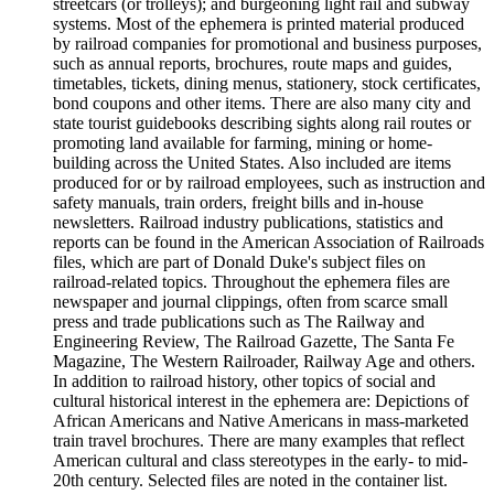
streetcars (or trolleys); and burgeoning light rail and subway
systems. Most of the ephemera is printed material produced
by railroad companies for promotional and business purposes,
such as annual reports, brochures, route maps and guides,
timetables, tickets, dining menus, stationery, stock certificates,
bond coupons and other items. There are also many city and
state tourist guidebooks describing sights along rail routes or
promoting land available for farming, mining or home-
building across the United States. Also included are items
produced for or by railroad employees, such as instruction and
safety manuals, train orders, freight bills and in-house
newsletters. Railroad industry publications, statistics and
reports can be found in the American Association of Railroads
files, which are part of Donald Duke's subject files on
railroad-related topics. Throughout the ephemera files are
newspaper and journal clippings, often from scarce small
press and trade publications such as The Railway and
Engineering Review, The Railroad Gazette, The Santa Fe
Magazine, The Western Railroader, Railway Age and others.
In addition to railroad history, other topics of social and
cultural historical interest in the ephemera are: Depictions of
African Americans and Native Americans in mass-marketed
train travel brochures. There are many examples that reflect
American cultural and class stereotypes in the early- to mid-
20th century. Selected files are noted in the container list.