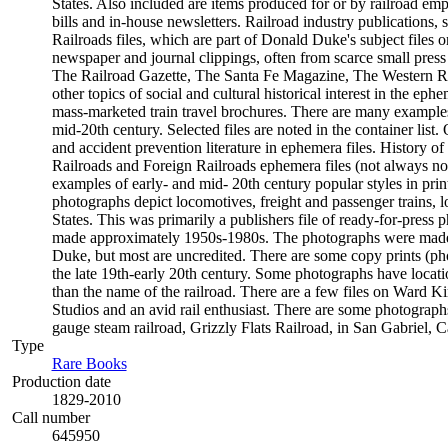
States. Also included are items produced for or by railroad empl
bills and in-house newsletters. Railroad industry publications, 
Railroads files, which are part of Donald Duke's subject files o
newspaper and journal clippings, often from scarce small pres
The Railroad Gazette, The Santa Fe Magazine, The Western Rail
other topics of social and cultural historical interest in the 
mass-marketed train travel brochures. There are many examples t
mid-20th century. Selected files are noted in the container list
and accident prevention literature in ephemera files. History
Railroads and Foreign Railroads ephemera files (not always not
examples of early- and mid- 20th century popular styles in pr
photographs depict locomotives, freight and passenger trains, lo
States. This was primarily a publishers file of ready-for-press 
made approximately 1950s-1980s. The photographs were made c
Duke, but most are uncredited. There are some copy prints (ph
the late 19th-early 20th century. Some photographs have locati
than the name of the railroad. There are a few files on Ward K
Studios and an avid rail enthusiast. There are some photographs
gauge steam railroad, Grizzly Flats Railroad, in San Gabriel, Ca
Type
Rare Books
(Opens in new tab)
Production date
1829-2010
Call number
645950