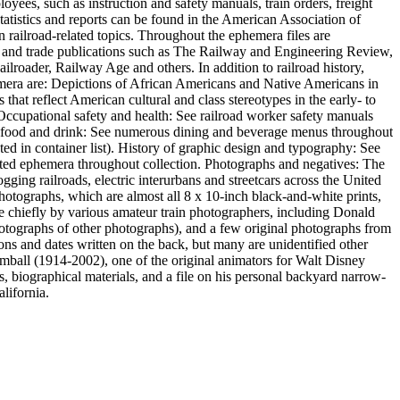
oyees, such as instruction and safety manuals, train orders, freight
statistics and reports can be found in the American Association of
n railroad-related topics. Throughout the ephemera files are
s and trade publications such as The Railway and Engineering Review,
roader, Railway Age and others. In addition to railroad history,
ephemera are: Depictions of African Americans and Native Americans in
hat reflect American cultural and class stereotypes in the early- to
. Occupational safety and health: See railroad worker safety manuals
 of food and drink: See numerous dining and beverage menus throughout
ed in container list). History of graphic design and typography: See
inted ephemera throughout collection. Photographs and negatives: The
gging railroads, electric interurbans and streetcars across the United
photographs, which are almost all 8 x 10-inch black-and-white prints,
hiefly by various amateur train photographers, including Donald
otographs of other photographs), and a few original photographs from
ons and dates written on the back, but many are unidentified other
imball (1914-2002), one of the original animators for Walt Disney
, biographical materials, and a file on his personal backyard narrow-
lifornia.