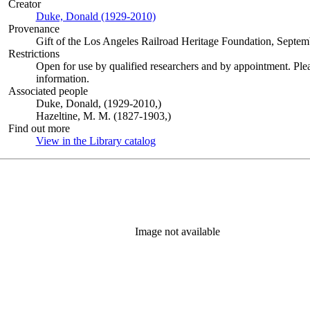
Creator
Duke, Donald (1929-2010)
(Opens in new tab)
Provenance
Gift of the Los Angeles Railroad Heritage Foundation, Septem
Restrictions
Open for use by qualified researchers and by appointment. Ple
information.
Associated people
Duke, Donald, (1929-2010,)
Hazeltine, M. M. (1827-1903,)
Find out more
View in the Library catalog
(Opens in new tab)
Image not available