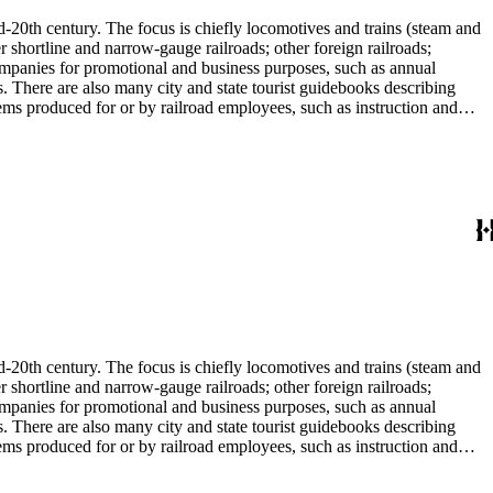
d-20th century. The focus is chiefly locomotives and trains (steam and
r shortline and narrow-gauge railroads; other foreign railroads;
companies for promotional and business purposes, such as annual
s. There are also many city and state tourist guidebooks describing
tems produced for or by railroad employees, such as instruction and
in the American Association of Railroads files, which are part of Donald
small press and trade publications such as The Railway and
d history, other topics of social and cultural historical interest in
les that reflect American cultural and class stereotypes in the
uals and accident prevention literature in ephemera files. History of
in container list). History of graphic design and typography: See
tographs depict locomotives, freight and passenger trains, logging
phs, which are almost all 8 x 10-inch black-and-white prints, made
ost are uncredited. There are some copy prints (photographs of
ritten on the back, but many are unidentified other than the name of
l enthusiast. There are some photographs, biographical materials, and
d-20th century. The focus is chiefly locomotives and trains (steam and
r shortline and narrow-gauge railroads; other foreign railroads;
companies for promotional and business purposes, such as annual
s. There are also many city and state tourist guidebooks describing
tems produced for or by railroad employees, such as instruction and
in the American Association of Railroads files, which are part of Donald
small press and trade publications such as The Railway and