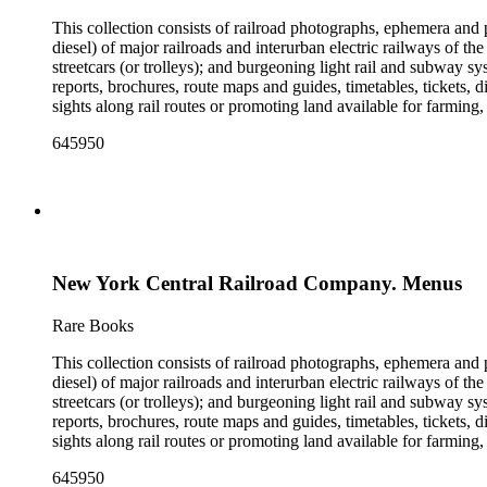
This collection consists of railroad photographs, ephemera and 
diesel) of major railroads and interurban electric railways of th
streetcars (or trolleys); and burgeoning light rail and subway 
reports, brochures, route maps and guides, timetables, tickets, 
sights along rail routes or promoting land available for farmin
safety manuals, train orders, freight bills and in-house newslett
645950
Duke's subject files on railroad-related topics. Throughout the
Engineering Review, The Railroad Gazette, The Santa Fe Magazine
the ephemera are: Depictions of African Americans and Native A
early- to mid-20th century. Selected files are noted in the conta
food and drink: See numerous dining and beverage menus throug
examples of early- and mid- 20th century popular styles in pri
railroads, electric interurbans and streetcars across the United 
New York Central Railroad Company. Menus
approximately 1950s-1980s. The photographs were made chiefly
other photographs), and a few original photographs from the la
the railroad. There are a few files on Ward Kimball (1914-2002)
Rare Books
a file on his personal backyard narrow-gauge steam railroad, Gri
This collection consists of railroad photographs, ephemera and 
diesel) of major railroads and interurban electric railways of th
streetcars (or trolleys); and burgeoning light rail and subway 
reports, brochures, route maps and guides, timetables, tickets, 
sights along rail routes or promoting land available for farmin
safety manuals, train orders, freight bills and in-house newslett
645950
Duke's subject files on railroad-related topics. Throughout the