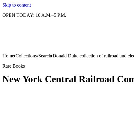
Skip to content
OPEN TODAY: 10 A.M.–5 P.M.
Home
Collections
Search
Donald Duke collection of railroad and el
Rare Books
New York Central Railroad Co