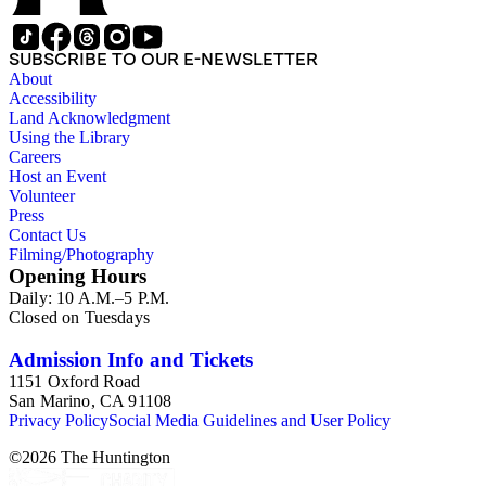
approximately 1950s-1980s. The photographs were made chiefly
other photographs), and a few original photographs from the la
the railroad. There are a few files on Ward Kimball (1914-2002)
SUBSCRIBE TO OUR E-NEWSLETTER
a file on his personal backyard narrow-gauge steam railroad, Gri
About
Accessibility
Land Acknowledgment
Using the Library
Careers
Host an Event
Volunteer
Press
Contact Us
Filming/Photography
Opening Hours
Daily: 10 A.M.–5 P.M.
Closed on Tuesdays
Admission Info and Tickets
1151 Oxford Road
San Marino, CA 91108
Privacy Policy
Social Media Guidelines and User Policy
©
2026
The Huntington