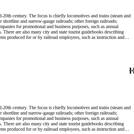
l enthusiast. There are some photographs, biographical materials, and
d-20th century. The focus is chiefly locomotives and trains (steam and
r shortline and narrow-gauge railroads; other foreign railroads;
companies for promotional and business purposes, such as annual
s. There are also many city and state tourist guidebooks describing
tems produced for or by railroad employees, such as instruction and
in the American Association of Railroads files, which are part of Donald
small press and trade publications such as The Railway and
d history, other topics of social and cultural historical interest in
les that reflect American cultural and class stereotypes in the
uals and accident prevention literature in ephemera files. History of
in container list). History of graphic design and typography: See
tographs depict locomotives, freight and passenger trains, logging
phs, which are almost all 8 x 10-inch black-and-white prints, made
ost are uncredited. There are some copy prints (photographs of
ritten on the back, but many are unidentified other than the name of
l enthusiast. There are some photographs, biographical materials, and
d-20th century. The focus is chiefly locomotives and trains (steam and
r shortline and narrow-gauge railroads; other foreign railroads;
companies for promotional and business purposes, such as annual
s. There are also many city and state tourist guidebooks describing
tems produced for or by railroad employees, such as instruction and