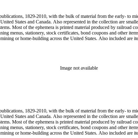
, one of the original animators for Walt Disney Studios and an avid rai
zzly Flats Railroad, in San Gabriel, California.
publications, 1829-2010, with the bulk of material from the early- to mi
e United States and Canada. Also represented in the collection are smalle
systems. Most of the ephemera is printed material produced by railroad 
dining menus, stationery, stock certificates, bond coupons and other item
g, mining or home-building across the United States. Also included are i
ers. Railroad industry publications, statistics and reports can be found 
 ephemera files are newspaper and journal clippings, often from scarce 
, The Western Railroader, Railway Age and others. In addition to railroa
mericans in mass-marketed train travel brochures. There are many examp
iner list. Occupational safety and health: See railroad worker safety man
Image not available
hout Railroads and Foreign Railroads ephemera files (not always noted 
nted ephemera throughout collection. Photographs and negatives: The pho
States. This was primarily a publishers file of ready-for-press photogra
 by various amateur train photographers, including Donald Duke, but m
te 19th-early 20th century. Some photographs have locations and dates w
, one of the original animators for Walt Disney Studios and an avid rai
zzly Flats Railroad, in San Gabriel, California.
publications, 1829-2010, with the bulk of material from the early- to mi
e United States and Canada. Also represented in the collection are smalle
systems. Most of the ephemera is printed material produced by railroad 
dining menus, stationery, stock certificates, bond coupons and other item
g, mining or home-building across the United States. Also included are i