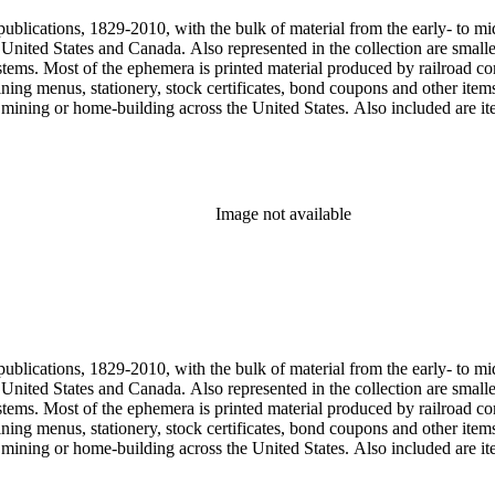
publications, 1829-2010, with the bulk of material from the early- to mi
e United States and Canada. Also represented in the collection are smalle
systems. Most of the ephemera is printed material produced by railroad 
dining menus, stationery, stock certificates, bond coupons and other item
g, mining or home-building across the United States. Also included are i
ers. Railroad industry publications, statistics and reports can be found 
 ephemera files are newspaper and journal clippings, often from scarce 
, The Western Railroader, Railway Age and others. In addition to railroa
mericans in mass-marketed train travel brochures. There are many examp
iner list. Occupational safety and health: See railroad worker safety man
Image not available
hout Railroads and Foreign Railroads ephemera files (not always noted 
nted ephemera throughout collection. Photographs and negatives: The pho
States. This was primarily a publishers file of ready-for-press photogra
 by various amateur train photographers, including Donald Duke, but m
te 19th-early 20th century. Some photographs have locations and dates w
, one of the original animators for Walt Disney Studios and an avid rai
zzly Flats Railroad, in San Gabriel, California.
publications, 1829-2010, with the bulk of material from the early- to mi
e United States and Canada. Also represented in the collection are smalle
systems. Most of the ephemera is printed material produced by railroad 
dining menus, stationery, stock certificates, bond coupons and other item
g, mining or home-building across the United States. Also included are i
ers. Railroad industry publications, statistics and reports can be found 
 ephemera files are newspaper and journal clippings, often from scarce 