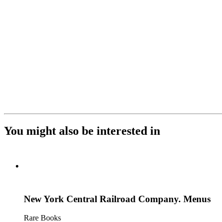
You might also be interested in
New York Central Railroad Company. Menus
Rare Books