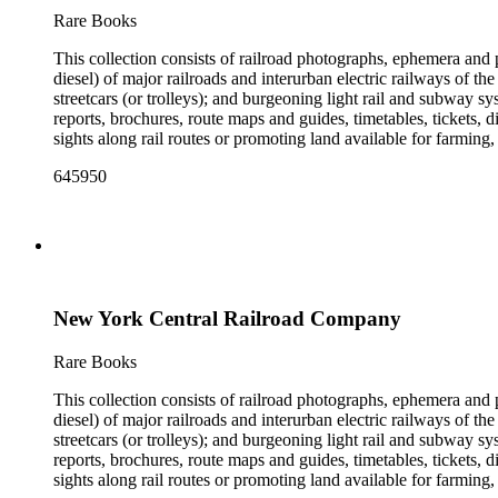
the railroad. There are a few files on Ward Kimball (1914-2002)
Rare Books
a file on his personal backyard narrow-gauge steam railroad, Gri
This collection consists of railroad photographs, ephemera and 
diesel) of major railroads and interurban electric railways of th
streetcars (or trolleys); and burgeoning light rail and subway 
reports, brochures, route maps and guides, timetables, tickets, 
sights along rail routes or promoting land available for farmin
safety manuals, train orders, freight bills and in-house newslett
645950
Duke's subject files on railroad-related topics. Throughout the
Engineering Review, The Railroad Gazette, The Santa Fe Magazine
the ephemera are: Depictions of African Americans and Native A
early- to mid-20th century. Selected files are noted in the conta
food and drink: See numerous dining and beverage menus throug
examples of early- and mid- 20th century popular styles in pri
railroads, electric interurbans and streetcars across the United 
New York Central Railroad Company
approximately 1950s-1980s. The photographs were made chiefly
other photographs), and a few original photographs from the la
the railroad. There are a few files on Ward Kimball (1914-2002)
Rare Books
a file on his personal backyard narrow-gauge steam railroad, Gri
This collection consists of railroad photographs, ephemera and 
diesel) of major railroads and interurban electric railways of th
streetcars (or trolleys); and burgeoning light rail and subway 
reports, brochures, route maps and guides, timetables, tickets, 
sights along rail routes or promoting land available for farmin