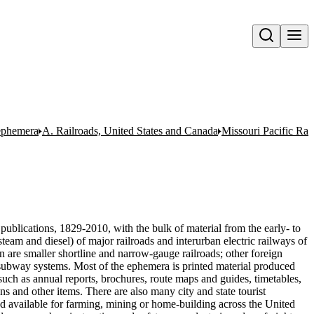
Open search
 ephemera
A. Railroads, United States and Canada
Missouri Pacific Ra
publications, 1829-2010, with the bulk of material from the early- to
team and diesel) of major railroads and interurban electric railways of
n are smaller shortline and narrow-gauge railroads; other foreign
nd subway systems. Most of the ephemera is printed material produced
uch as annual reports, brochures, route maps and guides, timetables,
ons and other items. There are also many city and state tourist
nd available for farming, mining or home-building across the United