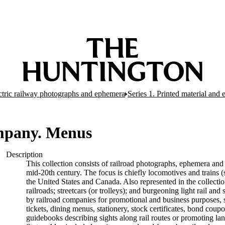
ectric railway photographs and ephemera
Series 1. Printed material and
mpany. Menus
Description
This collection consists of railroad photographs, ephemera and 
mid-20th century. The focus is chiefly locomotives and trains (s
the United States and Canada. Also represented in the collectio
railroads; streetcars (or trolleys); and burgeoning light rail a
by railroad companies for promotional and business purposes, s
tickets, dining menus, stationery, stock certificates, bond coup
guidebooks describing sights along rail routes or promoting la