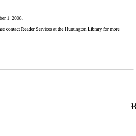
ber 1, 2008.
ase contact Reader Services at the Huntington Library for more