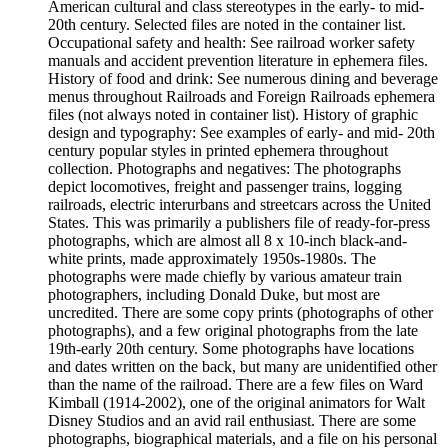
American cultural and class stereotypes in the early- to mid-
20th century. Selected files are noted in the container list.
Occupational safety and health: See railroad worker safety
manuals and accident prevention literature in ephemera files.
History of food and drink: See numerous dining and beverage
menus throughout Railroads and Foreign Railroads ephemera
files (not always noted in container list). History of graphic
design and typography: See examples of early- and mid- 20th
century popular styles in printed ephemera throughout
collection. Photographs and negatives: The photographs
depict locomotives, freight and passenger trains, logging
railroads, electric interurbans and streetcars across the United
States. This was primarily a publishers file of ready-for-press
photographs, which are almost all 8 x 10-inch black-and-
white prints, made approximately 1950s-1980s. The
photographs were made chiefly by various amateur train
photographers, including Donald Duke, but most are
uncredited. There are some copy prints (photographs of other
photographs), and a few original photographs from the late
19th-early 20th century. Some photographs have locations
and dates written on the back, but many are unidentified other
than the name of the railroad. There are a few files on Ward
Kimball (1914-2002), one of the original animators for Walt
Disney Studios and an avid rail enthusiast. There are some
photographs, biographical materials, and a file on his personal