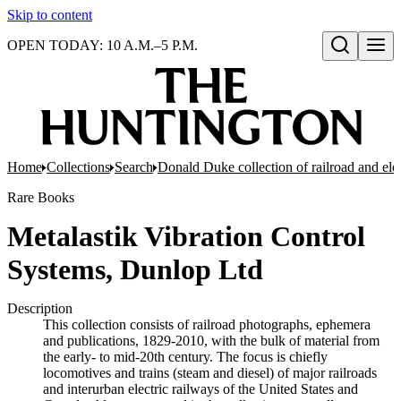
Skip to content
OPEN TODAY: 10 A.M.–5 P.M.
Open search
Home
Collections
Search
Donald Duke collection of railroad and el
Rare Books
Metalastik Vibration Control
Systems, Dunlop Ltd
Description
This collection consists of railroad photographs, ephemera
and publications, 1829-2010, with the bulk of material from
the early- to mid-20th century. The focus is chiefly
locomotives and trains (steam and diesel) of major railroads
and interurban electric railways of the United States and