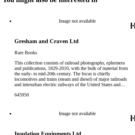
Image not available
Gresham and Craven Ltd
Rare Books
This collection consists of railroad photographs, ephemera
and publications, 1829-2010, with the bulk of material from
the early- to mid-20th century. The focus is chiefly
locomotives and trains (steam and diesel) of major railroads
and interurban electric railways of the United States and
Canada. Also represented in the collection are smaller
645950
shortline and narrow-gauge railroads; other foreign railroads;
streetcars (or trolleys); and burgeoning light rail and subway
systems. Most of the ephemera is printed material produced
by railroad companies for promotional and business purposes,
Image not available
such as annual reports, brochures, route maps and guides,
timetables, tickets, dining menus, stationery, stock certificates,
bond coupons and other items. There are also many city and
Insulation Equipments Ltd
state tourist guidebooks describing sights along rail routes or