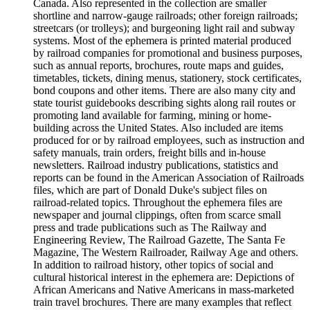
Canada. Also represented in the collection are smaller
shortline and narrow-gauge railroads; other foreign railroads;
streetcars (or trolleys); and burgeoning light rail and subway
systems. Most of the ephemera is printed material produced
by railroad companies for promotional and business purposes,
such as annual reports, brochures, route maps and guides,
timetables, tickets, dining menus, stationery, stock certificates,
bond coupons and other items. There are also many city and
state tourist guidebooks describing sights along rail routes or
promoting land available for farming, mining or home-
building across the United States. Also included are items
produced for or by railroad employees, such as instruction and
safety manuals, train orders, freight bills and in-house
newsletters. Railroad industry publications, statistics and
reports can be found in the American Association of Railroads
files, which are part of Donald Duke's subject files on
railroad-related topics. Throughout the ephemera files are
newspaper and journal clippings, often from scarce small
press and trade publications such as The Railway and
Engineering Review, The Railroad Gazette, The Santa Fe
Magazine, The Western Railroader, Railway Age and others.
In addition to railroad history, other topics of social and
cultural historical interest in the ephemera are: Depictions of
African Americans and Native Americans in mass-marketed
train travel brochures. There are many examples that reflect