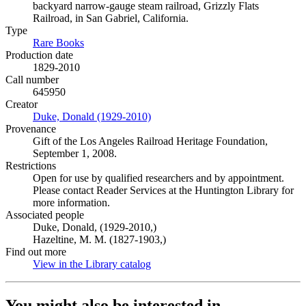
backyard narrow-gauge steam railroad, Grizzly Flats
Railroad, in San Gabriel, California.
Type
Rare Books
(Opens in new tab)
Production date
1829-2010
Call number
645950
Creator
Duke, Donald (1929-2010)
(Opens in new tab)
Provenance
Gift of the Los Angeles Railroad Heritage Foundation,
September 1, 2008.
Restrictions
Open for use by qualified researchers and by appointment.
Please contact Reader Services at the Huntington Library for
more information.
Associated people
Duke, Donald, (1929-2010,)
Hazeltine, M. M. (1827-1903,)
Find out more
View in the Library catalog
(Opens in new tab)
You might also be interested in