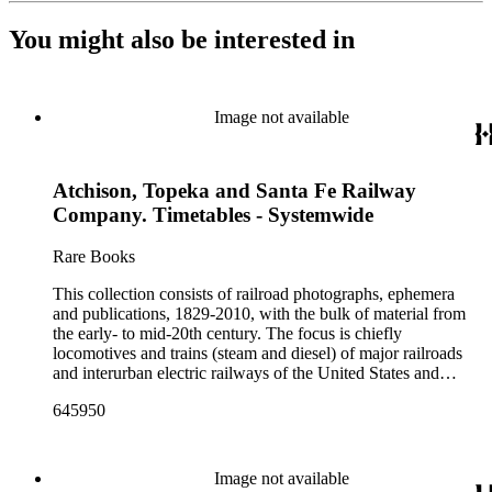
You might also be interested in
Image not available
Atchison, Topeka and Santa Fe Railway
Company. Timetables - Systemwide
Rare Books
This collection consists of railroad photographs, ephemera
and publications, 1829-2010, with the bulk of material from
the early- to mid-20th century. The focus is chiefly
locomotives and trains (steam and diesel) of major railroads
and interurban electric railways of the United States and
Canada. Also represented in the collection are smaller
645950
shortline and narrow-gauge railroads; other foreign railroads;
streetcars (or trolleys); and burgeoning light rail and subway
systems. Most of the ephemera is printed material produced
by railroad companies for promotional and business purposes,
Image not available
such as annual reports, brochures, route maps and guides,