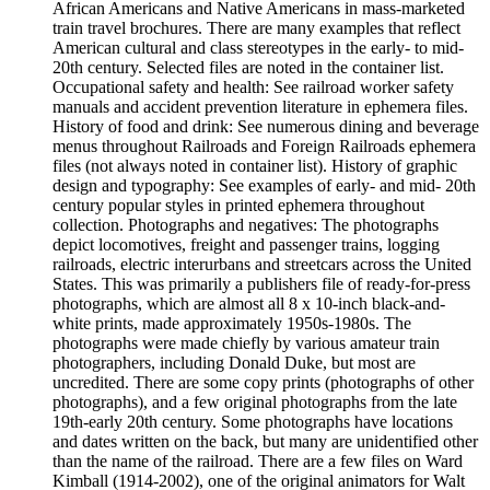
African Americans and Native Americans in mass-marketed
train travel brochures. There are many examples that reflect
American cultural and class stereotypes in the early- to mid-
20th century. Selected files are noted in the container list.
Occupational safety and health: See railroad worker safety
manuals and accident prevention literature in ephemera files.
History of food and drink: See numerous dining and beverage
menus throughout Railroads and Foreign Railroads ephemera
files (not always noted in container list). History of graphic
design and typography: See examples of early- and mid- 20th
century popular styles in printed ephemera throughout
collection. Photographs and negatives: The photographs
depict locomotives, freight and passenger trains, logging
railroads, electric interurbans and streetcars across the United
States. This was primarily a publishers file of ready-for-press
photographs, which are almost all 8 x 10-inch black-and-
white prints, made approximately 1950s-1980s. The
photographs were made chiefly by various amateur train
photographers, including Donald Duke, but most are
uncredited. There are some copy prints (photographs of other
photographs), and a few original photographs from the late
19th-early 20th century. Some photographs have locations
and dates written on the back, but many are unidentified other
than the name of the railroad. There are a few files on Ward
Kimball (1914-2002), one of the original animators for Walt