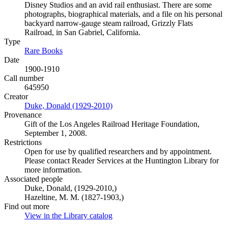
Disney Studios and an avid rail enthusiast. There are some
photographs, biographical materials, and a file on his personal
backyard narrow-gauge steam railroad, Grizzly Flats
Railroad, in San Gabriel, California.
Type
Rare Books
(Opens in new tab)
Date
1900-1910
Call number
645950
Creator
Duke, Donald (1929-2010)
(Opens in new tab)
Provenance
Gift of the Los Angeles Railroad Heritage Foundation,
September 1, 2008.
Restrictions
Open for use by qualified researchers and by appointment.
Please contact Reader Services at the Huntington Library for
more information.
Associated people
Duke, Donald, (1929-2010,)
Hazeltine, M. M. (1827-1903,)
Find out more
View in the Library catalog
(Opens in new tab)