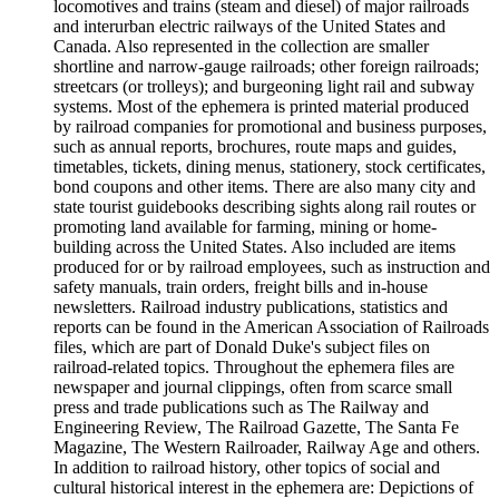
locomotives and trains (steam and diesel) of major railroads
and interurban electric railways of the United States and
Canada. Also represented in the collection are smaller
shortline and narrow-gauge railroads; other foreign railroads;
streetcars (or trolleys); and burgeoning light rail and subway
systems. Most of the ephemera is printed material produced
by railroad companies for promotional and business purposes,
such as annual reports, brochures, route maps and guides,
timetables, tickets, dining menus, stationery, stock certificates,
bond coupons and other items. There are also many city and
state tourist guidebooks describing sights along rail routes or
promoting land available for farming, mining or home-
building across the United States. Also included are items
produced for or by railroad employees, such as instruction and
safety manuals, train orders, freight bills and in-house
newsletters. Railroad industry publications, statistics and
reports can be found in the American Association of Railroads
files, which are part of Donald Duke's subject files on
railroad-related topics. Throughout the ephemera files are
newspaper and journal clippings, often from scarce small
press and trade publications such as The Railway and
Engineering Review, The Railroad Gazette, The Santa Fe
Magazine, The Western Railroader, Railway Age and others.
In addition to railroad history, other topics of social and
cultural historical interest in the ephemera are: Depictions of