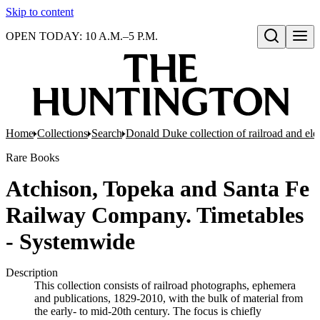
Skip to content
OPEN TODAY: 10 A.M.–5 P.M.
Open search
Home
Collections
Search
Donald Duke collection of railroad and el
Rare Books
Atchison, Topeka and Santa Fe
Railway Company. Timetables
- Systemwide
Description
This collection consists of railroad photographs, ephemera
and publications, 1829-2010, with the bulk of material from
the early- to mid-20th century. The focus is chiefly