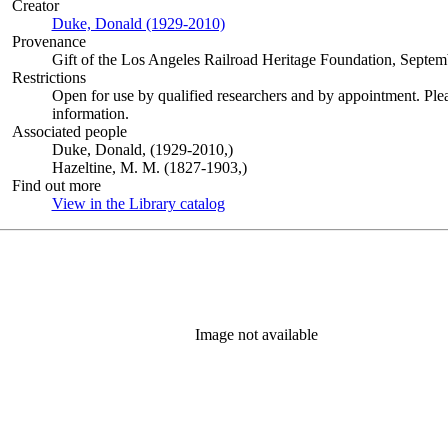
Creator
Duke, Donald (1929-2010)
(Opens in new tab)
Provenance
Gift of the Los Angeles Railroad Heritage Foundation, Septem
Restrictions
Open for use by qualified researchers and by appointment. Ple
information.
Associated people
Duke, Donald, (1929-2010,)
Hazeltine, M. M. (1827-1903,)
Find out more
View in the Library catalog
(Opens in new tab)
Image not available