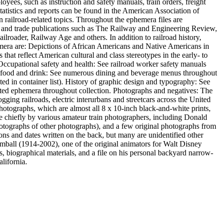
oyees, such as instruction and safety manuals, train orders, freight
statistics and reports can be found in the American Association of
n railroad-related topics. Throughout the ephemera files are
s and trade publications such as The Railway and Engineering Review,
roader, Railway Age and others. In addition to railroad history,
ephemera are: Depictions of African Americans and Native Americans in
hat reflect American cultural and class stereotypes in the early- to
. Occupational safety and health: See railroad worker safety manuals
 of food and drink: See numerous dining and beverage menus throughout
ed in container list). History of graphic design and typography: See
inted ephemera throughout collection. Photographs and negatives: The
gging railroads, electric interurbans and streetcars across the United
photographs, which are almost all 8 x 10-inch black-and-white prints,
hiefly by various amateur train photographers, including Donald
otographs of other photographs), and a few original photographs from
ons and dates written on the back, but many are unidentified other
imball (1914-2002), one of the original animators for Walt Disney
, biographical materials, and a file on his personal backyard narrow-
lifornia.