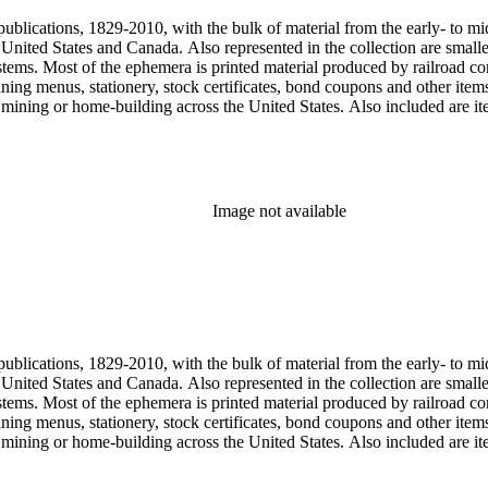
publications, 1829-2010, with the bulk of material from the early- to mi
e United States and Canada. Also represented in the collection are smalle
systems. Most of the ephemera is printed material produced by railroad 
dining menus, stationery, stock certificates, bond coupons and other item
g, mining or home-building across the United States. Also included are i
ers. Railroad industry publications, statistics and reports can be found 
 ephemera files are newspaper and journal clippings, often from scarce 
, The Western Railroader, Railway Age and others. In addition to railroa
mericans in mass-marketed train travel brochures. There are many examp
iner list. Occupational safety and health: See railroad worker safety man
Image not available
hout Railroads and Foreign Railroads ephemera files (not always noted 
nted ephemera throughout collection. Photographs and negatives: The pho
States. This was primarily a publishers file of ready-for-press photogra
 by various amateur train photographers, including Donald Duke, but m
te 19th-early 20th century. Some photographs have locations and dates w
, one of the original animators for Walt Disney Studios and an avid rai
zzly Flats Railroad, in San Gabriel, California.
publications, 1829-2010, with the bulk of material from the early- to mi
e United States and Canada. Also represented in the collection are smalle
systems. Most of the ephemera is printed material produced by railroad 
dining menus, stationery, stock certificates, bond coupons and other item
g, mining or home-building across the United States. Also included are i
ers. Railroad industry publications, statistics and reports can be found 
 ephemera files are newspaper and journal clippings, often from scarce 