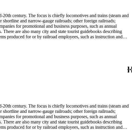
l enthusiast. There are some photographs, biographical materials, and
d-20th century. The focus is chiefly locomotives and trains (steam and
r shortline and narrow-gauge railroads; other foreign railroads;
companies for promotional and business purposes, such as annual
s. There are also many city and state tourist guidebooks describing
tems produced for or by railroad employees, such as instruction and
in the American Association of Railroads files, which are part of Donald
small press and trade publications such as The Railway and
d history, other topics of social and cultural historical interest in
les that reflect American cultural and class stereotypes in the
uals and accident prevention literature in ephemera files. History of
in container list). History of graphic design and typography: See
tographs depict locomotives, freight and passenger trains, logging
phs, which are almost all 8 x 10-inch black-and-white prints, made
ost are uncredited. There are some copy prints (photographs of
ritten on the back, but many are unidentified other than the name of
l enthusiast. There are some photographs, biographical materials, and
d-20th century. The focus is chiefly locomotives and trains (steam and
r shortline and narrow-gauge railroads; other foreign railroads;
companies for promotional and business purposes, such as annual
s. There are also many city and state tourist guidebooks describing
tems produced for or by railroad employees, such as instruction and