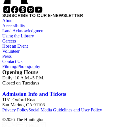
approximately 1950s-1980s. The photographs were made chiefly
other photographs), and a few original photographs from the la
the railroad. There are a few files on Ward Kimball (1914-2002)
SUBSCRIBE TO OUR E-NEWSLETTER
a file on his personal backyard narrow-gauge steam railroad, Gri
About
Accessibility
Land Acknowledgment
Using the Library
Careers
Host an Event
Volunteer
Press
Contact Us
Filming/Photography
Opening Hours
Daily: 10 A.M.–5 P.M.
Closed on Tuesdays
Admission Info and Tickets
1151 Oxford Road
San Marino, CA 91108
Privacy Policy
Social Media Guidelines and User Policy
©
2026
The Huntington