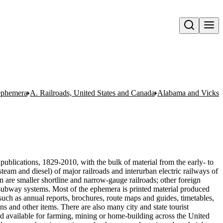
Open search
 ephemera
A. Railroads, United States and Canada
Alabama and Vicksb
publications, 1829-2010, with the bulk of material from the early- to
team and diesel) of major railroads and interurban electric railways of
n are smaller shortline and narrow-gauge railroads; other foreign
nd subway systems. Most of the ephemera is printed material produced
uch as annual reports, brochures, route maps and guides, timetables,
ons and other items. There are also many city and state tourist
nd available for farming, mining or home-building across the United