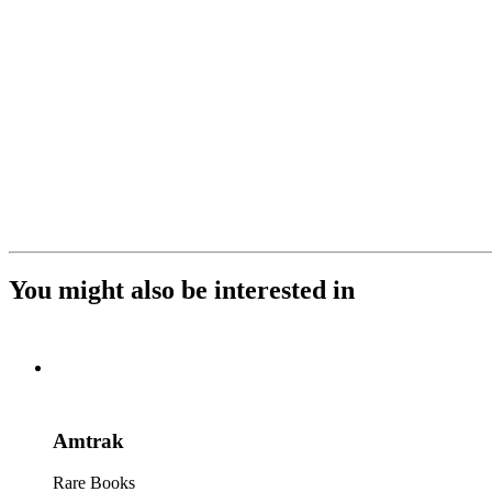
You might also be interested in
Amtrak
Rare Books