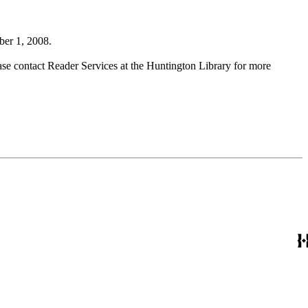
ber 1, 2008.
ase contact Reader Services at the Huntington Library for more