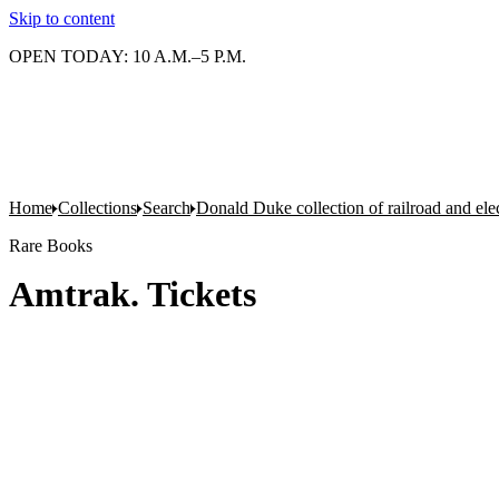
Skip to content
OPEN TODAY: 10 A.M.–5 P.M.
Home
Collections
Search
Donald Duke collection of railroad and el
Rare Books
Amtrak. Tickets