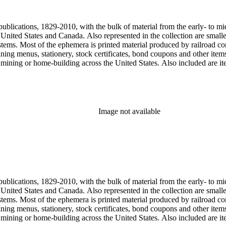
, one of the original animators for Walt Disney Studios and an avid rai
zzly Flats Railroad, in San Gabriel, California.
publications, 1829-2010, with the bulk of material from the early- to mi
e United States and Canada. Also represented in the collection are smalle
systems. Most of the ephemera is printed material produced by railroad 
dining menus, stationery, stock certificates, bond coupons and other item
g, mining or home-building across the United States. Also included are i
ers. Railroad industry publications, statistics and reports can be found 
 ephemera files are newspaper and journal clippings, often from scarce 
, The Western Railroader, Railway Age and others. In addition to railroa
mericans in mass-marketed train travel brochures. There are many examp
iner list. Occupational safety and health: See railroad worker safety man
Image not available
hout Railroads and Foreign Railroads ephemera files (not always noted 
nted ephemera throughout collection. Photographs and negatives: The pho
States. This was primarily a publishers file of ready-for-press photogra
 by various amateur train photographers, including Donald Duke, but m
te 19th-early 20th century. Some photographs have locations and dates w
, one of the original animators for Walt Disney Studios and an avid rai
zzly Flats Railroad, in San Gabriel, California.
publications, 1829-2010, with the bulk of material from the early- to mi
e United States and Canada. Also represented in the collection are smalle
systems. Most of the ephemera is printed material produced by railroad 
dining menus, stationery, stock certificates, bond coupons and other item
g, mining or home-building across the United States. Also included are i