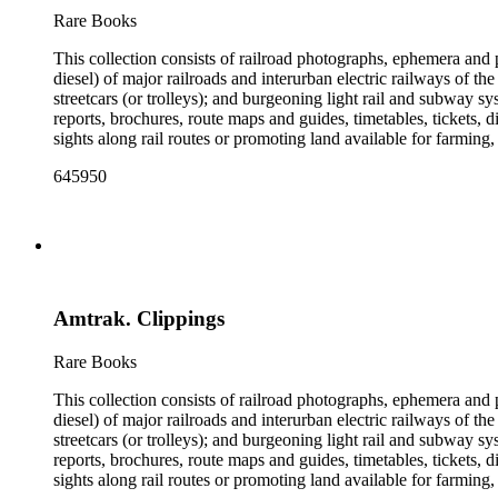
the railroad. There are a few files on Ward Kimball (1914-2002)
Rare Books
a file on his personal backyard narrow-gauge steam railroad, Gri
This collection consists of railroad photographs, ephemera and 
diesel) of major railroads and interurban electric railways of th
streetcars (or trolleys); and burgeoning light rail and subway 
reports, brochures, route maps and guides, timetables, tickets, 
sights along rail routes or promoting land available for farmin
safety manuals, train orders, freight bills and in-house newslett
645950
Duke's subject files on railroad-related topics. Throughout the
Engineering Review, The Railroad Gazette, The Santa Fe Magazine
the ephemera are: Depictions of African Americans and Native A
early- to mid-20th century. Selected files are noted in the conta
food and drink: See numerous dining and beverage menus throug
examples of early- and mid- 20th century popular styles in pri
railroads, electric interurbans and streetcars across the United 
Amtrak. Clippings
approximately 1950s-1980s. The photographs were made chiefly
other photographs), and a few original photographs from the la
the railroad. There are a few files on Ward Kimball (1914-2002)
Rare Books
a file on his personal backyard narrow-gauge steam railroad, Gri
This collection consists of railroad photographs, ephemera and 
diesel) of major railroads and interurban electric railways of th
streetcars (or trolleys); and burgeoning light rail and subway 
reports, brochures, route maps and guides, timetables, tickets, 
sights along rail routes or promoting land available for farmin