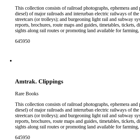
This collection consists of railroad photographs, ephemera and 
diesel) of major railroads and interurban electric railways of th
streetcars (or trolleys); and burgeoning light rail and subway 
reports, brochures, route maps and guides, timetables, tickets, 
sights along rail routes or promoting land available for farmin
safety manuals, train orders, freight bills and in-house newslett
645950
Duke's subject files on railroad-related topics. Throughout the
Engineering Review, The Railroad Gazette, The Santa Fe Magazine
the ephemera are: Depictions of African Americans and Native A
early- to mid-20th century. Selected files are noted in the conta
food and drink: See numerous dining and beverage menus throug
examples of early- and mid- 20th century popular styles in pri
railroads, electric interurbans and streetcars across the United 
Amtrak. Clippings
approximately 1950s-1980s. The photographs were made chiefly
other photographs), and a few original photographs from the la
the railroad. There are a few files on Ward Kimball (1914-2002)
Rare Books
a file on his personal backyard narrow-gauge steam railroad, Gri
This collection consists of railroad photographs, ephemera and 
diesel) of major railroads and interurban electric railways of th
streetcars (or trolleys); and burgeoning light rail and subway 
reports, brochures, route maps and guides, timetables, tickets, 
sights along rail routes or promoting land available for farmin
safety manuals, train orders, freight bills and in-house newslett
645950
Duke's subject files on railroad-related topics. Throughout the