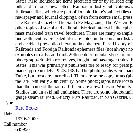
States. Also included are items produced for or by railroad empl
bills and in-house newsletters. Railroad industry publications, 
Railroads files, which are part of Donald Duke's subject files o
newspaper and journal clippings, often from scarce small pres
The Railroad Gazette, The Santa Fe Magazine, The Western Rail
other topics of social and cultural historical interest in the 
mass-marketed train travel brochures. There are many examples t
mid-20th century. Selected files are noted in the container list
and accident prevention literature in ephemera files. History
Railroads and Foreign Railroads ephemera files (not always not
examples of early- and mid- 20th century popular styles in pr
photographs depict locomotives, freight and passenger trains, lo
States. This was primarily a publishers file of ready-for-press 
made approximately 1950s-1980s. The photographs were made c
Duke, but most are uncredited. There are some copy prints (ph
the late 19th-early 20th century. Some photographs have locati
than the name of the railroad. There are a few files on Ward K
Studios and an avid rail enthusiast. There are some photographs
gauge steam railroad, Grizzly Flats Railroad, in San Gabriel, Ca
Type
Rare Books
(Opens in new tab)
Date
1970s-2000s
Call number
645950