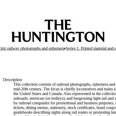
ectric railway photographs and ephemera
Series 1. Printed material and
Description
This collection consists of railroad photographs, ephemera and 
mid-20th century. The focus is chiefly locomotives and trains (s
the United States and Canada. Also represented in the collectio
railroads; streetcars (or trolleys); and burgeoning light rail a
by railroad companies for promotional and business purposes, s
tickets, dining menus, stationery, stock certificates, bond coup
guidebooks describing sights along rail routes or promoting la