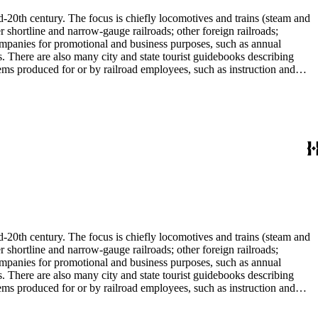
d-20th century. The focus is chiefly locomotives and trains (steam and
r shortline and narrow-gauge railroads; other foreign railroads;
companies for promotional and business purposes, such as annual
s. There are also many city and state tourist guidebooks describing
tems produced for or by railroad employees, such as instruction and
in the American Association of Railroads files, which are part of Donald
small press and trade publications such as The Railway and
d history, other topics of social and cultural historical interest in
les that reflect American cultural and class stereotypes in the
uals and accident prevention literature in ephemera files. History of
in container list). History of graphic design and typography: See
tographs depict locomotives, freight and passenger trains, logging
phs, which are almost all 8 x 10-inch black-and-white prints, made
ost are uncredited. There are some copy prints (photographs of
ritten on the back, but many are unidentified other than the name of
l enthusiast. There are some photographs, biographical materials, and
d-20th century. The focus is chiefly locomotives and trains (steam and
r shortline and narrow-gauge railroads; other foreign railroads;
companies for promotional and business purposes, such as annual
s. There are also many city and state tourist guidebooks describing
tems produced for or by railroad employees, such as instruction and
in the American Association of Railroads files, which are part of Donald
small press and trade publications such as The Railway and