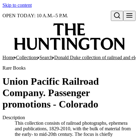
Skip to content
OPEN TODAY: 10 A.M.–5 P.M.
Open search
Home
Collections
Search
Donald Duke collection of railroad and el
Rare Books
Union Pacific Railroad
Company. Passenger
promotions - Colorado
Description
This collection consists of railroad photographs, ephemera
and publications, 1829-2010, with the bulk of material from
the early- to mid-20th century. The focus is chiefly