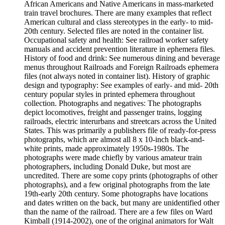
African Americans and Native Americans in mass-marketed
train travel brochures. There are many examples that reflect
American cultural and class stereotypes in the early- to mid-
20th century. Selected files are noted in the container list.
Occupational safety and health: See railroad worker safety
manuals and accident prevention literature in ephemera files.
History of food and drink: See numerous dining and beverage
menus throughout Railroads and Foreign Railroads ephemera
files (not always noted in container list). History of graphic
design and typography: See examples of early- and mid- 20th
century popular styles in printed ephemera throughout
collection. Photographs and negatives: The photographs
depict locomotives, freight and passenger trains, logging
railroads, electric interurbans and streetcars across the United
States. This was primarily a publishers file of ready-for-press
photographs, which are almost all 8 x 10-inch black-and-
white prints, made approximately 1950s-1980s. The
photographs were made chiefly by various amateur train
photographers, including Donald Duke, but most are
uncredited. There are some copy prints (photographs of other
photographs), and a few original photographs from the late
19th-early 20th century. Some photographs have locations
and dates written on the back, but many are unidentified other
than the name of the railroad. There are a few files on Ward
Kimball (1914-2002), one of the original animators for Walt