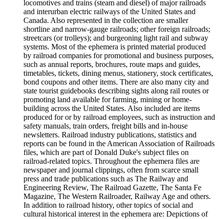
locomotives and trains (steam and diesel) of major railroads
and interurban electric railways of the United States and
Canada. Also represented in the collection are smaller
shortline and narrow-gauge railroads; other foreign railroads;
streetcars (or trolleys); and burgeoning light rail and subway
systems. Most of the ephemera is printed material produced
by railroad companies for promotional and business purposes,
such as annual reports, brochures, route maps and guides,
timetables, tickets, dining menus, stationery, stock certificates,
bond coupons and other items. There are also many city and
state tourist guidebooks describing sights along rail routes or
promoting land available for farming, mining or home-
building across the United States. Also included are items
produced for or by railroad employees, such as instruction and
safety manuals, train orders, freight bills and in-house
newsletters. Railroad industry publications, statistics and
reports can be found in the American Association of Railroads
files, which are part of Donald Duke's subject files on
railroad-related topics. Throughout the ephemera files are
newspaper and journal clippings, often from scarce small
press and trade publications such as The Railway and
Engineering Review, The Railroad Gazette, The Santa Fe
Magazine, The Western Railroader, Railway Age and others.
In addition to railroad history, other topics of social and
cultural historical interest in the ephemera are: Depictions of