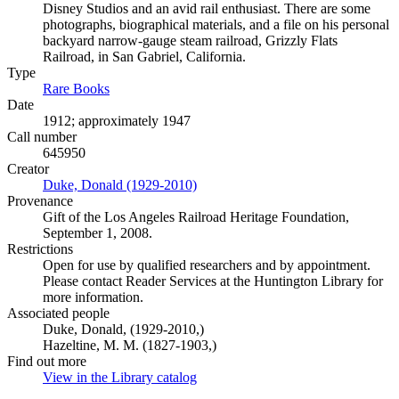
Disney Studios and an avid rail enthusiast. There are some
photographs, biographical materials, and a file on his personal
backyard narrow-gauge steam railroad, Grizzly Flats
Railroad, in San Gabriel, California.
Type
Rare Books
(Opens in new tab)
Date
1912; approximately 1947
Call number
645950
Creator
Duke, Donald (1929-2010)
(Opens in new tab)
Provenance
Gift of the Los Angeles Railroad Heritage Foundation,
September 1, 2008.
Restrictions
Open for use by qualified researchers and by appointment.
Please contact Reader Services at the Huntington Library for
more information.
Associated people
Duke, Donald, (1929-2010,)
Hazeltine, M. M. (1827-1903,)
Find out more
View in the Library catalog
(Opens in new tab)