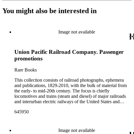
You might also be interested in
Image not available
Union Pacific Railroad Company. Passenger
promotions
Rare Books
This collection consists of railroad photographs, ephemera
and publications, 1829-2010, with the bulk of material from
the early- to mid-20th century. The focus is chiefly
locomotives and trains (steam and diesel) of major railroads
and interurban electric railways of the United States and
Canada. Also represented in the collection are smaller
645950
shortline and narrow-gauge railroads; other foreign railroads;
streetcars (or trolleys); and burgeoning light rail and subway
systems. Most of the ephemera is printed material produced
by railroad companies for promotional and business purposes,
Image not available
such as annual reports, brochures, route maps and guides,