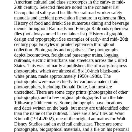
American cultural and class stereotypes in the early- to mid-
20th century. Selected files are noted in the container list.
Occupational safety and health: See railroad worker safety
manuals and accident prevention literature in ephemera files.
History of food and drink: See numerous dining and beverage
menus throughout Railroads and Foreign Railroads ephemera
files (not always noted in container list). History of graphic
design and typography: See examples of early- and mid- 20th
century popular styles in printed ephemera throughout
collection. Photographs and negatives: The photographs
depict locomotives, freight and passenger trains, logging
railroads, electric interurbans and streetcars across the United
States. This was primarily a publishers file of ready-for-press
photographs, which are almost all 8 x 10-inch black-and-
white prints, made approximately 1950s-1980s. The
photographs were made chiefly by various amateur train
photographers, including Donald Duke, but most are
uncredited. There are some copy prints (photographs of other
photographs), and a few original photographs from the late
19th-early 20th century. Some photographs have locations
and dates written on the back, but many are unidentified other
than the name of the railroad. There are a few files on Ward
Kimball (1914-2002), one of the original animators for Walt
Disney Studios and an avid rail enthusiast. There are some
photographs, biographical materials, and a file on his personal