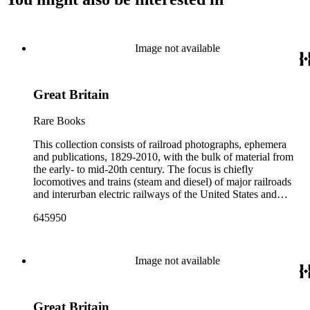
Image not available
Great Britain
Rare Books
This collection consists of railroad photographs, ephemera
and publications, 1829-2010, with the bulk of material from
the early- to mid-20th century. The focus is chiefly
locomotives and trains (steam and diesel) of major railroads
and interurban electric railways of the United States and
Canada. Also represented in the collection are smaller
645950
shortline and narrow-gauge railroads; other foreign railroads;
streetcars (or trolleys); and burgeoning light rail and subway
systems. Most of the ephemera is printed material produced
by railroad companies for promotional and business purposes,
Image not available
such as annual reports, brochures, route maps and guides,
timetables, tickets, dining menus, stationery, stock certificates,
bond coupons and other items. There are also many city and
Great Britain
state tourist guidebooks describing sights along rail routes or