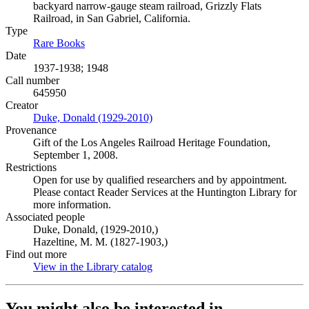
backyard narrow-gauge steam railroad, Grizzly Flats
Railroad, in San Gabriel, California.
Type
Rare Books
(Opens in new tab)
Date
1937-1938; 1948
Call number
645950
Creator
Duke, Donald (1929-2010)
(Opens in new tab)
Provenance
Gift of the Los Angeles Railroad Heritage Foundation,
September 1, 2008.
Restrictions
Open for use by qualified researchers and by appointment.
Please contact Reader Services at the Huntington Library for
more information.
Associated people
Duke, Donald, (1929-2010,)
Hazeltine, M. M. (1827-1903,)
Find out more
View in the Library catalog
(Opens in new tab)
You might also be interested in