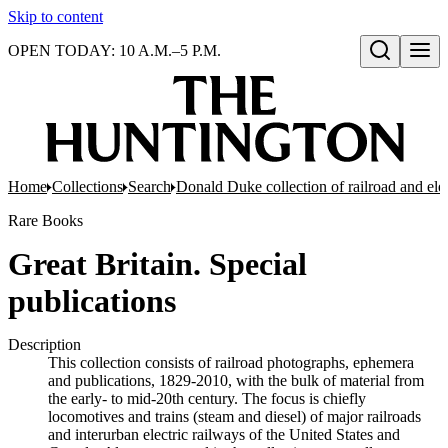
Skip to content
OPEN TODAY: 10 A.M.–5 P.M.
Open search
Home
Collections
Search
Donald Duke collection of railroad and el
Rare Books
Great Britain. Special
publications
Description
This collection consists of railroad photographs, ephemera
and publications, 1829-2010, with the bulk of material from
the early- to mid-20th century. The focus is chiefly
locomotives and trains (steam and diesel) of major railroads
and interurban electric railways of the United States and