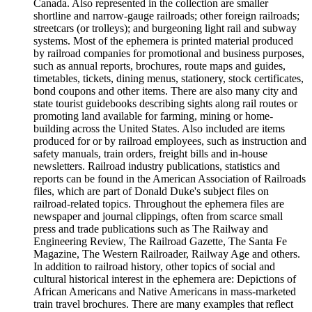
Canada. Also represented in the collection are smaller
shortline and narrow-gauge railroads; other foreign railroads;
streetcars (or trolleys); and burgeoning light rail and subway
systems. Most of the ephemera is printed material produced
by railroad companies for promotional and business purposes,
such as annual reports, brochures, route maps and guides,
timetables, tickets, dining menus, stationery, stock certificates,
bond coupons and other items. There are also many city and
state tourist guidebooks describing sights along rail routes or
promoting land available for farming, mining or home-
building across the United States. Also included are items
produced for or by railroad employees, such as instruction and
safety manuals, train orders, freight bills and in-house
newsletters. Railroad industry publications, statistics and
reports can be found in the American Association of Railroads
files, which are part of Donald Duke's subject files on
railroad-related topics. Throughout the ephemera files are
newspaper and journal clippings, often from scarce small
press and trade publications such as The Railway and
Engineering Review, The Railroad Gazette, The Santa Fe
Magazine, The Western Railroader, Railway Age and others.
In addition to railroad history, other topics of social and
cultural historical interest in the ephemera are: Depictions of
African Americans and Native Americans in mass-marketed
train travel brochures. There are many examples that reflect