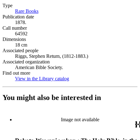
Type
Rare Books
(Opens in new tab)
Publication date
1878.
Call number
64592
Dimensions
18 cm
Associated people
Riggs, Stephen Return, (1812-1883.)
Associated organization
American Bible Society.
Find out more
View in the Library catalog
(Opens in new tab)
You might also be interested in
Image not available