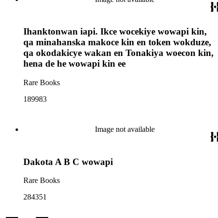
Ihanktonwan iapi. Ikce wocekiye wowapi kin,
qa minahanska makoce kin en token wokduze,
qa okodakicye wakan en Tonakiya woecon kin,
hena de he wowapi kin ee
Rare Books
189983
Image not available
Dakota A B C wowapi
Rare Books
284351