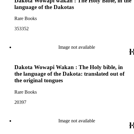
Dakota Wowapi wakan : The Holy Bible, in the
language of the Dakotas
Rare Books
353352
Image not available
Dakota Wowapi Wakan : The Holy bible, in
the language of the Dakota: translated out of
the original tongues
Rare Books
20397
Image not available