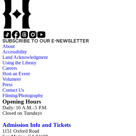
SUBSCRIBE TO OUR E-NEWSLETTER
About
Accessibility
Land Acknowledgment
Using the Library
Careers
Host an Event
Volunteer
Press
Contact Us
Filming/Photography
Opening Hours
Daily: 10 A.M.–5 P.M.
Closed on Tuesdays
Admission Info and Tickets
1151 Oxford Road