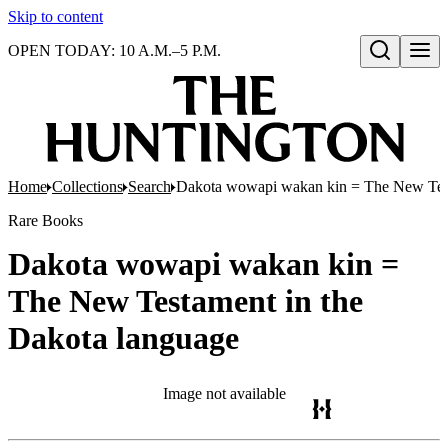
Skip to content
OPEN TODAY: 10 A.M.–5 P.M.
Open search
Home
Collections
Search
Dakota wowapi wakan kin = The New Test
Rare Books
Dakota wowapi wakan kin =
The New Testament in the
Dakota language
Image not available