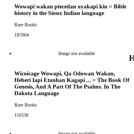
Wowapi wakan ptecedan oyakapi kin = Bible
history in the Sioux Indian language
Rare Books
187064
Image not available
Wicoicage Wowapi, Qa Odowan Wakan,
Heberi Iapi Etanhan Kagapi ... = The Book Of
Genesis, And A Part Of The Psalms. In The
Dakota Language
Rare Books
116538
Image not available