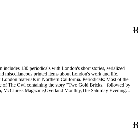
 includes 130 periodicals with London's short stories, serialized
 and miscellaneous printed items about London's work and life,
London materials in Northern California. Periodicals: Most of the
issue of The Owl containing the story "Two Gold Bricks," followed by
itan, McClure's Magazine,Overland Monthly,The Saturday Evening
he Independent, and The International Socialist Review. In addition,
1921) and Rose Wilder Lane in Sunset (1917). Ephemera: The 20
nthusiasts, dating from 1901 to 1976, including a United Artists
 Wolf.