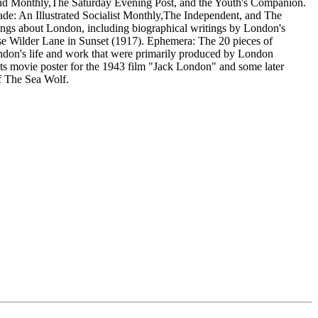
d Monthly,The Saturday Evening Post, and the Youth's Companion.
de: An Illustrated Socialist Monthly,The Independent, and The
itings about London, including biographical writings by London's
 Wilder Lane in Sunset (1917). Ephemera: The 20 pieces of
ondon's life and work that were primarily produced by London
sts movie poster for the 1943 film "Jack London" and some later
f The Sea Wolf.