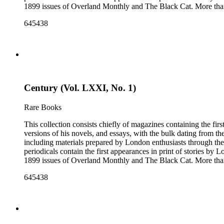
1899 issues of Overland Monthly and The Black Cat. More than
Post, and the Youth's Companion. There are also essays about 
645438
there are some writings about London, including biographica
pieces of ephemera include pamphlets and printed material rela
movie poster for the 1943 film "Jack London" and some later p
Century (Vol. LXXI, No. 1)
Rare Books
This collection consists chiefly of magazines containing the fi
versions of his novels, and essays, with the bulk dating from t
including materials prepared by London enthusiasts through the
periodicals contain the first appearances in print of stories by
1899 issues of Overland Monthly and The Black Cat. More than
Post, and the Youth's Companion. There are also essays about 
645438
there are some writings about London, including biographica
pieces of ephemera include pamphlets and printed material rela
movie poster for the 1943 film "Jack London" and some later p