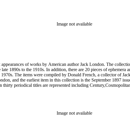
Image not available
rst appearances of works by American author Jack London. The collection
he late 1890s to the 1910s. In addition, there are 20 pieces of ephemera
 1970s. The items were compiled by Donald French, a collector of Jack 
 London, and the earliest item in this collection is the September 1897 
 thirty periodical titles are represented including Century,Cosmopol
socialism by London in The Comrade: An Illustrated Socialist Monthly,T
l writings by London's second wife Charmian London in The Century (
ted to London's life and work that were primarily produced by London e
ublications of his work, such as a 1951 comic book version of The Sea
Image not available