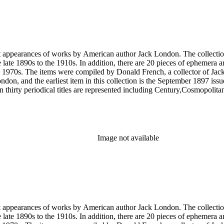
rst appearances of works by American author Jack London. The collection
he late 1890s to the 1910s. In addition, there are 20 pieces of ephemera
 1970s. The items were compiled by Donald French, a collector of Jack 
 London, and the earliest item in this collection is the September 1897 
 thirty periodical titles are represented including Century,Cosmopol
socialism by London in The Comrade: An Illustrated Socialist Monthly,T
l writings by London's second wife Charmian London in The Century (
ted to London's life and work that were primarily produced by London e
ublications of his work, such as a 1951 comic book version of The Sea
Image not available
rst appearances of works by American author Jack London. The collection
he late 1890s to the 1910s. In addition, there are 20 pieces of ephemera