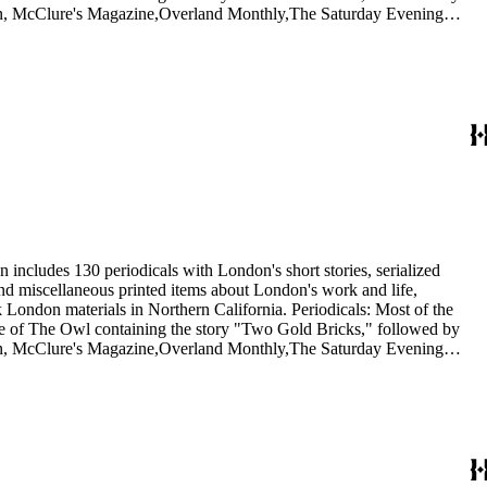
itan, McClure's Magazine,Overland Monthly,The Saturday Evening
he Independent, and The International Socialist Review. In addition,
1921) and Rose Wilder Lane in Sunset (1917). Ephemera: The 20
nthusiasts, dating from 1901 to 1976, including a United Artists
 Wolf.
 includes 130 periodicals with London's short stories, serialized
 and miscellaneous printed items about London's work and life,
London materials in Northern California. Periodicals: Most of the
issue of The Owl containing the story "Two Gold Bricks," followed by
itan, McClure's Magazine,Overland Monthly,The Saturday Evening
he Independent, and The International Socialist Review. In addition,
1921) and Rose Wilder Lane in Sunset (1917). Ephemera: The 20
nthusiasts, dating from 1901 to 1976, including a United Artists
 Wolf.