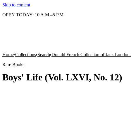
Skip to content
OPEN TODAY: 10 A.M.–5 P.M.
Home
Collections
Search
Donald French Collection of Jack London 
Rare Books
Boys' Life (Vol. LXVI, No. 12)