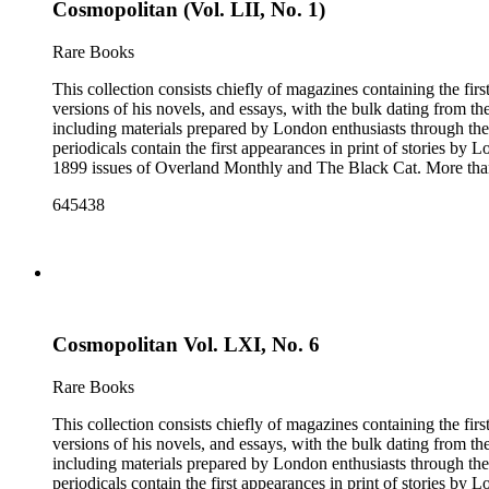
Cosmopolitan (Vol. LII, No. 1)
Rare Books
This collection consists chiefly of magazines containing the fi
versions of his novels, and essays, with the bulk dating from t
including materials prepared by London enthusiasts through the
periodicals contain the first appearances in print of stories by
1899 issues of Overland Monthly and The Black Cat. More than
Post, and the Youth's Companion. There are also essays about 
645438
there are some writings about London, including biographica
pieces of ephemera include pamphlets and printed material rela
movie poster for the 1943 film "Jack London" and some later p
Cosmopolitan Vol. LXI, No. 6
Rare Books
This collection consists chiefly of magazines containing the fi
versions of his novels, and essays, with the bulk dating from t
including materials prepared by London enthusiasts through the
periodicals contain the first appearances in print of stories by