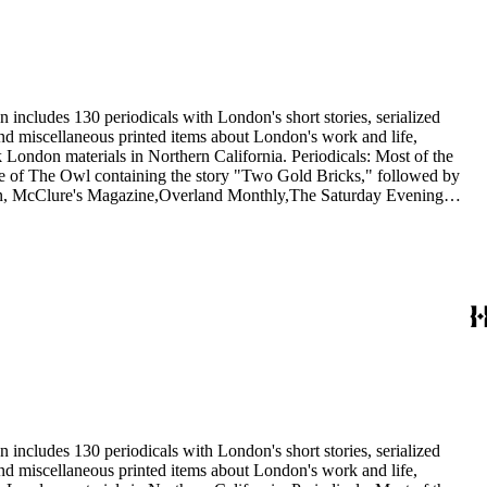
 includes 130 periodicals with London's short stories, serialized
 and miscellaneous printed items about London's work and life,
London materials in Northern California. Periodicals: Most of the
issue of The Owl containing the story "Two Gold Bricks," followed by
itan, McClure's Magazine,Overland Monthly,The Saturday Evening
he Independent, and The International Socialist Review. In addition,
1921) and Rose Wilder Lane in Sunset (1917). Ephemera: The 20
nthusiasts, dating from 1901 to 1976, including a United Artists
 Wolf.
 includes 130 periodicals with London's short stories, serialized
 and miscellaneous printed items about London's work and life,