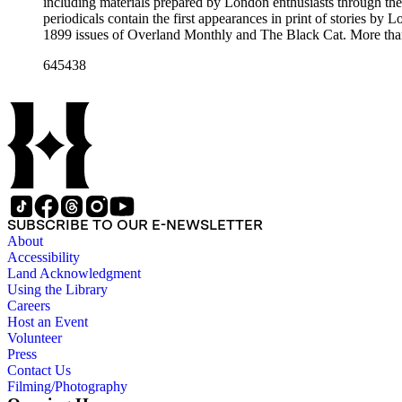
including materials prepared by London enthusiasts through the
periodicals contain the first appearances in print of stories by
1899 issues of Overland Monthly and The Black Cat. More than
Post, and the Youth's Companion. There are also essays about 
645438
there are some writings about London, including biographica
pieces of ephemera include pamphlets and printed material rela
movie poster for the 1943 film "Jack London" and some later p
SUBSCRIBE TO OUR E-NEWSLETTER
About
Accessibility
Land Acknowledgment
Using the Library
Careers
Host an Event
Volunteer
Press
Contact Us
Filming/Photography