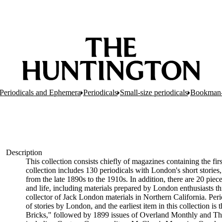
Periodicals and Ephemera
Periodicals
Small-size periodicals
Bookman-
Description
This collection consists chiefly of magazines containing the 
collection includes 130 periodicals with London's short stories,
from the late 1890s to the 1910s. In addition, there are 20 pi
and life, including materials prepared by London enthusiasts 
collector of Jack London materials in Northern California. Perio
of stories by London, and the earliest item in this collection
Bricks," followed by 1899 issues of Overland Monthly and The B