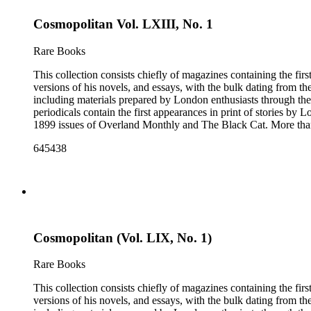
Cosmopolitan Vol. LXIII, No. 1
Rare Books
This collection consists chiefly of magazines containing the fi
versions of his novels, and essays, with the bulk dating from t
including materials prepared by London enthusiasts through the
periodicals contain the first appearances in print of stories by
1899 issues of Overland Monthly and The Black Cat. More than
Post, and the Youth's Companion. There are also essays about 
645438
there are some writings about London, including biographica
pieces of ephemera include pamphlets and printed material rela
movie poster for the 1943 film "Jack London" and some later p
Cosmopolitan (Vol. LIX, No. 1)
Rare Books
This collection consists chiefly of magazines containing the fi
versions of his novels, and essays, with the bulk dating from t