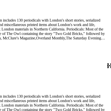
 includes 130 periodicals with London's short stories, serialized
 and miscellaneous printed items about London's work and life,
London materials in Northern California. Periodicals: Most of the
issue of The Owl containing the story "Two Gold Bricks," followed by
itan, McClure's Magazine,Overland Monthly,The Saturday Evening
he Independent, and The International Socialist Review. In addition,
1921) and Rose Wilder Lane in Sunset (1917). Ephemera: The 20
nthusiasts, dating from 1901 to 1976, including a United Artists
 Wolf.
 includes 130 periodicals with London's short stories, serialized
 and miscellaneous printed items about London's work and life,
London materials in Northern California. Periodicals: Most of the
issue of The Owl containing the story "Two Gold Bricks," followed by