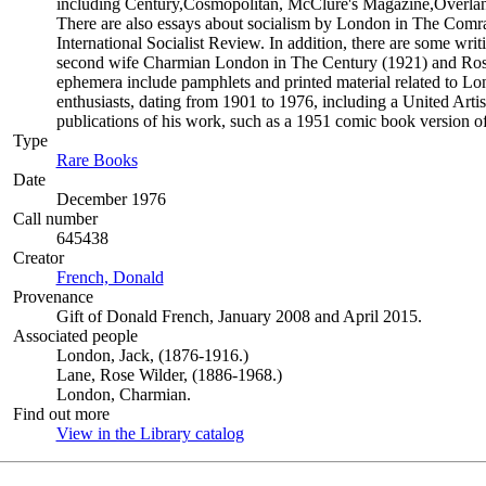
including Century,Cosmopolitan, McClure's Magazine,Overlan
There are also essays about socialism by London in The Comra
International Socialist Review. In addition, there are some wr
second wife Charmian London in The Century (1921) and Rose
ephemera include pamphlets and printed material related to L
enthusiasts, dating from 1901 to 1976, including a United Arti
publications of his work, such as a 1951 comic book version o
Type
Rare Books
(Opens in new tab)
Date
December 1976
Call number
645438
Creator
French, Donald
(Opens in new tab)
Provenance
Gift of Donald French, January 2008 and April 2015.
Associated people
London, Jack, (1876-1916.)
Lane, Rose Wilder, (1886-1968.)
London, Charmian.
Find out more
View in the Library catalog
(Opens in new tab)