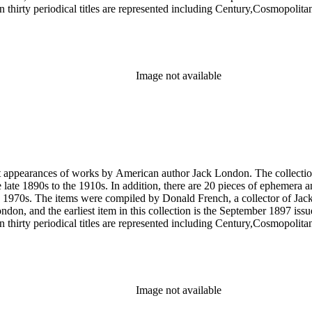
 thirty periodical titles are represented including Century,Cosmopol
socialism by London in The Comrade: An Illustrated Socialist Monthly,T
l writings by London's second wife Charmian London in The Century (
ted to London's life and work that were primarily produced by London e
ublications of his work, such as a 1951 comic book version of The Sea
Image not available
rst appearances of works by American author Jack London. The collection
he late 1890s to the 1910s. In addition, there are 20 pieces of ephemera
 1970s. The items were compiled by Donald French, a collector of Jack 
 London, and the earliest item in this collection is the September 1897 
 thirty periodical titles are represented including Century,Cosmopol
socialism by London in The Comrade: An Illustrated Socialist Monthly,T
l writings by London's second wife Charmian London in The Century (
ted to London's life and work that were primarily produced by London e
ublications of his work, such as a 1951 comic book version of The Sea
Image not available