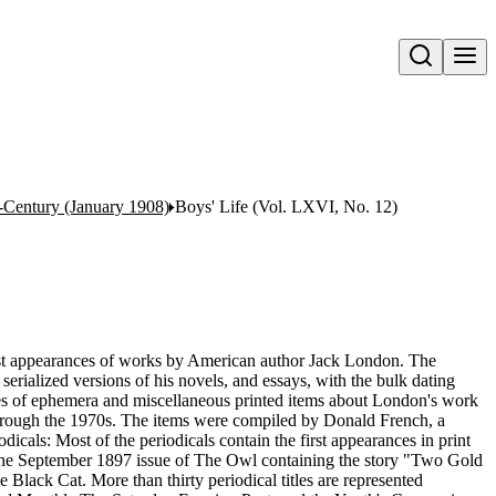
Open search
Century (January 1908)
Boys' Life (Vol. LXVI, No. 12)
first appearances of works by American author Jack London. The
 serialized versions of his novels, and essays, with the bulk dating
eces of ephemera and miscellaneous printed items about London's work
through the 1970s. The items were compiled by Donald French, a
dicals: Most of the periodicals contain the first appearances in print
 is the September 1897 issue of The Owl containing the story "Two Gold
lack Cat. More than thirty periodical titles are represented