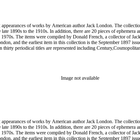
rst appearances of works by American author Jack London. The collection
he late 1890s to the 1910s. In addition, there are 20 pieces of ephemera
 1970s. The items were compiled by Donald French, a collector of Jack 
 London, and the earliest item in this collection is the September 1897 
 thirty periodical titles are represented including Century,Cosmopol
socialism by London in The Comrade: An Illustrated Socialist Monthly,T
l writings by London's second wife Charmian London in The Century (
ted to London's life and work that were primarily produced by London e
ublications of his work, such as a 1951 comic book version of The Sea
Image not available
rst appearances of works by American author Jack London. The collection
he late 1890s to the 1910s. In addition, there are 20 pieces of ephemera
 1970s. The items were compiled by Donald French, a collector of Jack 
 London, and the earliest item in this collection is the September 1897 