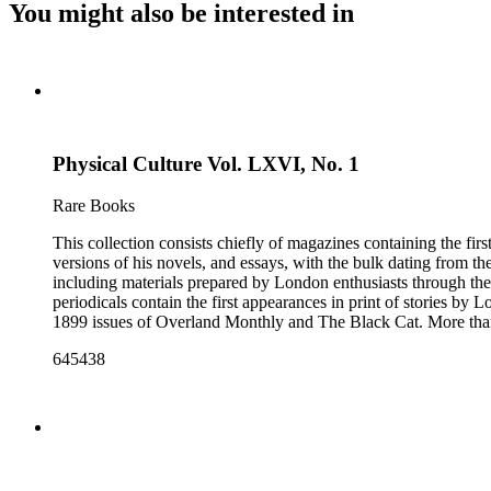
You might also be interested in
Physical Culture Vol. LXVI, No. 1
Rare Books
This collection consists chiefly of magazines containing the fi
versions of his novels, and essays, with the bulk dating from t
including materials prepared by London enthusiasts through the
periodicals contain the first appearances in print of stories by
1899 issues of Overland Monthly and The Black Cat. More than
Post, and the Youth's Companion. There are also essays about 
645438
there are some writings about London, including biographica
pieces of ephemera include pamphlets and printed material rela
movie poster for the 1943 film "Jack London" and some later p