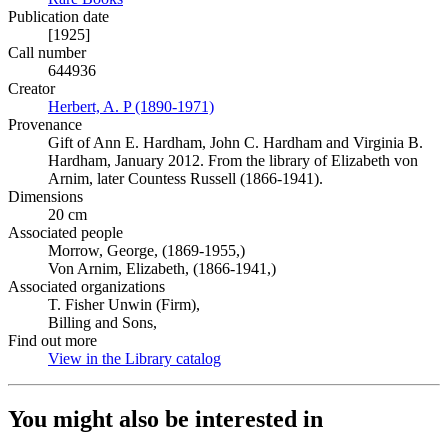
Publication date
[1925]
Call number
644936
Creator
Herbert, A. P (1890-1971)
(Opens in new tab)
Provenance
Gift of Ann E. Hardham, John C. Hardham and Virginia B.
Hardham, January 2012. From the library of Elizabeth von
Arnim, later Countess Russell (1866-1941).
Dimensions
20 cm
Associated people
Morrow, George, (1869-1955,)
Von Arnim, Elizabeth, (1866-1941,)
Associated organizations
T. Fisher Unwin (Firm),
Billing and Sons,
Find out more
View in the Library catalog
(Opens in new tab)
You might also be interested in