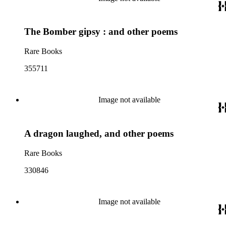
The Bomber gipsy : and other poems
Rare Books
355711
Image not available
A dragon laughed, and other poems
Rare Books
330846
Image not available