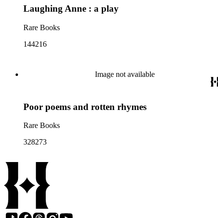
Laughing Anne : a play
Rare Books
144216
Image not available
Poor poems and rotten rhymes
Rare Books
328273