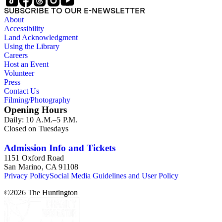
SUBSCRIBE TO OUR E-NEWSLETTER
About
Accessibility
Land Acknowledgment
Using the Library
Careers
Host an Event
Volunteer
Press
Contact Us
Filming/Photography
Opening Hours
Daily: 10 A.M.–5 P.M.
Closed on Tuesdays
Admission Info and Tickets
1151 Oxford Road
San Marino, CA 91108
Privacy Policy
Social Media Guidelines and User Policy
©
2026
The Huntington