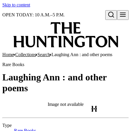
Skip to content
OPEN TODAY: 10 A.M.–5 P.M.
Open search
Home
Collections
Search
Laughing Ann : and other poems
Rare Books
Laughing Ann : and other
poems
Image not available
Type
Rare Books
(Opens in new tab)