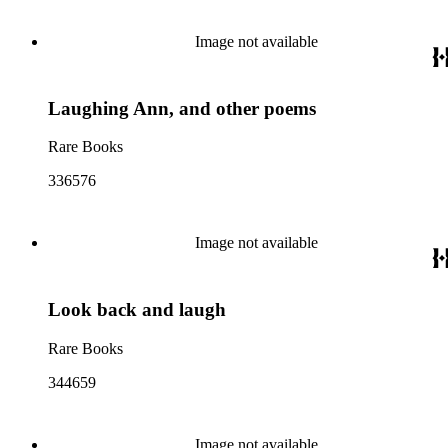
Image not available
Laughing Ann, and other poems
Rare Books
336576
Image not available
Look back and laugh
Rare Books
344659
Image not available