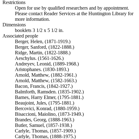
Restrictions
Open for use by qualified researchers and by appointment.
Please contact Reader Services at the Huntington Library for
more information.
Dimensions
booklets 3 1/2 x 5 1/2 in.
Associated people
Berger, Helen, (1871-1919.)
Berger, Sanford, (1822-1888.)
Ridge, Martin, (1822-1888.)
Aeschylus. (1561-1626.)
Andreyev, Leonid, (1889-1968.)
Aristophanes. (1830-1893.)
Arnold, Matthew, (1882-1961.)
Arnold, Matthew, (1582-1663.)
Bacon, Francis, (1842-1927.)
Balmforth, Ramsden. (1835-1902.)
Barnes, Harry Elmer, (1795-1881.)
Beaujoint, Jules, (1795-1881.)
Bercovici, Konrad, (1880-1959.)
Bisaccioni, Maiolino, (1873-1949.)
Brandes, Georg, (1888-1963.)
Butler, Samuel, (1857-1938.)
Carlyle, Thomas, (1857-1909.)
Carlyle, Thomas, (1888-1975.)