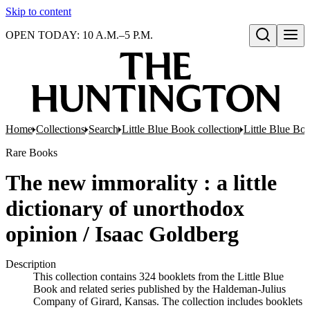
Skip to content
OPEN TODAY: 10 A.M.–5 P.M.
Open search
Home
Collections
Search
Little Blue Book collection
Little Blue Boo
Rare Books
The new immorality : a little
dictionary of unorthodox
opinion / Isaac Goldberg
Description
This collection contains 324 booklets from the Little Blue
Book and related series published by the Haldeman-Julius
Company of Girard, Kansas. The collection includes booklets