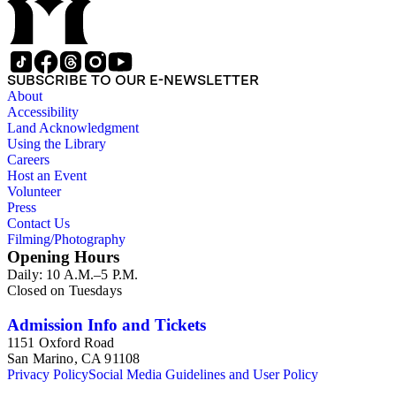
scientists and historical figures, and guides and essays about
philosophers and authors. The booklets are primarily
identified as part of the "Little Blue Book" series on the front
cover, but there are some titles from the Five cent pocket
series; the Ten Cent pocket series; the Appeal pocket series;
SUBSCRIBE TO OUR E-NEWSLETTER
and the Pocket series.
About
Accessibility
Land Acknowledgment
Using the Library
Careers
Host an Event
Volunteer
Press
Contact Us
Filming/Photography
Opening Hours
Daily: 10 A.M.–5 P.M.
Closed on Tuesdays
Admission Info and Tickets
1151 Oxford Road
San Marino, CA 91108
Privacy Policy
Social Media Guidelines and User Policy