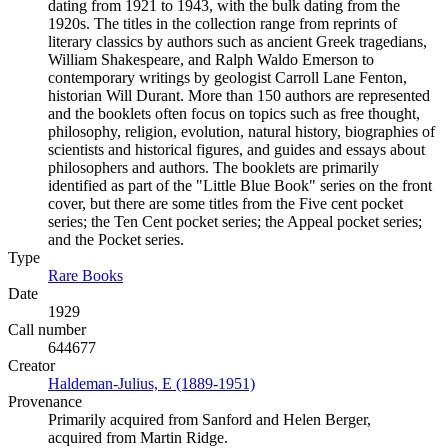
dating from 1921 to 1943, with the bulk dating from the
1920s. The titles in the collection range from reprints of
literary classics by authors such as ancient Greek tragedians,
William Shakespeare, and Ralph Waldo Emerson to
contemporary writings by geologist Carroll Lane Fenton,
historian Will Durant. More than 150 authors are represented
and the booklets often focus on topics such as free thought,
philosophy, religion, evolution, natural history, biographies of
scientists and historical figures, and guides and essays about
philosophers and authors. The booklets are primarily
identified as part of the "Little Blue Book" series on the front
cover, but there are some titles from the Five cent pocket
series; the Ten Cent pocket series; the Appeal pocket series;
and the Pocket series.
Type
Rare Books
(Opens in new tab)
Date
1929
Call number
644677
Creator
Haldeman-Julius, E (1889-1951)
(Opens in new tab)
Provenance
Primarily acquired from Sanford and Helen Berger,
acquired from Martin Ridge.