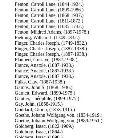
Fenton, Carroll Lane, (1844-1924.)
Fenton, Carroll Lane, (1899-1986.)
Fenton, Carroll Lane, (1868-1937.)
Fenton, Carroll Lane, (1811-1872.)
Fenton, Carroll Lane, (1685-1732.)
Fenton, Mildred Adams, (1897-1978.)
Fielding, William J. (1749-1832.)
Finger, Charles Joseph, (1749-1832.)
Finger, Charles Joseph, (1887-1938.)
Finger, Charles Joseph, (1887-1938.)
Flaubert, Gustave, (1887-1938.)
France, Anatole, (1887-1938.)
France, Anatole, (1887-1938.)
France, Anatole, (1887-1938.)
Fulks, Clay. (1887-1938.)
Gambs, John S. (1868-1936.)
Garnett, Edward, (1899-1975.)
Gautier, Théophile, (1899-1975.)
Gay, John, (1858-1915.)
Goddard, Gloria, (1858-1915.)
Goethe, Johann Wolfgang von, (1834-1919.)
Goethe, Johann Wolfgang von, (1889-1951.)
Goldberg, Isaac, (1822-1909.)
Goldberg, Isaac, (1864-)
Goldberg, Isaac, (1890-)