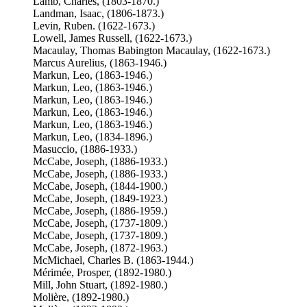
Lamb, Charles, (1803-1870.)
Landman, Isaac, (1806-1873.)
Levin, Ruben. (1622-1673.)
Lowell, James Russell, (1622-1673.)
Macaulay, Thomas Babington Macaulay, (1622-1673.)
Marcus Aurelius, (1863-1946.)
Markun, Leo, (1863-1946.)
Markun, Leo, (1863-1946.)
Markun, Leo, (1863-1946.)
Markun, Leo, (1863-1946.)
Markun, Leo, (1863-1946.)
Markun, Leo, (1834-1896.)
Masuccio, (1886-1933.)
McCabe, Joseph, (1886-1933.)
McCabe, Joseph, (1886-1933.)
McCabe, Joseph, (1844-1900.)
McCabe, Joseph, (1849-1923.)
McCabe, Joseph, (1886-1959.)
McCabe, Joseph, (1737-1809.)
McCabe, Joseph, (1737-1809.)
McCabe, Joseph, (1872-1963.)
McMichael, Charles B. (1863-1944.)
Mérimée, Prosper, (1892-1980.)
Mill, John Stuart, (1892-1980.)
Molière, (1892-1980.)