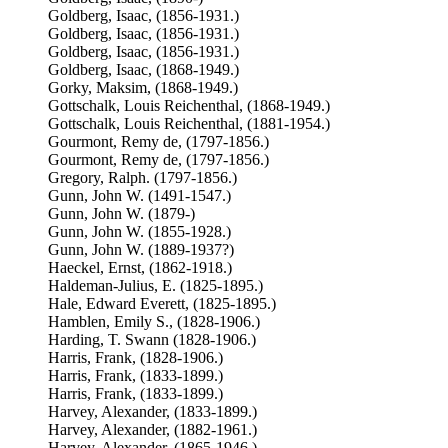
Goldberg, Isaac, (1856-1931.)
Goldberg, Isaac, (1856-1931.)
Goldberg, Isaac, (1856-1931.)
Goldberg, Isaac, (1868-1949.)
Gorky, Maksim, (1868-1949.)
Gottschalk, Louis Reichenthal, (1868-1949.)
Gottschalk, Louis Reichenthal, (1881-1954.)
Gourmont, Remy de, (1797-1856.)
Gourmont, Remy de, (1797-1856.)
Gregory, Ralph. (1797-1856.)
Gunn, John W. (1491-1547.)
Gunn, John W. (1879-)
Gunn, John W. (1855-1928.)
Gunn, John W. (1889-1937?)
Haeckel, Ernst, (1862-1918.)
Haldeman-Julius, E. (1825-1895.)
Hale, Edward Everett, (1825-1895.)
Hamblen, Emily S., (1828-1906.)
Harding, T. Swann (1828-1906.)
Harris, Frank, (1828-1906.)
Harris, Frank, (1833-1899.)
Harris, Frank, (1833-1899.)
Harvey, Alexander, (1833-1899.)
Harvey, Alexander, (1882-1961.)
Harvey, Alexander, (1865-1946.)