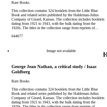
and the Pocket series.
Rare Books
This collection contains 324 booklets from the Little Blue
Book and related series published by the Haldeman-Julius
Company of Girard, Kansas. The collection includes booklets
dating from 1921 to 1943, with the bulk dating from the
1920s. The titles in the collection range from reprints of
literary classics by authors such as ancient Greek tragedians,
644677
William Shakespeare, and Ralph Waldo Emerson to
contemporary writings by geologist Carroll Lane Fenton,
historian Will Durant. More than 150 authors are represented
and the booklets often focus on topics such as free thought,
Image not available
philosophy, religion, evolution, natural history, biographies of
scientists and historical figures, and guides and essays about
philosophers and authors. The booklets are primarily
George Jean Nathan, a critical study / Isaac
identified as part of the "Little Blue Book" series on the front
cover, but there are some titles from the Five cent pocket
Goldberg
series; the Ten Cent pocket series; the Appeal pocket series;
and the Pocket series.
Rare Books
This collection contains 324 booklets from the Little Blue
Book and related series published by the Haldeman-Julius
Company of Girard, Kansas. The collection includes booklets
dating from 1921 to 1943, with the bulk dating from the
1920s. The titles in the collection range from reprints of