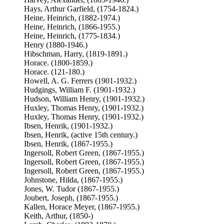
Hays, Arthur Garfield, (1754-1824.)
Heine, Heinrich, (1882-1974.)
Heine, Heinrich, (1866-1955.)
Heine, Heinrich, (1775-1834.)
Henry (1880-1946.)
Hibschman, Harry, (1819-1891.)
Horace. (1800-1859.)
Horace. (121-180.)
Howell, A. G. Ferrers (1901-1932.)
Hudgings, William F. (1901-1932.)
Hudson, William Henry, (1901-1932.)
Huxley, Thomas Henry, (1901-1932.)
Huxley, Thomas Henry, (1901-1932.)
Ibsen, Henrik, (1901-1932.)
Ibsen, Henrik, (active 15th century.)
Ibsen, Henrik, (1867-1955.)
Ingersoll, Robert Green, (1867-1955.)
Ingersoll, Robert Green, (1867-1955.)
Ingersoll, Robert Green, (1867-1955.)
Johnstone, Hilda, (1867-1955.)
Jones, W. Tudor (1867-1955.)
Joubert, Joseph, (1867-1955.)
Kallen, Horace Meyer, (1867-1955.)
Keith, Arthur, (1850-)