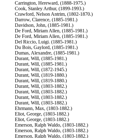
Carrington, Hereward, (1888-1975.)
Cook, Stanley Arthur, (1899-1993.)
Crawford, Nelson Antrim, (1802-1870.)
Darrow, Clarence, (1885-1981.)
Davidson, John, (1885-1981.)
De Ford, Miriam Allen, (1885-1981.)
De Ford, Miriam Allen, (1885-1981.)
Del Riccio, Luigi. (1885-1981.)
Du Bois, Gaylord, (1885-1981.)
Dumas, Alexandre, (1885-1981.)
Durant, Will, (1885-1981.)
Durant, Will, (1885-1981.)
Durant, Will, (1872-1945.)
Durant, Will, (1819-1880.)
Durant, Will, (1819-1880.)
Durant, Will, (1803-1882.)
Durant, Will, (1803-1882.)
Durant, Will, (1803-1882.)
Durant, Will, (1803-1882.)
Ehrmann, Max, (1803-1882.)
Eliot, George, (1803-1882.)
Eliot, George, (1803-1882.)
Emerson, Ralph Waldo, (1803-1882.)
Emerson, Ralph Waldo, (1803-1882.)
Emerson, Ralph Waldo, (1803-1882.)