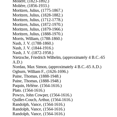
Molière, (1823-1892.)
Molière, (1856-1933.)
Moritzen, Julius, (1775-1867.)
Moritzen, Julius, (1828-1882.)
Moritzen, Julius, (1712-1778.)
Moritzen, Julius, (1872-1970.)
Moritzen, Julius, (1879-1966.)
Moritzen, Julius, (1888-1970.)
Morris, William, (1788-1860.)
Nash, J. V. (1788-1860.)
Nash, J. V. (1844-1916.)
Nash, J. V. (1872-1958.)
Nietzsche, Friedrich Wilhelm, (approximately 4 B.C.-65
A.D.)
Nordau, Max Simon, (approximately 4 B.C.-65 A.D.)
Ogburn, William F., (1626-1696.)
Paine, Thomas, (1888-1948.)
Paine, Thomas, (1888-1948.)
Paquin, Hélène. (1564-1616.)
Plato. (1564-1616.)
Powys, John Cowper, (1564-1616.)
Quiller-Couch, Arthur, (1564-1616.)
Randolph, Vance, (1564-1616.)
Randolph, Vance, (1564-1616.)
Randolph, Vance, (1564-1616.)