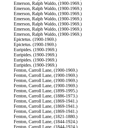
Emerson, Ralph Waldo, (1900-1969.)
Emerson, Ralph Waldo, (1900-1969.)
Emerson, Ralph Waldo, (1900-1969.)
Emerson, Ralph Waldo, (1900-1969.)
Emerson, Ralph Waldo, (1900-1969.)
Emerson, Ralph Waldo, (1900-1969.)
Emerson, Ralph Waldo, (1900-1969.)
Epictetus. (1900-1969.)
Epictetus. (1900-1969.)
Euripides. (1900-1969.)
Euripides. (1900-1969.)
Euripides. (1900-1969.)
Euripides. (1900-1969.)
Fenton, Carroll Lane, (1900-1969.)
Fenton, Carroll Lane, (1900-1969.)
Fenton, Carroll Lane, (1900-1969.)
Fenton, Carroll Lane, (1900-1969.)
Fenton, Carroll Lane, (1899-1995.)
Fenton, Carroll Lane, (1886-1973.)
Fenton, Carroll Lane, (1869-1941.)
Fenton, Carroll Lane, (1869-1941.)
Fenton, Carroll Lane, (1869-1941.)
Fenton, Carroll Lane, (1821-1880.)
Fenton, Carroll Lane, (1844-1924.)
Fenton, Carroll Lane, (1844-1924.)