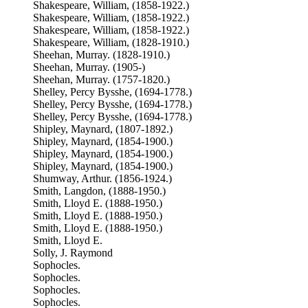
Shakespeare, William, (1858-1922.)
Shakespeare, William, (1858-1922.)
Shakespeare, William, (1858-1922.)
Shakespeare, William, (1828-1910.)
Sheehan, Murray. (1828-1910.)
Sheehan, Murray. (1905-)
Sheehan, Murray. (1757-1820.)
Shelley, Percy Bysshe, (1694-1778.)
Shelley, Percy Bysshe, (1694-1778.)
Shelley, Percy Bysshe, (1694-1778.)
Shipley, Maynard, (1807-1892.)
Shipley, Maynard, (1854-1900.)
Shipley, Maynard, (1854-1900.)
Shipley, Maynard, (1854-1900.)
Shumway, Arthur. (1856-1924.)
Smith, Langdon, (1888-1950.)
Smith, Lloyd E. (1888-1950.)
Smith, Lloyd E. (1888-1950.)
Smith, Lloyd E. (1888-1950.)
Smith, Lloyd E.
Solly, J. Raymond
Sophocles.
Sophocles.
Sophocles.
Sophocles.