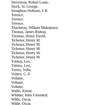
Stevenson, Robert Louis,
Stock, St. George,
Stoughton Holborn, I. B.
Terence.
Terence.
Terence.
Thackeray, William Makepeace,
Thomas, James Bishop,
Thoreau, Henry David,
Tichenor, Henry M.
Tichenor, Henry M.
Tichenor, Henry M.
Tichenor, Henry M.
Tichenor, Henry M.
Tolstoy, Leo,
Tolstoy, Leo,
Torrey, Volta,
Volney, C.-F.
Voltaire,
Voltaire,
Voltaire,
Wallis, Keene.
Whittier, John Greenleaf,
Wilde, Oscar,
Wilde, Oscar,