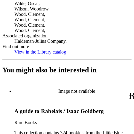
Wilde, Oscar,
Wilson, Woodrow,
Wood, Clement,
Wood, Clement,
Wood, Clement,
Wood, Clement,
Associated organization
Haldeman-Julius Company,
Find out more
View in the Library catalog
(Opens in new tab)
You might also be interested in
Image not available
A guide to Rabelais / Isaac Goldberg
Rare Books
This collection contains 324 booklets from the Little Blue