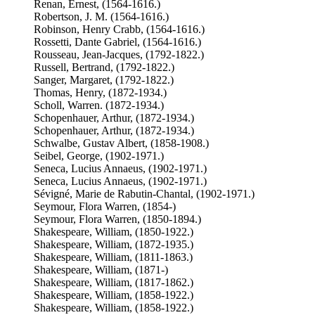
Renan, Ernest, (1564-1616.)
Robertson, J. M. (1564-1616.)
Robinson, Henry Crabb, (1564-1616.)
Rossetti, Dante Gabriel, (1564-1616.)
Rousseau, Jean-Jacques, (1792-1822.)
Russell, Bertrand, (1792-1822.)
Sanger, Margaret, (1792-1822.)
Thomas, Henry, (1872-1934.)
Scholl, Warren. (1872-1934.)
Schopenhauer, Arthur, (1872-1934.)
Schopenhauer, Arthur, (1872-1934.)
Schwalbe, Gustav Albert, (1858-1908.)
Seibel, George, (1902-1971.)
Seneca, Lucius Annaeus, (1902-1971.)
Seneca, Lucius Annaeus, (1902-1971.)
Sévigné, Marie de Rabutin-Chantal, (1902-1971.)
Seymour, Flora Warren, (1854-)
Seymour, Flora Warren, (1850-1894.)
Shakespeare, William, (1850-1922.)
Shakespeare, William, (1872-1935.)
Shakespeare, William, (1811-1863.)
Shakespeare, William, (1871-)
Shakespeare, William, (1817-1862.)
Shakespeare, William, (1858-1922.)
Shakespeare, William, (1858-1922.)