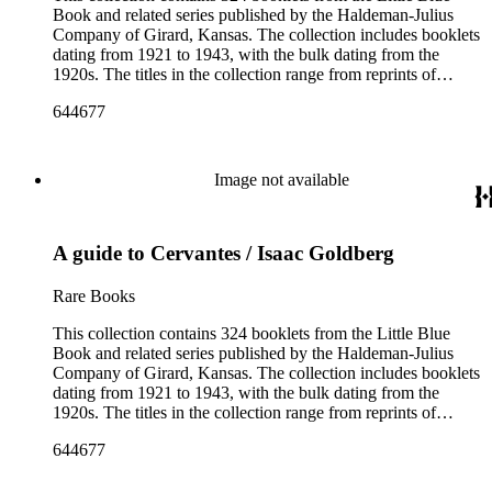
Book and related series published by the Haldeman-Julius
Company of Girard, Kansas. The collection includes booklets
dating from 1921 to 1943, with the bulk dating from the
1920s. The titles in the collection range from reprints of
literary classics by authors such as ancient Greek tragedians,
644677
William Shakespeare, and Ralph Waldo Emerson to
contemporary writings by geologist Carroll Lane Fenton,
historian Will Durant. More than 150 authors are represented
and the booklets often focus on topics such as free thought,
Image not available
philosophy, religion, evolution, natural history, biographies of
scientists and historical figures, and guides and essays about
philosophers and authors. The booklets are primarily
A guide to Cervantes / Isaac Goldberg
identified as part of the "Little Blue Book" series on the front
cover, but there are some titles from the Five cent pocket
series; the Ten Cent pocket series; the Appeal pocket series;
Rare Books
and the Pocket series.
This collection contains 324 booklets from the Little Blue
Book and related series published by the Haldeman-Julius
Company of Girard, Kansas. The collection includes booklets
dating from 1921 to 1943, with the bulk dating from the
1920s. The titles in the collection range from reprints of
literary classics by authors such as ancient Greek tragedians,
644677
William Shakespeare, and Ralph Waldo Emerson to
contemporary writings by geologist Carroll Lane Fenton,
historian Will Durant. More than 150 authors are represented