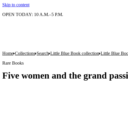
Skip to content
OPEN TODAY: 10 A.M.–5 P.M.
Home
Collections
Search
Little Blue Book collection
Little Blue Boo
Rare Books
Five women and the grand passi