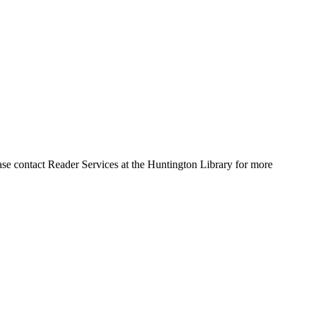
ase contact Reader Services at the Huntington Library for more