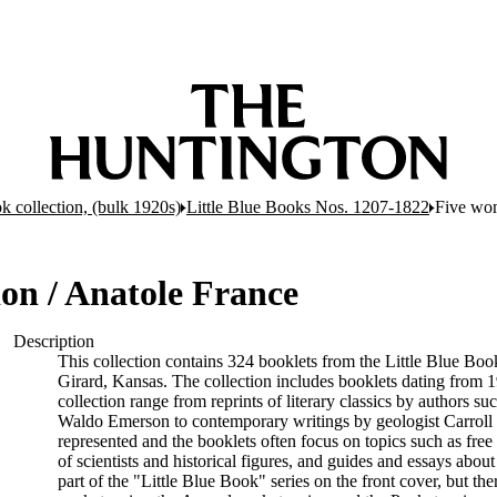
k collection, (bulk 1920s)
Little Blue Books Nos. 1207-1822
Five wom
on / Anatole France
Description
This collection contains 324 booklets from the Little Blue Bo
Girard, Kansas. The collection includes booklets dating from 19
collection range from reprints of literary classics by authors 
Waldo Emerson to contemporary writings by geologist Carroll 
represented and the booklets often focus on topics such as free 
of scientists and historical figures, and guides and essays abou
part of the "Little Blue Book" series on the front cover, but the