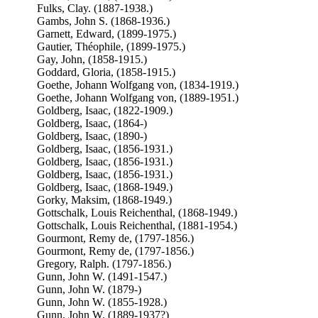
Fulks, Clay. (1887-1938.)
Gambs, John S. (1868-1936.)
Garnett, Edward, (1899-1975.)
Gautier, Théophile, (1899-1975.)
Gay, John, (1858-1915.)
Goddard, Gloria, (1858-1915.)
Goethe, Johann Wolfgang von, (1834-1919.)
Goethe, Johann Wolfgang von, (1889-1951.)
Goldberg, Isaac, (1822-1909.)
Goldberg, Isaac, (1864-)
Goldberg, Isaac, (1890-)
Goldberg, Isaac, (1856-1931.)
Goldberg, Isaac, (1856-1931.)
Goldberg, Isaac, (1856-1931.)
Goldberg, Isaac, (1868-1949.)
Gorky, Maksim, (1868-1949.)
Gottschalk, Louis Reichenthal, (1868-1949.)
Gottschalk, Louis Reichenthal, (1881-1954.)
Gourmont, Remy de, (1797-1856.)
Gourmont, Remy de, (1797-1856.)
Gregory, Ralph. (1797-1856.)
Gunn, John W. (1491-1547.)
Gunn, John W. (1879-)
Gunn, John W. (1855-1928.)
Gunn, John W. (1889-1937?)