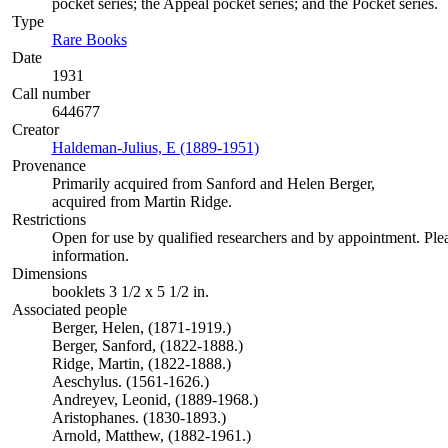
pocket series; the Appeal pocket series; and the Pocket series.
Type
Rare Books
(Opens in new tab)
Date
1931
Call number
644677
Creator
Haldeman-Julius, E (1889-1951)
(Opens in new tab)
Provenance
Primarily acquired from Sanford and Helen Berger,
acquired from Martin Ridge.
Restrictions
Open for use by qualified researchers and by appointment. Ple
information.
Dimensions
booklets 3 1/2 x 5 1/2 in.
Associated people
Berger, Helen, (1871-1919.)
Berger, Sanford, (1822-1888.)
Ridge, Martin, (1822-1888.)
Aeschylus. (1561-1626.)
Andreyev, Leonid, (1889-1968.)
Aristophanes. (1830-1893.)
Arnold, Matthew, (1882-1961.)