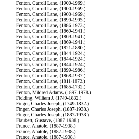
Fenton, Carroll Lane, (1900-1969.)
Fenton, Carroll Lane, (1900-1969.)
Fenton, Carroll Lane, (1900-1969.)
Fenton, Carroll Lane, (1899-1995.)
Fenton, Carroll Lane, (1886-1973.)
Fenton, Carroll Lane, (1869-1941.)
Fenton, Carroll Lane, (1869-1941.)
Fenton, Carroll Lane, (1869-1941.)
Fenton, Carroll Lane, (1821-1880.)
Fenton, Carroll Lane, (1844-1924.)
Fenton, Carroll Lane, (1844-1924.)
Fenton, Carroll Lane, (1844-1924.)
Fenton, Carroll Lane, (1899-1986.)
Fenton, Carroll Lane, (1868-1937.)
Fenton, Carroll Lane, (1811-1872.)
Fenton, Carroll Lane, (1685-1732.)
Fenton, Mildred Adams, (1897-1978.)
Fielding, William J. (1749-1832.)
Finger, Charles Joseph, (1749-1832.)
Finger, Charles Joseph, (1887-1938.)
Finger, Charles Joseph, (1887-1938.)
Flaubert, Gustave, (1887-1938.)
France, Anatole, (1887-1938.)
France, Anatole, (1887-1938.)
France, Anatole, (1887-1938.)