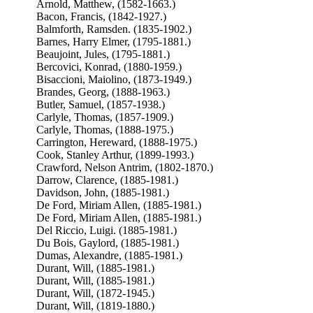
Arnold, Matthew, (1582-1663.)
Bacon, Francis, (1842-1927.)
Balmforth, Ramsden. (1835-1902.)
Barnes, Harry Elmer, (1795-1881.)
Beaujoint, Jules, (1795-1881.)
Bercovici, Konrad, (1880-1959.)
Bisaccioni, Maiolino, (1873-1949.)
Brandes, Georg, (1888-1963.)
Butler, Samuel, (1857-1938.)
Carlyle, Thomas, (1857-1909.)
Carlyle, Thomas, (1888-1975.)
Carrington, Hereward, (1888-1975.)
Cook, Stanley Arthur, (1899-1993.)
Crawford, Nelson Antrim, (1802-1870.)
Darrow, Clarence, (1885-1981.)
Davidson, John, (1885-1981.)
De Ford, Miriam Allen, (1885-1981.)
De Ford, Miriam Allen, (1885-1981.)
Del Riccio, Luigi. (1885-1981.)
Du Bois, Gaylord, (1885-1981.)
Dumas, Alexandre, (1885-1981.)
Durant, Will, (1885-1981.)
Durant, Will, (1885-1981.)
Durant, Will, (1872-1945.)
Durant, Will, (1819-1880.)