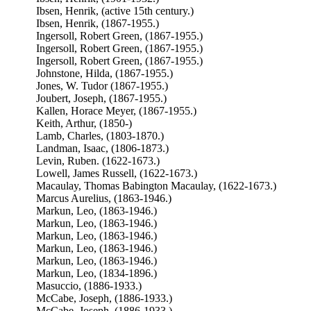
Ibsen, Henrik, (active 15th century.)
Ibsen, Henrik, (1867-1955.)
Ingersoll, Robert Green, (1867-1955.)
Ingersoll, Robert Green, (1867-1955.)
Ingersoll, Robert Green, (1867-1955.)
Johnstone, Hilda, (1867-1955.)
Jones, W. Tudor (1867-1955.)
Joubert, Joseph, (1867-1955.)
Kallen, Horace Meyer, (1867-1955.)
Keith, Arthur, (1850-)
Lamb, Charles, (1803-1870.)
Landman, Isaac, (1806-1873.)
Levin, Ruben. (1622-1673.)
Lowell, James Russell, (1622-1673.)
Macaulay, Thomas Babington Macaulay, (1622-1673.)
Marcus Aurelius, (1863-1946.)
Markun, Leo, (1863-1946.)
Markun, Leo, (1863-1946.)
Markun, Leo, (1863-1946.)
Markun, Leo, (1863-1946.)
Markun, Leo, (1863-1946.)
Markun, Leo, (1834-1896.)
Masuccio, (1886-1933.)
McCabe, Joseph, (1886-1933.)
McCabe, Joseph, (1886-1933.)