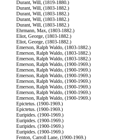
Durant, Will, (1819-1880.)
Durant, Will, (1803-1882.)
Durant, Will, (1803-1882.)
Durant, Will, (1803-1882.)
Durant, Will, (1803-1882.)
Ehrmann, Max, (1803-1882.)
Eliot, George, (1803-1882.)
Eliot, George, (1803-1882.)
Emerson, Ralph Waldo, (1803-1882.)
Emerson, Ralph Waldo, (1803-1882.)
Emerson, Ralph Waldo, (1803-1882.)
Emerson, Ralph Waldo, (1900-1969.)
Emerson, Ralph Waldo, (1900-1969.)
Emerson, Ralph Waldo, (1900-1969.)
Emerson, Ralph Waldo, (1900-1969.)
Emerson, Ralph Waldo, (1900-1969.)
Emerson, Ralph Waldo, (1900-1969.)
Emerson, Ralph Waldo, (1900-1969.)
Epictetus. (1900-1969.)
Epictetus. (1900-1969.)
Euripides. (1900-1969.)
Euripides. (1900-1969.)
Euripides. (1900-1969.)
Euripides. (1900-1969.)
Fenton, Carroll Lane, (1900-1969.)