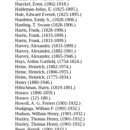
Haeckel, Ernst, (1862-1918.)
Haldeman-Julius, E. (1825-1895.)
Hale, Edward Everett, (1825-1895.)
Hamblen, Emily S., (1828-1906.)
Harding, T. Swann (1828-1906.)
Harris, Frank, (1828-1906.)
Harris, Frank, (1833-1899.)
Harris, Frank, (1833-1899.)
Harvey, Alexander, (1833-1899.)
Harvey, Alexander, (1882-1961.)
Harvey, Alexander, (1865-1946.)
Hays, Arthur Garfield, (1754-1824.)
Heine, Heinrich, (1882-1974.)
Heine, Heinrich, (1866-1955.)
Heine, Heinrich, (1775-1834.)
Henry (1880-1946.)
Hibschman, Harry, (1819-1891.)
Horace. (1800-1859.)
Horace. (121-180.)
Howell, A. G. Ferrers (1901-1932.)
Hudgings, William F. (1901-1932.)
Hudson, William Henry, (1901-1932.)
Huxley, Thomas Henry, (1901-1932.)
Huxley, Thomas Henry, (1901-1932.)
Ibsen, Henrik, (1901-1932.)