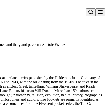
Open search
en and the grand passion / Anatole France
ok and related series published by the Haldeman-Julius Company of
21 to 1943, with the bulk dating from the 1920s. The titles in the
such as ancient Greek tragedians, William Shakespeare, and Ralph
Lane Fenton, historian Will Durant. More than 150 authors are
thought, philosophy, religion, evolution, natural history, biographies
t philosophers and authors. The booklets are primarily identified as
re are some titles from the Five cent pocket series; the Ten Cent