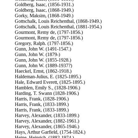
Goldberg, Isaac, (1856-1931.)
Goldberg, Isaac, (1868-1949.)
Gorky, Maksim, (1868-1949.)
Gottschalk, Louis Reichenthal, (1868-1949.)
Gottschalk, Louis Reichenthal, (1881-1954.)
Gourmont, Remy de, (1797-1856.)
Gourmont, Remy de, (1797-1856.)
Gregory, Ralph. (1797-1856.)
Gunn, John W. (1491-1547.)
Gunn, John W. (1879-)
Gunn, John W. (1855-1928.)
Gunn, John W. (1889-1937?)
Haeckel, Ernst, (1862-1918.)
Haldeman-Julius, E. (1825-1895.)
Hale, Edward Everett, (1825-1895.)
Hamblen, Emily S., (1828-1906.)
Harding, T. Swann (1828-1906.)
Harris, Frank, (1828-1906.)
Harris, Frank, (1833-1899.)
Harris, Frank, (1833-1899.)
Harvey, Alexander, (1833-1899.)
Harvey, Alexander, (1882-1961.)
Harvey, Alexander, (1865-1946.)
Hays, Arthur Garfield, (1754-1824.)
Heine, Heinrich, (1882-1974.)