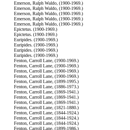
Emerson, Ralph Waldo, (1900-1969.)
Emerson, Ralph Waldo, (1900-1969.)
Emerson, Ralph Waldo, (1900-1969.)
Emerson, Ralph Waldo, (1900-1969.)
Emerson, Ralph Waldo, (1900-1969.)
Epictetus. (1900-1969.)
Epictetus. (1900-1969.)
Euripides. (1900-1969.)
Euripides. (1900-1969.)
Euripides. (1900-1969.)
Euripides. (1900-1969.)
Fenton, Carroll Lane, (1900-1969.)
Fenton, Carroll Lane, (1900-1969.)
Fenton, Carroll Lane, (1900-1969.)
Fenton, Carroll Lane, (1900-1969.)
Fenton, Carroll Lane, (1899-1995.)
Fenton, Carroll Lane, (1886-1973.)
Fenton, Carroll Lane, (1869-1941.)
Fenton, Carroll Lane, (1869-1941.)
Fenton, Carroll Lane, (1869-1941.)
Fenton, Carroll Lane, (1821-1880.)
Fenton, Carroll Lane, (1844-1924.)
Fenton, Carroll Lane, (1844-1924.)
Fenton, Carroll Lane, (1844-1924.)
Fenton, Carroll Lane, (1899-1986.)