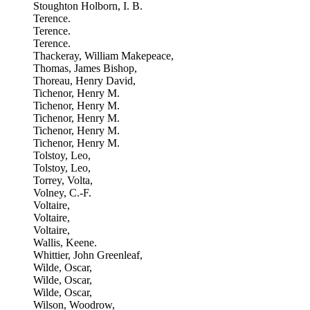
Stoughton Holborn, I. B.
Terence.
Terence.
Terence.
Thackeray, William Makepeace,
Thomas, James Bishop,
Thoreau, Henry David,
Tichenor, Henry M.
Tichenor, Henry M.
Tichenor, Henry M.
Tichenor, Henry M.
Tichenor, Henry M.
Tolstoy, Leo,
Tolstoy, Leo,
Torrey, Volta,
Volney, C.-F.
Voltaire,
Voltaire,
Voltaire,
Wallis, Keene.
Whittier, John Greenleaf,
Wilde, Oscar,
Wilde, Oscar,
Wilde, Oscar,
Wilson, Woodrow,