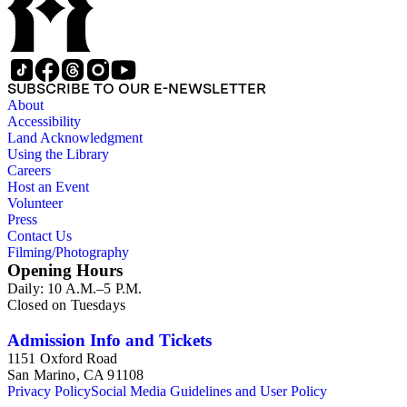
scientists and historical figures, and guides and essays about
philosophers and authors. The booklets are primarily
identified as part of the "Little Blue Book" series on the front
cover, but there are some titles from the Five cent pocket
series; the Ten Cent pocket series; the Appeal pocket series;
SUBSCRIBE TO OUR E-NEWSLETTER
and the Pocket series.
About
Accessibility
Land Acknowledgment
Using the Library
Careers
Host an Event
Volunteer
Press
Contact Us
Filming/Photography
Opening Hours
Daily: 10 A.M.–5 P.M.
Closed on Tuesdays
Admission Info and Tickets
1151 Oxford Road
San Marino, CA 91108
Privacy Policy
Social Media Guidelines and User Policy