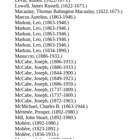
Levin, Ruben. (1622-1673.)
Lowell, James Russell, (1622-1673.)
Macaulay, Thomas Babington Macaulay, (1622-1673.)
Marcus Aurelius, (1863-1946.)
Markun, Leo, (1863-1946.)
Markun, Leo, (1863-1946.)
Markun, Leo, (1863-1946.)
Markun, Leo, (1863-1946.)
Markun, Leo, (1863-1946.)
Markun, Leo, (1834-1896.)
Masuccio, (1886-1933.)
McCabe, Joseph, (1886-1933.)
McCabe, Joseph, (1886-1933.)
McCabe, Joseph, (1844-1900.)
McCabe, Joseph, (1849-1923.)
McCabe, Joseph, (1886-1959.)
McCabe, Joseph, (1737-1809.)
McCabe, Joseph, (1737-1809.)
McCabe, Joseph, (1872-1963.)
McMichael, Charles B. (1863-1944.)
Mérimée, Prosper, (1892-1980.)
Mill, John Stuart, (1892-1980.)
Molière, (1892-1980.)
Molière, (1823-1892.)
Molière, (1856-1933.)