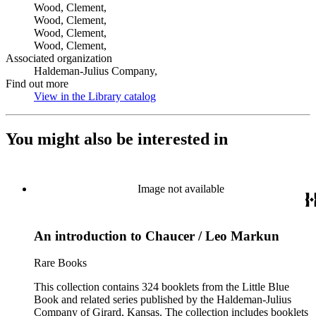
Wood, Clement,
Wood, Clement,
Wood, Clement,
Wood, Clement,
Associated organization
Haldeman-Julius Company,
Find out more
View in the Library catalog
(Opens in new tab)
You might also be interested in
Image not available
An introduction to Chaucer / Leo Markun
Rare Books
This collection contains 324 booklets from the Little Blue
Book and related series published by the Haldeman-Julius
Company of Girard, Kansas. The collection includes booklets