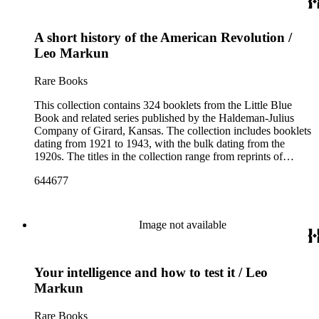
scientists and historical figures, and guides and essays about
philosophers and authors. The booklets are primarily
A short history of the American Revolution /
identified as part of the "Little Blue Book" series on the front
cover, but there are some titles from the Five cent pocket
Leo Markun
series; the Ten Cent pocket series; the Appeal pocket series;
and the Pocket series.
Rare Books
This collection contains 324 booklets from the Little Blue
Book and related series published by the Haldeman-Julius
Company of Girard, Kansas. The collection includes booklets
dating from 1921 to 1943, with the bulk dating from the
1920s. The titles in the collection range from reprints of
literary classics by authors such as ancient Greek tragedians,
644677
William Shakespeare, and Ralph Waldo Emerson to
contemporary writings by geologist Carroll Lane Fenton,
historian Will Durant. More than 150 authors are represented
and the booklets often focus on topics such as free thought,
Image not available
philosophy, religion, evolution, natural history, biographies of
scientists and historical figures, and guides and essays about
philosophers and authors. The booklets are primarily
Your intelligence and how to test it / Leo
identified as part of the "Little Blue Book" series on the front
cover, but there are some titles from the Five cent pocket
Markun
series; the Ten Cent pocket series; the Appeal pocket series;
and the Pocket series.
Rare Books