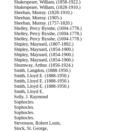
Shakespeare, William, (1858-1922.)
Shakespeare, William, (1828-1910.)
Sheehan, Murray. (1828-1910.)
Sheehan, Murray. (1905-)
Sheehan, Murray. (1757-1820.)
Shelley, Percy Bysshe, (1694-1778.)
Shelley, Percy Bysshe, (1694-1778.)
Shelley, Percy Bysshe, (1694-1778.)
Shipley, Maynard, (1807-1892.)
Shipley, Maynard, (1854-1900.)
Shipley, Maynard, (1854-1900.)
Shipley, Maynard, (1854-1900.)
Shumway, Arthur. (1856-1924.)
Smith, Langdon, (1888-1950.)
Smith, Lloyd E. (1888-1950.)
Smith, Lloyd E. (1888-1950.)
Smith, Lloyd E. (1888-1950.)
Smith, Lloyd E.
Solly, J. Raymond
Sophocles.
Sophocles.
Sophocles.
Sophocles.
Stevenson, Robert Louis,
Stock, St. George,