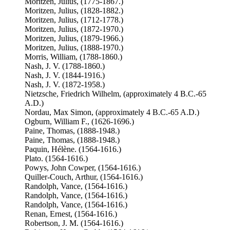
Moritzen, Julius, (1775-1867.)
Moritzen, Julius, (1828-1882.)
Moritzen, Julius, (1712-1778.)
Moritzen, Julius, (1872-1970.)
Moritzen, Julius, (1879-1966.)
Moritzen, Julius, (1888-1970.)
Morris, William, (1788-1860.)
Nash, J. V. (1788-1860.)
Nash, J. V. (1844-1916.)
Nash, J. V. (1872-1958.)
Nietzsche, Friedrich Wilhelm, (approximately 4 B.C.-65
A.D.)
Nordau, Max Simon, (approximately 4 B.C.-65 A.D.)
Ogburn, William F., (1626-1696.)
Paine, Thomas, (1888-1948.)
Paine, Thomas, (1888-1948.)
Paquin, Hélène. (1564-1616.)
Plato. (1564-1616.)
Powys, John Cowper, (1564-1616.)
Quiller-Couch, Arthur, (1564-1616.)
Randolph, Vance, (1564-1616.)
Randolph, Vance, (1564-1616.)
Randolph, Vance, (1564-1616.)
Renan, Ernest, (1564-1616.)
Robertson, J. M. (1564-1616.)