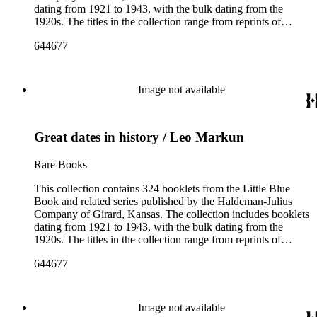
dating from 1921 to 1943, with the bulk dating from the
1920s. The titles in the collection range from reprints of
literary classics by authors such as ancient Greek tragedians,
644677
William Shakespeare, and Ralph Waldo Emerson to
contemporary writings by geologist Carroll Lane Fenton,
historian Will Durant. More than 150 authors are represented
and the booklets often focus on topics such as free thought,
Image not available
philosophy, religion, evolution, natural history, biographies of
scientists and historical figures, and guides and essays about
philosophers and authors. The booklets are primarily
Great dates in history / Leo Markun
identified as part of the "Little Blue Book" series on the front
cover, but there are some titles from the Five cent pocket
series; the Ten Cent pocket series; the Appeal pocket series;
Rare Books
and the Pocket series.
This collection contains 324 booklets from the Little Blue
Book and related series published by the Haldeman-Julius
Company of Girard, Kansas. The collection includes booklets
dating from 1921 to 1943, with the bulk dating from the
1920s. The titles in the collection range from reprints of
literary classics by authors such as ancient Greek tragedians,
644677
William Shakespeare, and Ralph Waldo Emerson to
contemporary writings by geologist Carroll Lane Fenton,
historian Will Durant. More than 150 authors are represented
and the booklets often focus on topics such as free thought,
Image not available
philosophy, religion, evolution, natural history, biographies of