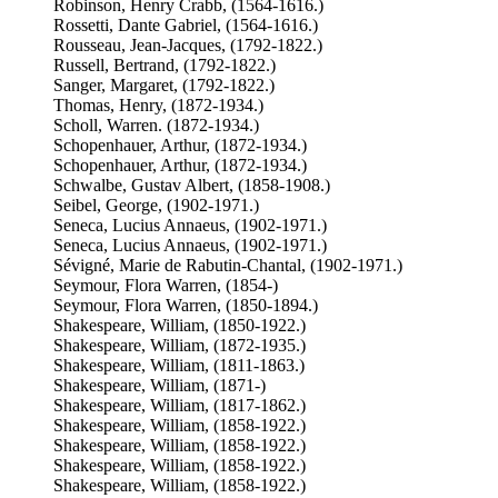
Robinson, Henry Crabb, (1564-1616.)
Rossetti, Dante Gabriel, (1564-1616.)
Rousseau, Jean-Jacques, (1792-1822.)
Russell, Bertrand, (1792-1822.)
Sanger, Margaret, (1792-1822.)
Thomas, Henry, (1872-1934.)
Scholl, Warren. (1872-1934.)
Schopenhauer, Arthur, (1872-1934.)
Schopenhauer, Arthur, (1872-1934.)
Schwalbe, Gustav Albert, (1858-1908.)
Seibel, George, (1902-1971.)
Seneca, Lucius Annaeus, (1902-1971.)
Seneca, Lucius Annaeus, (1902-1971.)
Sévigné, Marie de Rabutin-Chantal, (1902-1971.)
Seymour, Flora Warren, (1854-)
Seymour, Flora Warren, (1850-1894.)
Shakespeare, William, (1850-1922.)
Shakespeare, William, (1872-1935.)
Shakespeare, William, (1811-1863.)
Shakespeare, William, (1871-)
Shakespeare, William, (1817-1862.)
Shakespeare, William, (1858-1922.)
Shakespeare, William, (1858-1922.)
Shakespeare, William, (1858-1922.)
Shakespeare, William, (1858-1922.)