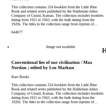
This collection contains 324 booklets from the Little Blue
Book and related series published by the Haldeman-Julius
Company of Girard, Kansas. The collection includes booklets
dating from 1921 to 1943, with the bulk dating from the
1920s. The titles in the collection range from reprints of
literary classics by authors such as ancient Greek tragedians,
644677
William Shakespeare, and Ralph Waldo Emerson to
contemporary writings by geologist Carroll Lane Fenton,
historian Will Durant. More than 150 authors are represented
and the booklets often focus on topics such as free thought,
Image not available
philosophy, religion, evolution, natural history, biographies of
scientists and historical figures, and guides and essays about
philosophers and authors. The booklets are primarily
Conventional lies of our civilization / Max
identified as part of the "Little Blue Book" series on the front
cover, but there are some titles from the Five cent pocket
Nordau ; edited by Leo Markun
series; the Ten Cent pocket series; the Appeal pocket series;
and the Pocket series.
Rare Books
This collection contains 324 booklets from the Little Blue
Book and related series published by the Haldeman-Julius
Company of Girard, Kansas. The collection includes booklets
dating from 1921 to 1943, with the bulk dating from the
1920s. The titles in the collection range from reprints of