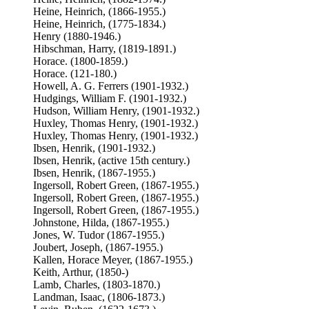
Heine, Heinrich, (1866-1955.)
Heine, Heinrich, (1775-1834.)
Henry (1880-1946.)
Hibschman, Harry, (1819-1891.)
Horace. (1800-1859.)
Horace. (121-180.)
Howell, A. G. Ferrers (1901-1932.)
Hudgings, William F. (1901-1932.)
Hudson, William Henry, (1901-1932.)
Huxley, Thomas Henry, (1901-1932.)
Huxley, Thomas Henry, (1901-1932.)
Ibsen, Henrik, (1901-1932.)
Ibsen, Henrik, (active 15th century.)
Ibsen, Henrik, (1867-1955.)
Ingersoll, Robert Green, (1867-1955.)
Ingersoll, Robert Green, (1867-1955.)
Ingersoll, Robert Green, (1867-1955.)
Johnstone, Hilda, (1867-1955.)
Jones, W. Tudor (1867-1955.)
Joubert, Joseph, (1867-1955.)
Kallen, Horace Meyer, (1867-1955.)
Keith, Arthur, (1850-)
Lamb, Charles, (1803-1870.)
Landman, Isaac, (1806-1873.)