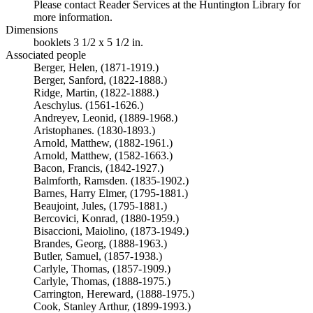
Please contact Reader Services at the Huntington Library for
more information.
Dimensions
booklets 3 1/2 x 5 1/2 in.
Associated people
Berger, Helen, (1871-1919.)
Berger, Sanford, (1822-1888.)
Ridge, Martin, (1822-1888.)
Aeschylus. (1561-1626.)
Andreyev, Leonid, (1889-1968.)
Aristophanes. (1830-1893.)
Arnold, Matthew, (1882-1961.)
Arnold, Matthew, (1582-1663.)
Bacon, Francis, (1842-1927.)
Balmforth, Ramsden. (1835-1902.)
Barnes, Harry Elmer, (1795-1881.)
Beaujoint, Jules, (1795-1881.)
Bercovici, Konrad, (1880-1959.)
Bisaccioni, Maiolino, (1873-1949.)
Brandes, Georg, (1888-1963.)
Butler, Samuel, (1857-1938.)
Carlyle, Thomas, (1857-1909.)
Carlyle, Thomas, (1888-1975.)
Carrington, Hereward, (1888-1975.)
Cook, Stanley Arthur, (1899-1993.)