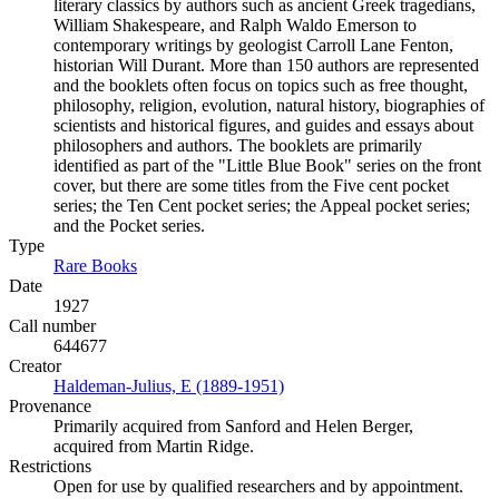
literary classics by authors such as ancient Greek tragedians,
William Shakespeare, and Ralph Waldo Emerson to
contemporary writings by geologist Carroll Lane Fenton,
historian Will Durant. More than 150 authors are represented
and the booklets often focus on topics such as free thought,
philosophy, religion, evolution, natural history, biographies of
scientists and historical figures, and guides and essays about
philosophers and authors. The booklets are primarily
identified as part of the "Little Blue Book" series on the front
cover, but there are some titles from the Five cent pocket
series; the Ten Cent pocket series; the Appeal pocket series;
and the Pocket series.
Type
Rare Books
(Opens in new tab)
Date
1927
Call number
644677
Creator
Haldeman-Julius, E (1889-1951)
(Opens in new tab)
Provenance
Primarily acquired from Sanford and Helen Berger,
acquired from Martin Ridge.
Restrictions
Open for use by qualified researchers and by appointment.