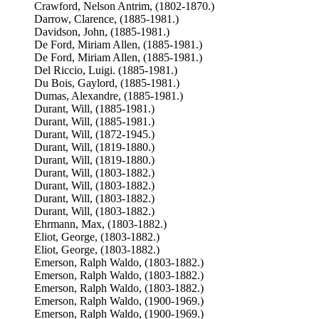
Crawford, Nelson Antrim, (1802-1870.)
Darrow, Clarence, (1885-1981.)
Davidson, John, (1885-1981.)
De Ford, Miriam Allen, (1885-1981.)
De Ford, Miriam Allen, (1885-1981.)
Del Riccio, Luigi. (1885-1981.)
Du Bois, Gaylord, (1885-1981.)
Dumas, Alexandre, (1885-1981.)
Durant, Will, (1885-1981.)
Durant, Will, (1885-1981.)
Durant, Will, (1872-1945.)
Durant, Will, (1819-1880.)
Durant, Will, (1819-1880.)
Durant, Will, (1803-1882.)
Durant, Will, (1803-1882.)
Durant, Will, (1803-1882.)
Durant, Will, (1803-1882.)
Ehrmann, Max, (1803-1882.)
Eliot, George, (1803-1882.)
Eliot, George, (1803-1882.)
Emerson, Ralph Waldo, (1803-1882.)
Emerson, Ralph Waldo, (1803-1882.)
Emerson, Ralph Waldo, (1803-1882.)
Emerson, Ralph Waldo, (1900-1969.)
Emerson, Ralph Waldo, (1900-1969.)