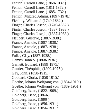
Fenton, Carroll Lane, (1868-1937.)
Fenton, Carroll Lane, (1811-1872.)
Fenton, Carroll Lane, (1685-1732.)
Fenton, Mildred Adams, (1897-1978.)
Fielding, William J. (1749-1832.)
Finger, Charles Joseph, (1749-1832.)
Finger, Charles Joseph, (1887-1938.)
Finger, Charles Joseph, (1887-1938.)
Flaubert, Gustave, (1887-1938.)
France, Anatole, (1887-1938.)
France, Anatole, (1887-1938.)
France, Anatole, (1887-1938.)
Fulks, Clay. (1887-1938.)
Gambs, John S. (1868-1936.)
Garnett, Edward, (1899-1975.)
Gautier, Théophile, (1899-1975.)
Gay, John, (1858-1915.)
Goddard, Gloria, (1858-1915.)
Goethe, Johann Wolfgang von, (1834-1919.)
Goethe, Johann Wolfgang von, (1889-1951.)
Goldberg, Isaac, (1822-1909.)
Goldberg, Isaac, (1864-)
Goldberg, Isaac, (1890-)
Goldberg, Isaac, (1856-1931.)
Goldberg, Isaac, (1856-1931.)