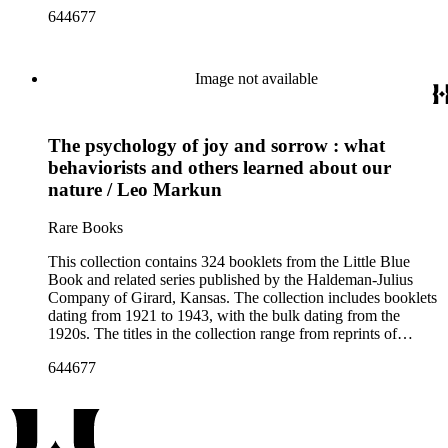
literary classics by authors such as ancient Greek tragedians,
644677
William Shakespeare, and Ralph Waldo Emerson to
contemporary writings by geologist Carroll Lane Fenton,
historian Will Durant. More than 150 authors are represented
and the booklets often focus on topics such as free thought,
Image not available
philosophy, religion, evolution, natural history, biographies of
scientists and historical figures, and guides and essays about
philosophers and authors. The booklets are primarily
The psychology of joy and sorrow : what
identified as part of the "Little Blue Book" series on the front
cover, but there are some titles from the Five cent pocket
behaviorists and others learned about our
series; the Ten Cent pocket series; the Appeal pocket series;
nature / Leo Markun
and the Pocket series.
Rare Books
This collection contains 324 booklets from the Little Blue
Book and related series published by the Haldeman-Julius
Company of Girard, Kansas. The collection includes booklets
dating from 1921 to 1943, with the bulk dating from the
1920s. The titles in the collection range from reprints of
literary classics by authors such as ancient Greek tragedians,
644677
William Shakespeare, and Ralph Waldo Emerson to
contemporary writings by geologist Carroll Lane Fenton,
historian Will Durant. More than 150 authors are represented
and the booklets often focus on topics such as free thought,
philosophy, religion, evolution, natural history, biographies of