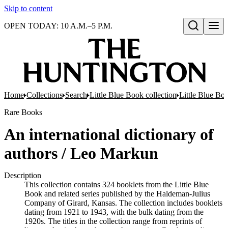
Skip to content
OPEN TODAY: 10 A.M.–5 P.M.
Open search
Home
Collections
Search
Little Blue Book collection
Little Blue Boo
Rare Books
An international dictionary of
authors / Leo Markun
Description
This collection contains 324 booklets from the Little Blue
Book and related series published by the Haldeman-Julius
Company of Girard, Kansas. The collection includes booklets
dating from 1921 to 1943, with the bulk dating from the
1920s. The titles in the collection range from reprints of