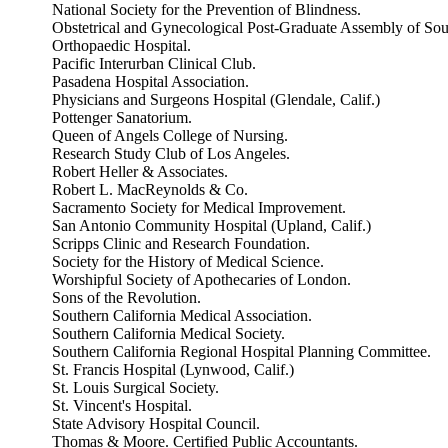
National Society for the Prevention of Blindness.
Obstetrical and Gynecological Post-Graduate Assembly of Sout
Orthopaedic Hospital.
Pacific Interurban Clinical Club.
Pasadena Hospital Association.
Physicians and Surgeons Hospital (Glendale, Calif.)
Pottenger Sanatorium.
Queen of Angels College of Nursing.
Research Study Club of Los Angeles.
Robert Heller & Associates.
Robert L. MacReynolds & Co.
Sacramento Society for Medical Improvement.
San Antonio Community Hospital (Upland, Calif.)
Scripps Clinic and Research Foundation.
Society for the History of Medical Science.
Worshipful Society of Apothecaries of London.
Sons of the Revolution.
Southern California Medical Association.
Southern California Medical Society.
Southern California Regional Hospital Planning Committee.
St. Francis Hospital (Lynwood, Calif.)
St. Louis Surgical Society.
St. Vincent's Hospital.
State Advisory Hospital Council.
Thomas & Moore. Certified Public Accountants.