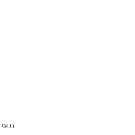
 Calif.)