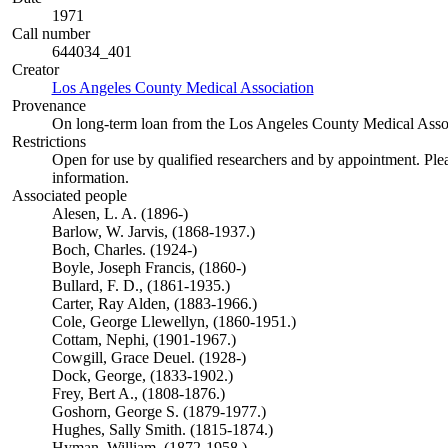
1971
Call number
644034_401
Creator
Los Angeles County Medical Association
(Opens in new tab)
Provenance
On long-term loan from the Los Angeles County Medical Assoc
Restrictions
Open for use by qualified researchers and by appointment. Ple
information.
Associated people
Alesen, L. A. (1896-)
Barlow, W. Jarvis, (1868-1937.)
Boch, Charles. (1924-)
Boyle, Joseph Francis, (1860-)
Bullard, F. D., (1861-1935.)
Carter, Ray Alden, (1883-1966.)
Cole, George Llewellyn, (1860-1951.)
Cottam, Nephi, (1901-1967.)
Cowgill, Grace Deuel. (1928-)
Dock, George, (1833-1902.)
Frey, Bert A., (1808-1876.)
Goshorn, George S. (1879-1977.)
Hughes, Sally Smith. (1815-1874.)
Hyman, William, (1872-1958.)