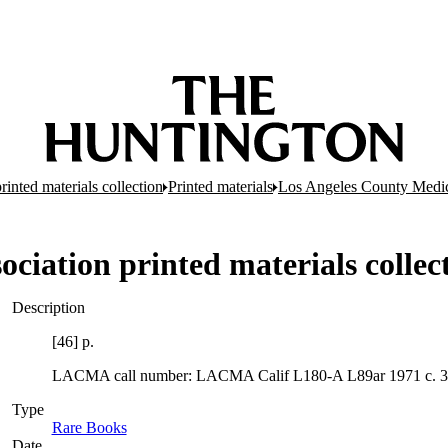
inted materials collection
Printed materials
Los Angeles County Medic
ciation printed materials collec
Description
[46] p.
LACMA call number: LACMA Calif L180-A L89ar 1971 c. 3
Type
Rare Books
(Opens in new tab)
Date