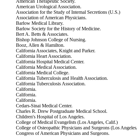
American Therapeutic Society.
American Urological Association.
Association for the Study of Internal Secretions (U.S.)
Association of American Physicians.
Barlow Medical Library.
Barlow Society for the History of Medicine.
Bert A. Betts & Associates.
Bishop Johnson College of Nursing.
Booz, Allen & Hamilton.
California Associates, Knight and Parker.
California Heart Association.
California Hospital Medical Center.
California Medical Association.
California Medical College.
California Tuberculosis and Health Association.
California Tuberculosis Association.
California.
California.
California.
Cedars-Sinai Medical Center.
Charles R. Drew Postgraduate Medical School.
Children's Hospital of Los Angeles.
College of Medical Evangelists (Los Angeles, Calif.)
College of Osteopathic Physicians and Surgeons (Los Angeles,
Congress of American Physicians and Surgeons.