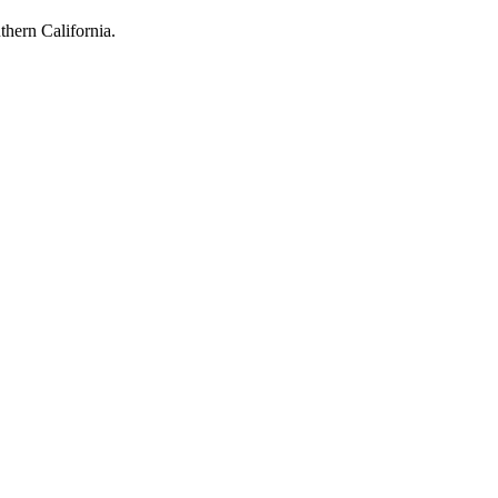
hern California.