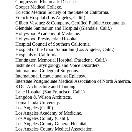
Congress on Rheumatic Diseases.
Cooper Medical College.
Eclectic Medical Society of the State of California.
French Hospital (Los Angeles, Calif.)
Gilbert Vasquez & Company, Certified Public Accountants.
Glendale Sanitarium and Hospital (Glendale, Calif.)
Hollywood Academy of Medicine.
Hollywood Presbyterian Hospital.
Hospital Council of Southern California.
Hospital of the Good Samaritan (Los Angeles, Calif.)
Hospitals of California.
Huntington Memorial Hospital (Pasadena, Calif.)
Institute of Laryngology and Voice Disorders.
International College of Surgeons.
International League against Epilepsy.
Interstate Postgraduate Medical Association of North America.
KDG Architecture and Planning.
Lane Hospital (San Francisco, Calif.)
Langdon & Wilson Architects.
Loma Linda University.
Los Angeles (Calif.).
Los Angeles Academy of Medicine.
Los Angeles County (Calif.).
Los Angeles County General Hospital.
Los Angeles County Medical Association.