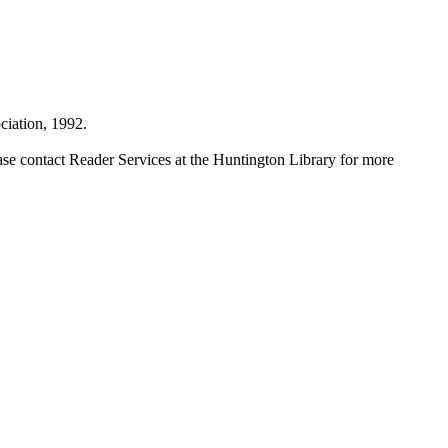
iation, 1992.
ase contact Reader Services at the Huntington Library for more