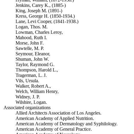
Jenkins, Carey K., (1885-)
King, Joseph M. (1891-)
Kress, George H. (1850-1934.)
Lane, Levi Cooper, (1841-1938.)
Logan, Thos. M.
Lowman, Charles Leroy,
Mahood, Ruth I.
Morse, John F.
Sawtelle, M. P.
Seymour, Eleanor,
Shuman, John W.
Taylor, Raymond G.
Thompson, Harold L.,
Tragerman, L. J.
Vils, Ursula.
Walker, Robert A.,
Welch, William Henry,
Widney, J. P.
Wilshire, Logan.
Associated organizations
Allied Architects Association of Los Angeles.
American Academy of Applied Nutrition.
American Academy of Dermatology and Syphilology.
American Academy of General Practice.