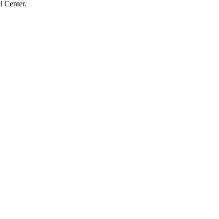
l Center.