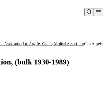
Open search
al Association
Los Angeles County Medical Association
Los Angeles 
tion, (bulk 1930-1989)
.