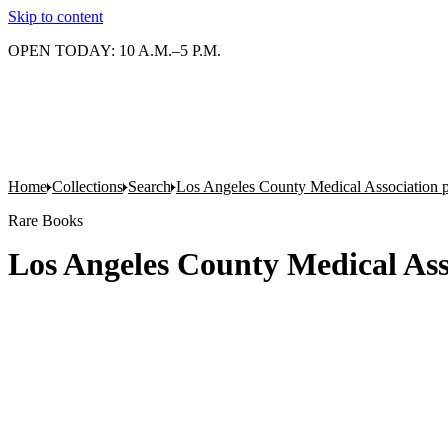
Skip to content
OPEN TODAY: 10 A.M.–5 P.M.
Home
Collections
Search
Los Angeles County Medical Association pr
Rare Books
Los Angeles County Medical Asso