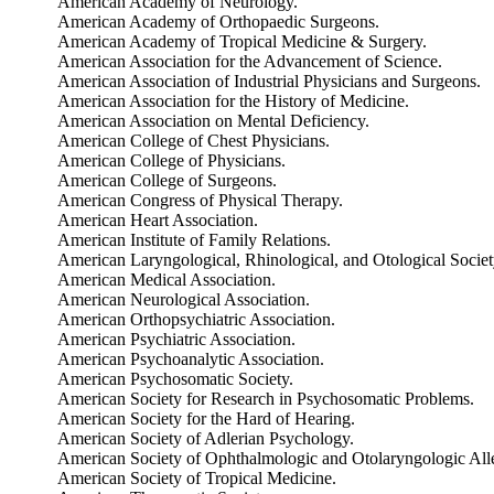
American Academy of Neurology.
American Academy of Orthopaedic Surgeons.
American Academy of Tropical Medicine & Surgery.
American Association for the Advancement of Science.
American Association of Industrial Physicians and Surgeons.
American Association for the History of Medicine.
American Association on Mental Deficiency.
American College of Chest Physicians.
American College of Physicians.
American College of Surgeons.
American Congress of Physical Therapy.
American Heart Association.
American Institute of Family Relations.
American Laryngological, Rhinological, and Otological Societ
American Medical Association.
American Neurological Association.
American Orthopsychiatric Association.
American Psychiatric Association.
American Psychoanalytic Association.
American Psychosomatic Society.
American Society for Research in Psychosomatic Problems.
American Society for the Hard of Hearing.
American Society of Adlerian Psychology.
American Society of Ophthalmologic and Otolaryngologic All
American Society of Tropical Medicine.