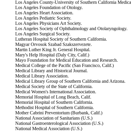
Los Angeles County-University of Southern California Medica
Los Angeles Foundation of Otology.
Los Angeles Heart Association.
Los Angeles Pediatric Society.
Los Angeles Physicians Art Society.
Los Angeles Society of Ophthalmology and Otolaryngology.
Los Angeles Surgical Society.
Lutheran Hospital Society of Southern California.
Magyar Orvosok Szabad Szakszervezete.
Martin Luther King Jr. General Hospital.
Mary's Help Hospital (Daly City, Calif.)
Mayo Foundation for Medical Education and Research.
Medical College of the Pacific (San Francisco, Calif.)
Medical Library and Historical Journal.
Medical Library Association.
Medical Library Group of Southern California and Arizona.
Medical Society of the State of California.
Medical Women's International Association.
Memorial Hospital of Long Beach, Calif.
Memorial Hospital of Southern California.
Methodist Hospital of Southern California.
Mother Cabrini Preventorium (Burbank, Calif.)
National Association of Sanitarians (U.S.)
National Gastroenterological Association (U.S.)
National Medical Association (U.S.)