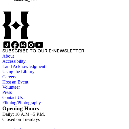
SUBSCRIBE TO OUR E-NEWSLETTER
About
Accessibility
Land Acknowledgment
Using the Library
Careers
Host an Event
Volunteer
Press
Contact Us
Filming/Photography
Opening Hours
Daily: 10 A.M.–5 P.M.
Closed on Tuesdays