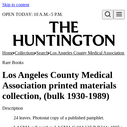
Skip to content
OPEN TODAY: 10 A.M.–5 P.M.
Open search
Home
Collections
Search
Los Angeles County Medical Association pr
Rare Books
Los Angeles County Medical
Association printed materials
collection, (bulk 1930-1989)
Description
24 leaves. Photostat copy of a published pamphlet.