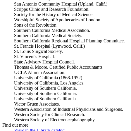
San Antonio Community Hospital (Upland, Calif.)
Scripps Clinic and Research Foundation.
Society for the History of Medical Science.
Worshipful Society of Apothecaries of London.
Sons of the Revolution.
Southern California Medical Association.
Southern California Medical Society.
Southern California Regional Hospital Planning Committee.
St. Francis Hospital (Lynwood, Calif.)
St. Louis Surgical Society.
St. Vincent's Hospital.
State Advisory Hospital Council.
Thomas & Moore. Certified Public Accountants.
UCLA Alumni Association.
University of California (1868-1952).
University of California, Los Angeles.
University of Southern California.
University of Southern California.
University of Southern California.
Victor Gruen Associates.
Western Association of Industrial Physicians and Surgeons.
Western Society for Clinical Research.
Western Society of Electroencephalography.
Find out more
View in the Library catalog
(Opens in new tab)