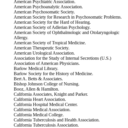
American Psychiatric Association.
American Psychoanalytic Association.
American Psychosomatic Society.
American Society for Research in Psychosomatic Problems.
American Society for the Hard of Hearing.
American Society of Adlerian Psychology.
American Society of Ophthalmologic and Otolaryngologic
Allergy.
American Society of Tropical Medicine.
American Therapeutic Society.
American Urological Association.
Association for the Study of Internal Secretions (U.S.)
Association of American Physicians.
Barlow Medical Library.
Barlow Society for the History of Medicine.
Bert A. Betts & Associates.
Bishop Johnson College of Nursing.
Booz, Allen & Hamilton.
California Associates, Knight and Parker.
California Heart Association.
California Hospital Medical Center.
California Medical Association.
California Medical College.
California Tuberculosis and Health Association.
California Tuberculosis Association.