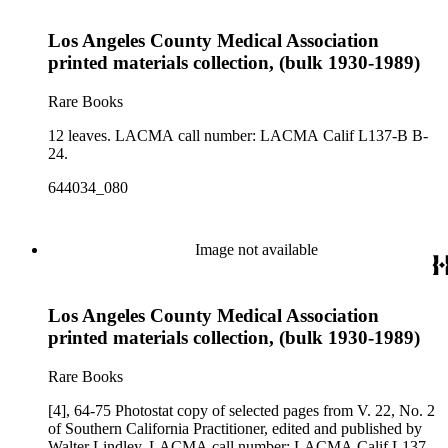
Los Angeles County Medical Association
printed materials collection, (bulk 1930-1989)
Rare Books
12 leaves. LACMA call number: LACMA Calif L137-B B-
24.
644034_080
Image not available
Los Angeles County Medical Association
printed materials collection, (bulk 1930-1989)
Rare Books
[4], 64-75 Photostat copy of selected pages from V. 22, No. 2
of Southern California Practitioner, edited and published by
Walter Lindley. LACMA call number: LACMA Calif L137-