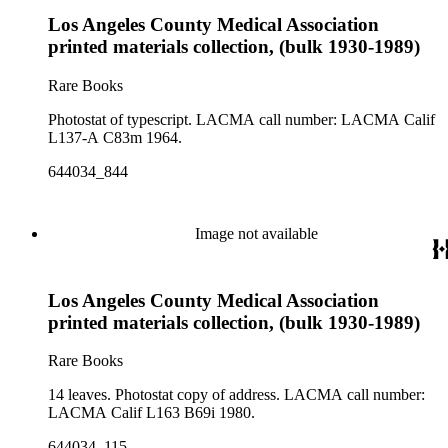
Los Angeles County Medical Association
printed materials collection, (bulk 1930-1989)
Rare Books
Photostat of typescript. LACMA call number: LACMA Calif
L137-A C83m 1964.
644034_844
Image not available
Los Angeles County Medical Association
printed materials collection, (bulk 1930-1989)
Rare Books
14 leaves. Photostat copy of address. LACMA call number:
LACMA Calif L163 B69i 1980.
644034_115