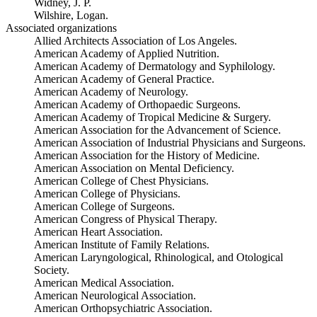
Widney, J. P.
Wilshire, Logan.
Associated organizations
Allied Architects Association of Los Angeles.
American Academy of Applied Nutrition.
American Academy of Dermatology and Syphilology.
American Academy of General Practice.
American Academy of Neurology.
American Academy of Orthopaedic Surgeons.
American Academy of Tropical Medicine & Surgery.
American Association for the Advancement of Science.
American Association of Industrial Physicians and Surgeons.
American Association for the History of Medicine.
American Association on Mental Deficiency.
American College of Chest Physicians.
American College of Physicians.
American College of Surgeons.
American Congress of Physical Therapy.
American Heart Association.
American Institute of Family Relations.
American Laryngological, Rhinological, and Otological
Society.
American Medical Association.
American Neurological Association.
American Orthopsychiatric Association.