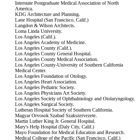
Interstate Postgraduate Medical Association of North
America.
KDG Architecture and Planning.
Lane Hospital (San Francisco, Calif.)
Langdon & Wilson Architects.
Loma Linda University.
Los Angeles (Calif.).
Los Angeles Academy of Medicine.
Los Angeles County (Calif.).
Los Angeles County General Hospital.
Los Angeles County Medical Association.
Los Angeles County-University of Southern California
Medical Center.
Los Angeles Foundation of Otology.
Los Angeles Heart Association.
Los Angeles Pediatric Society.
Los Angeles Physicians Art Society.
Los Angeles Society of Ophthalmology and Otolaryngology.
Los Angeles Surgical Society.
Lutheran Hospital Society of Southern California.
Magyar Orvosok Szabad Szakszervezete.
Martin Luther King Jr. General Hospital.
Mary's Help Hospital (Daly City, Calif.)
Mayo Foundation for Medical Education and Research.
Medical College of the Pacific (San Francisco, Calif.)