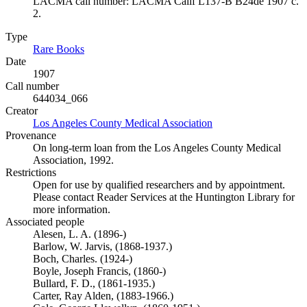
LACMA call number: LACMA Calif L137-B B24de 1907 c.
2.
Type
Rare Books
(Opens in new tab)
Date
1907
Call number
644034_066
Creator
Los Angeles County Medical Association
(Opens in new tab)
Provenance
On long-term loan from the Los Angeles County Medical
Association, 1992.
Restrictions
Open for use by qualified researchers and by appointment.
Please contact Reader Services at the Huntington Library for
more information.
Associated people
Alesen, L. A. (1896-)
Barlow, W. Jarvis, (1868-1937.)
Boch, Charles. (1924-)
Boyle, Joseph Francis, (1860-)
Bullard, F. D., (1861-1935.)
Carter, Ray Alden, (1883-1966.)