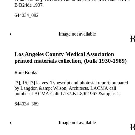
B B24de 1907.
644034_082
Image not available
Los Angeles County Medical Association
printed materials collection, (bulk 1930-1989)
Rare Books
[3], 15, [3] leaves. Typescript and photostat report, prepared
by Langdon &amp; Wilson, Architects. LACMA call
number: LACMA Calif L137-B L89f 1967 &amp; c. 2.
644034_369
Image not available