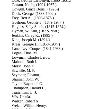
Cole, George Llewellyn, (1860-1951.)
Cottam, Nephi, (1901-1967.)
Cowgill, Grace Deuel. (1928-)
Dock, George, (1833-1902.)
Frey, Bert A., (1808-1876.)
Goshorn, George S. (1879-1977.)
Hughes, Sally Smith. (1815-1874.)
Hyman, William, (1872-1958.)
Jenkins, Carey K., (1885-)
King, Joseph M. (1891-)
Kress, George H. (1850-1934.)
Lane, Levi Cooper, (1841-1938.)
Logan, Thos. M.
Lowman, Charles Leroy,
Mahood, Ruth I.
Morse, John F.
Sawtelle, M. P.
Seymour, Eleanor,
Shuman, John W.
Taylor, Raymond G.
Thompson, Harold L.,
Tragerman, L. J.
Vils, Ursula.
Walker, Robert A.,
Welch, William Henry,