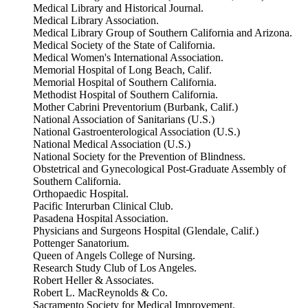
Medical Library and Historical Journal.
Medical Library Association.
Medical Library Group of Southern California and Arizona.
Medical Society of the State of California.
Medical Women's International Association.
Memorial Hospital of Long Beach, Calif.
Memorial Hospital of Southern California.
Methodist Hospital of Southern California.
Mother Cabrini Preventorium (Burbank, Calif.)
National Association of Sanitarians (U.S.)
National Gastroenterological Association (U.S.)
National Medical Association (U.S.)
National Society for the Prevention of Blindness.
Obstetrical and Gynecological Post-Graduate Assembly of
Southern California.
Orthopaedic Hospital.
Pacific Interurban Clinical Club.
Pasadena Hospital Association.
Physicians and Surgeons Hospital (Glendale, Calif.)
Pottenger Sanatorium.
Queen of Angels College of Nursing.
Research Study Club of Los Angeles.
Robert Heller & Associates.
Robert L. MacReynolds & Co.
Sacramento Society for Medical Improvement.