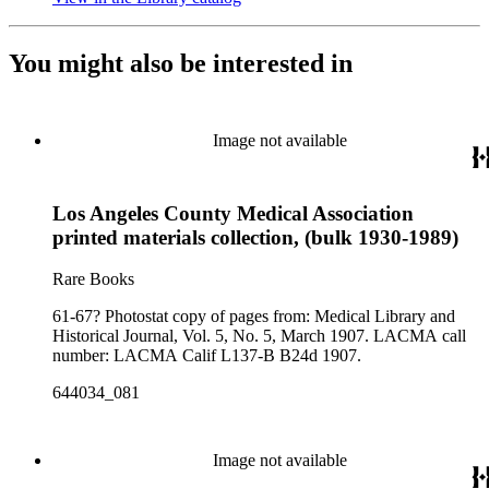
You might also be interested in
Image not available
Los Angeles County Medical Association
printed materials collection, (bulk 1930-1989)
Rare Books
61-67? Photostat copy of pages from: Medical Library and
Historical Journal, Vol. 5, No. 5, March 1907. LACMA call
number: LACMA Calif L137-B B24d 1907.
644034_081
Image not available