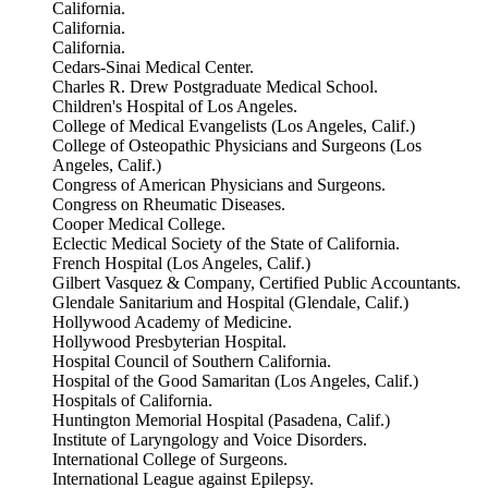
California.
California.
California.
Cedars-Sinai Medical Center.
Charles R. Drew Postgraduate Medical School.
Children's Hospital of Los Angeles.
College of Medical Evangelists (Los Angeles, Calif.)
College of Osteopathic Physicians and Surgeons (Los
Angeles, Calif.)
Congress of American Physicians and Surgeons.
Congress on Rheumatic Diseases.
Cooper Medical College.
Eclectic Medical Society of the State of California.
French Hospital (Los Angeles, Calif.)
Gilbert Vasquez & Company, Certified Public Accountants.
Glendale Sanitarium and Hospital (Glendale, Calif.)
Hollywood Academy of Medicine.
Hollywood Presbyterian Hospital.
Hospital Council of Southern California.
Hospital of the Good Samaritan (Los Angeles, Calif.)
Hospitals of California.
Huntington Memorial Hospital (Pasadena, Calif.)
Institute of Laryngology and Voice Disorders.
International College of Surgeons.
International League against Epilepsy.