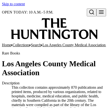
Skip to content
OPEN TODAY: 10 A.M.–5 P.M.
Open search
Home
Collections
Search
Los Angeles County Medical Association pr
Rare Books
Los Angeles County Medical
Association
Description
This collection contains approximately 870 publications and
printed items, produced by various organizations, related to
hospitals, medicine, medical education, and public health,
chiefly in Southern California in the 20th century. The
materials were compiled as part of the library of the Los