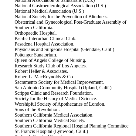
National Association of Sanitarians (U.S.)
National Gastroenterological Association (U.S.)
National Medical Association (U.S.)
National Society for the Prevention of Blindness.
Obstetrical and Gynecological Post-Graduate Assembly of
Southern California.
Orthopaedic Hospital.
Pacific Interurban Clinical Club.
Pasadena Hospital Association.
Physicians and Surgeons Hospital (Glendale, Calif.)
Pottenger Sanatorium.
Queen of Angels College of Nursing.
Research Study Club of Los Angeles.
Robert Heller & Associates.
Robert L. MacReynolds & Co.
Sacramento Society for Medical Improvement.
San Antonio Community Hospital (Upland, Calif.)
Scripps Clinic and Research Foundation.
Society for the History of Medical Science.
Worshipful Society of Apothecaries of London.
Sons of the Revolution.
Southern California Medical Association.
Southern California Medical Society.
Southern California Regional Hospital Planning Committee.
St. Francis Hospital (Lynwood, Calif.)