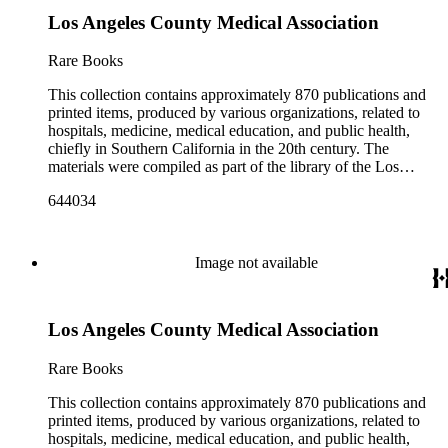
Los Angeles County Medical Association
Rare Books
This collection contains approximately 870 publications and
printed items, produced by various organizations, related to
hospitals, medicine, medical education, and public health,
chiefly in Southern California in the 20th century. The
materials were compiled as part of the library of the Los
Angeles County Medical Association Collection, a
644034
professional institution designed to regulate and encourage the
development of the medicine in Los Angeles. The bulk of the
collection consists of programs for meetings, conventions, and
congresses; annual reports for medical societies, hospitals, and
Image not available
medical schools; and doctor, staff, and medical student
directories. In addition, there are reprints of speeches and
addresses; yearbooks for medical schools; commemorative,
Los Angeles County Medical Association
biographical, and historical publications; some original
historical documents; by-laws and founding documents; and
some planning and administrative documents. The materials
Rare Books
include items produced by nearly 200 different authors,
though many organizations are represented by only a few
This collection contains approximately 870 publications and
items. There are over 140 items published by or about the Los
printed items, produced by various organizations, related to
Angeles County Medical Association. The collection also
hospitals, medicine, medical education, and public health,