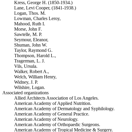
Kress, George H. (1850-1934.)
Lane, Levi Cooper, (1841-1938.)
Logan, Thos. M.
Lowman, Charles Leroy,
Mahood, Ruth I.
Morse, John F.
Sawtelle, M. P.
Seymour, Eleanor,
Shuman, John W.
Taylor, Raymond G.
Thompson, Harold L.,
Tragerman, L. J.
Vils, Ursula.
Walker, Robert A.,
Welch, William Henry,
Widney, J. P.
Wilshire, Logan.
Associated organizations
Allied Architects Association of Los Angeles.
American Academy of Applied Nutrition.
American Academy of Dermatology and Syphilology.
American Academy of General Practice.
American Academy of Neurology.
American Academy of Orthopaedic Surgeons.
American Academy of Tropical Medicine & Surgery.