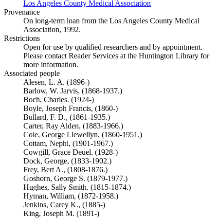
Los Angeles County Medical Association
(Opens in new tab)
Provenance
On long-term loan from the Los Angeles County Medical
Association, 1992.
Restrictions
Open for use by qualified researchers and by appointment.
Please contact Reader Services at the Huntington Library for
more information.
Associated people
Alesen, L. A. (1896-)
Barlow, W. Jarvis, (1868-1937.)
Boch, Charles. (1924-)
Boyle, Joseph Francis, (1860-)
Bullard, F. D., (1861-1935.)
Carter, Ray Alden, (1883-1966.)
Cole, George Llewellyn, (1860-1951.)
Cottam, Nephi, (1901-1967.)
Cowgill, Grace Deuel. (1928-)
Dock, George, (1833-1902.)
Frey, Bert A., (1808-1876.)
Goshorn, George S. (1879-1977.)
Hughes, Sally Smith. (1815-1874.)
Hyman, William, (1872-1958.)
Jenkins, Carey K., (1885-)
King, Joseph M. (1891-)