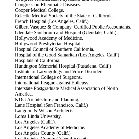
Congress on Rheumatic Diseases.
Cooper Medical College.
Eclectic Medical Society of the State of California.
French Hospital (Los Angeles, Calif.)
Gilbert Vasquez & Company, Certified Public Accountants.
Glendale Sanitarium and Hospital (Glendale, Calif.)
Hollywood Academy of Medicine.
Hollywood Presbyterian Hospital.
Hospital Council of Southern California.
Hospital of the Good Samaritan (Los Angeles, Calif.)
Hospitals of California.
Huntington Memorial Hospital (Pasadena, Calif.)
Institute of Laryngology and Voice Disorders.
International College of Surgeons.
International League against Epilepsy.
Interstate Postgraduate Medical Association of North
America.
KDG Architecture and Planning.
Lane Hospital (San Francisco, Calif.)
Langdon & Wilson Architects.
Loma Linda University.
Los Angeles (Calif.).
Los Angeles Academy of Medicine.
Los Angeles County (Calif.).
Los Angeles County General Hospital.