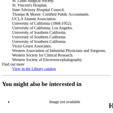
St. Louis Surgical Society.
St. Vincent's Hospital.
State Advisory Hospital Council.
Thomas & Moore. Certified Public Accountants.
UCLA Alumni Association.
University of California (1868-1952).
University of California, Los Angeles.
University of Southern California.
University of Southern California.
University of Southern California.
Victor Gruen Associates.
Western Association of Industrial Physicians and Surgeons.
Western Society for Clinical Research.
Western Society of Electroencephalography.
Find out more
View in the Library catalog
(Opens in new tab)
You might also be interested in
Image not available