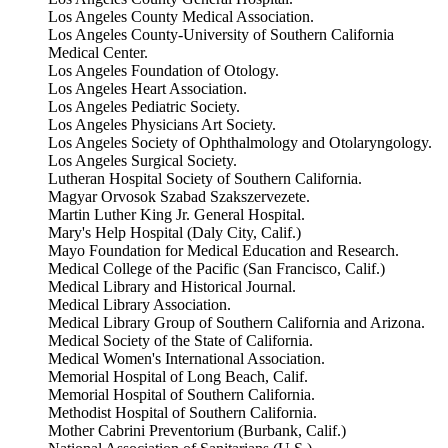
Los Angeles County Medical Association.
Los Angeles County-University of Southern California
Medical Center.
Los Angeles Foundation of Otology.
Los Angeles Heart Association.
Los Angeles Pediatric Society.
Los Angeles Physicians Art Society.
Los Angeles Society of Ophthalmology and Otolaryngology.
Los Angeles Surgical Society.
Lutheran Hospital Society of Southern California.
Magyar Orvosok Szabad Szakszervezete.
Martin Luther King Jr. General Hospital.
Mary's Help Hospital (Daly City, Calif.)
Mayo Foundation for Medical Education and Research.
Medical College of the Pacific (San Francisco, Calif.)
Medical Library and Historical Journal.
Medical Library Association.
Medical Library Group of Southern California and Arizona.
Medical Society of the State of California.
Medical Women's International Association.
Memorial Hospital of Long Beach, Calif.
Memorial Hospital of Southern California.
Methodist Hospital of Southern California.
Mother Cabrini Preventorium (Burbank, Calif.)