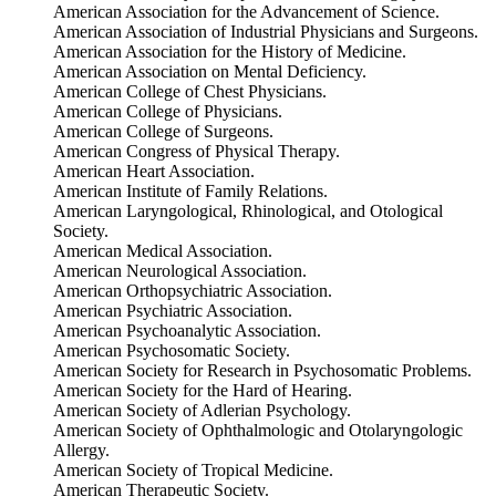
American Association for the Advancement of Science.
American Association of Industrial Physicians and Surgeons.
American Association for the History of Medicine.
American Association on Mental Deficiency.
American College of Chest Physicians.
American College of Physicians.
American College of Surgeons.
American Congress of Physical Therapy.
American Heart Association.
American Institute of Family Relations.
American Laryngological, Rhinological, and Otological
Society.
American Medical Association.
American Neurological Association.
American Orthopsychiatric Association.
American Psychiatric Association.
American Psychoanalytic Association.
American Psychosomatic Society.
American Society for Research in Psychosomatic Problems.
American Society for the Hard of Hearing.
American Society of Adlerian Psychology.
American Society of Ophthalmologic and Otolaryngologic
Allergy.
American Society of Tropical Medicine.
American Therapeutic Society.