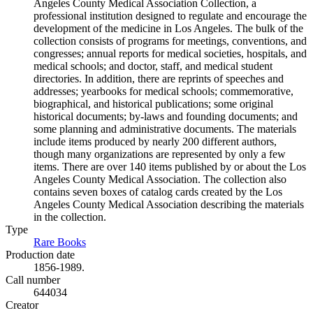
Angeles County Medical Association Collection, a
professional institution designed to regulate and encourage the
development of the medicine in Los Angeles. The bulk of the
collection consists of programs for meetings, conventions, and
congresses; annual reports for medical societies, hospitals, and
medical schools; and doctor, staff, and medical student
directories. In addition, there are reprints of speeches and
addresses; yearbooks for medical schools; commemorative,
biographical, and historical publications; some original
historical documents; by-laws and founding documents; and
some planning and administrative documents. The materials
include items produced by nearly 200 different authors,
though many organizations are represented by only a few
items. There are over 140 items published by or about the Los
Angeles County Medical Association. The collection also
contains seven boxes of catalog cards created by the Los
Angeles County Medical Association describing the materials
in the collection.
Type
Rare Books
(Opens in new tab)
Production date
1856-1989.
Call number
644034
Creator