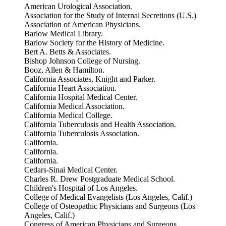
American Urological Association.
Association for the Study of Internal Secretions (U.S.)
Association of American Physicians.
Barlow Medical Library.
Barlow Society for the History of Medicine.
Bert A. Betts & Associates.
Bishop Johnson College of Nursing.
Booz, Allen & Hamilton.
California Associates, Knight and Parker.
California Heart Association.
California Hospital Medical Center.
California Medical Association.
California Medical College.
California Tuberculosis and Health Association.
California Tuberculosis Association.
California.
California.
California.
Cedars-Sinai Medical Center.
Charles R. Drew Postgraduate Medical School.
Children's Hospital of Los Angeles.
College of Medical Evangelists (Los Angeles, Calif.)
College of Osteopathic Physicians and Surgeons (Los
Angeles, Calif.)
Congress of American Physicians and Surgeons.