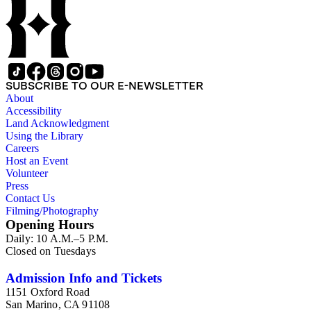
congresses; annual reports for medical societies, hospitals, and
medical schools; and doctor, staff, and medical student
directories. In addition, there are reprints of speeches and
addresses; yearbooks for medical schools; commemorative,
biographical, and historical publications; some original
historical documents; by-laws and founding documents; and
some planning and administrative documents. The materials
SUBSCRIBE TO OUR E-NEWSLETTER
include items produced by nearly 200 different authors,
About
though many organizations are represented by only a few
Accessibility
items. There are over 140 items published by or about the Los
Land Acknowledgment
Angeles County Medical Association. The collection also
Using the Library
contains seven boxes of catalog cards created by the Los
Careers
Angeles County Medical Association describing the materials
Host an Event
in the collection.
Volunteer
Press
Contact Us
Filming/Photography
Opening Hours
Daily: 10 A.M.–5 P.M.
Closed on Tuesdays
Admission Info and Tickets
1151 Oxford Road
San Marino, CA 91108