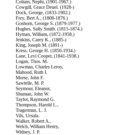
Cottam, Nephi, (1901-1967.)
Cowgill, Grace Deuel. (1928-)
Dock, George, (1833-1902.)
Frey, Bert A., (1808-1876.)
Goshorn, George S. (1879-1977.)
Hughes, Sally Smith. (1815-1874.)
Hyman, William, (1872-1958.)
Jenkins, Carey K., (1885-)
King, Joseph M. (1891-)
Kress, George H. (1850-1934.)
Lane, Levi Cooper, (1841-1938.)
Logan, Thos. M.
Lowman, Charles Leroy,
Mahood, Ruth I.
Morse, John F.
Sawtelle, M. P.
Seymour, Eleanor,
Shuman, John W.
Taylor, Raymond G.
Thompson, Harold L.,
Tragerman, L. J.
Vils, Ursula.
Walker, Robert A.,
Welch, William Henry,
Widney, J. P.