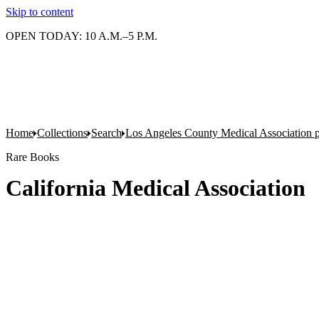
Skip to content
OPEN TODAY: 10 A.M.–5 P.M.
Home
Collections
Search
Los Angeles County Medical Association pr
Rare Books
California Medical Association