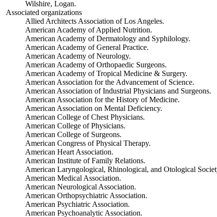
Wilshire, Logan.
Associated organizations
Allied Architects Association of Los Angeles.
American Academy of Applied Nutrition.
American Academy of Dermatology and Syphilology.
American Academy of General Practice.
American Academy of Neurology.
American Academy of Orthopaedic Surgeons.
American Academy of Tropical Medicine & Surgery.
American Association for the Advancement of Science.
American Association of Industrial Physicians and Surgeons.
American Association for the History of Medicine.
American Association on Mental Deficiency.
American College of Chest Physicians.
American College of Physicians.
American College of Surgeons.
American Congress of Physical Therapy.
American Heart Association.
American Institute of Family Relations.
American Laryngological, Rhinological, and Otological Societ
American Medical Association.
American Neurological Association.
American Orthopsychiatric Association.
American Psychiatric Association.
American Psychoanalytic Association.