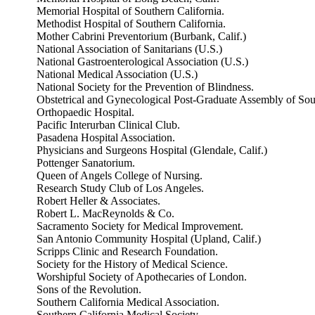
Memorial Hospital of Southern California.
Methodist Hospital of Southern California.
Mother Cabrini Preventorium (Burbank, Calif.)
National Association of Sanitarians (U.S.)
National Gastroenterological Association (U.S.)
National Medical Association (U.S.)
National Society for the Prevention of Blindness.
Obstetrical and Gynecological Post-Graduate Assembly of Sout
Orthopaedic Hospital.
Pacific Interurban Clinical Club.
Pasadena Hospital Association.
Physicians and Surgeons Hospital (Glendale, Calif.)
Pottenger Sanatorium.
Queen of Angels College of Nursing.
Research Study Club of Los Angeles.
Robert Heller & Associates.
Robert L. MacReynolds & Co.
Sacramento Society for Medical Improvement.
San Antonio Community Hospital (Upland, Calif.)
Scripps Clinic and Research Foundation.
Society for the History of Medical Science.
Worshipful Society of Apothecaries of London.
Sons of the Revolution.
Southern California Medical Association.
Southern California Medical Society.