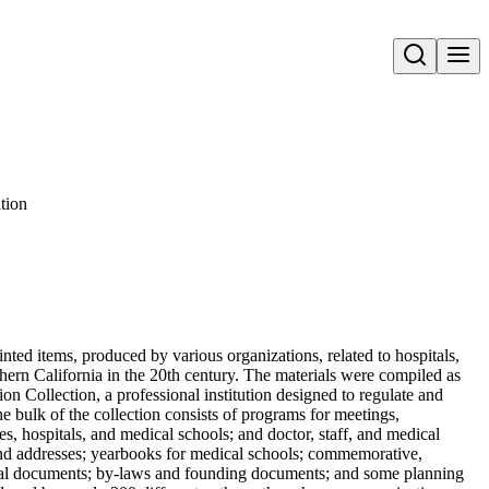
Open search
tion
nted items, produced by various organizations, related to hospitals,
hern California in the 20th century. The materials were compiled as
on Collection, a professional institution designed to regulate and
 bulk of the collection consists of programs for meetings,
s, hospitals, and medical schools; and doctor, staff, and medical
s and addresses; yearbooks for medical schools; commemorative,
orical documents; by-laws and founding documents; and some planning