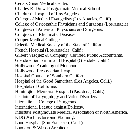
Cedars-Sinai Medical Center.
Charles R. Drew Postgraduate Medical School.
Children's Hospital of Los Angeles.
College of Medical Evangelists (Los Angeles, Calif.)
College of Osteopathic Physicians and Surgeons (Los Angeles,
Congress of American Physicians and Surgeons.
Congress on Rheumatic Diseases.
Cooper Medical College.
Eclectic Medical Society of the State of California.
French Hospital (Los Angeles, Calif.)
Gilbert Vasquez & Company, Certified Public Accountants.
Glendale Sanitarium and Hospital (Glendale, Calif.)
Hollywood Academy of Medicine.
Hollywood Presbyterian Hospital.
Hospital Council of Southern California.
Hospital of the Good Samaritan (Los Angeles, Calif.)
Hospitals of California.
Huntington Memorial Hospital (Pasadena, Calif.)
Institute of Laryngology and Voice Disorders.
International College of Surgeons.
International League against Epilepsy.
Interstate Postgraduate Medical Association of North America.
KDG Architecture and Planning.
Lane Hospital (San Francisco, Calif.)
Langdon & Wilson Architects.