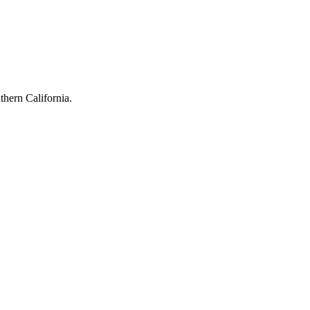
hern California.