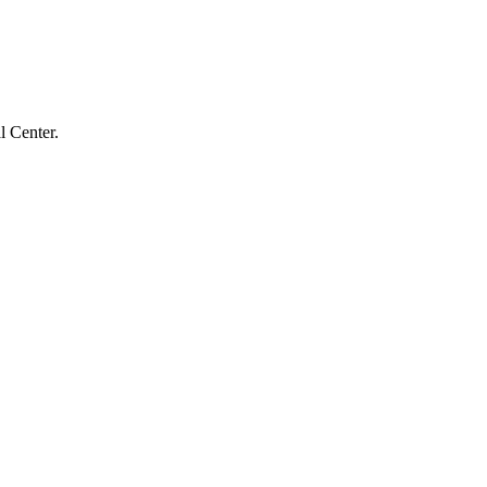
l Center.