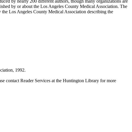
duced by nearly 200 different authors, though many organizations are
blished by or about the Los Angeles County Medical Association. The
by the Los Angeles County Medical Association describing the
iation, 1992.
ase contact Reader Services at the Huntington Library for more