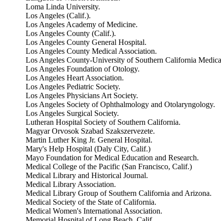
Loma Linda University.
Los Angeles (Calif.).
Los Angeles Academy of Medicine.
Los Angeles County (Calif.).
Los Angeles County General Hospital.
Los Angeles County Medical Association.
Los Angeles County-University of Southern California Medica
Los Angeles Foundation of Otology.
Los Angeles Heart Association.
Los Angeles Pediatric Society.
Los Angeles Physicians Art Society.
Los Angeles Society of Ophthalmology and Otolaryngology.
Los Angeles Surgical Society.
Lutheran Hospital Society of Southern California.
Magyar Orvosok Szabad Szakszervezete.
Martin Luther King Jr. General Hospital.
Mary's Help Hospital (Daly City, Calif.)
Mayo Foundation for Medical Education and Research.
Medical College of the Pacific (San Francisco, Calif.)
Medical Library and Historical Journal.
Medical Library Association.
Medical Library Group of Southern California and Arizona.
Medical Society of the State of California.
Medical Women's International Association.
Memorial Hospital of Long Beach, Calif.