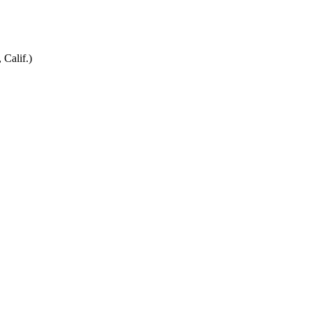
 Calif.)