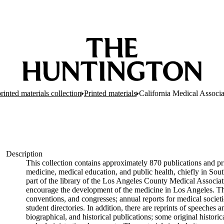
inted materials collection
Printed materials
California Medical Associa
Description
This collection contains approximately 870 publications and pri
medicine, medical education, and public health, chiefly in Sout
part of the library of the Los Angeles County Medical Associati
encourage the development of the medicine in Los Angeles. The
conventions, and congresses; annual reports for medical societie
student directories. In addition, there are reprints of speeche
biographical, and historical publications; some original hist