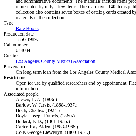
and administrative documents. The materials include items pro
represented by only a few items. There are over 140 items pu
collection also contains seven boxes of catalog cards created 
materials in the collection.
Type
Rare Books
(Opens in new tab)
Production date
1856-1989.
Call number
644034
Creator
Los Angeles County Medical Association
(Opens in new tab)
Provenance
On long-term loan from the Los Angeles County Medical Assoc
Restrictions
Open for use by qualified researchers and by appointment. Ple
information.
Associated people
Alesen, L. A. (1896-)
Barlow, W. Jarvis, (1868-1937.)
Boch, Charles. (1924-)
Boyle, Joseph Francis, (1860-)
Bullard, F. D., (1861-1935.)
Carter, Ray Alden, (1883-1966.)
Cole, George Llewellyn, (1860-1951.)