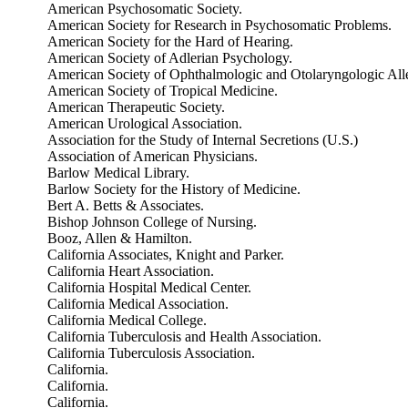
American Psychosomatic Society.
American Society for Research in Psychosomatic Problems.
American Society for the Hard of Hearing.
American Society of Adlerian Psychology.
American Society of Ophthalmologic and Otolaryngologic All
American Society of Tropical Medicine.
American Therapeutic Society.
American Urological Association.
Association for the Study of Internal Secretions (U.S.)
Association of American Physicians.
Barlow Medical Library.
Barlow Society for the History of Medicine.
Bert A. Betts & Associates.
Bishop Johnson College of Nursing.
Booz, Allen & Hamilton.
California Associates, Knight and Parker.
California Heart Association.
California Hospital Medical Center.
California Medical Association.
California Medical College.
California Tuberculosis and Health Association.
California Tuberculosis Association.
California.
California.
California.