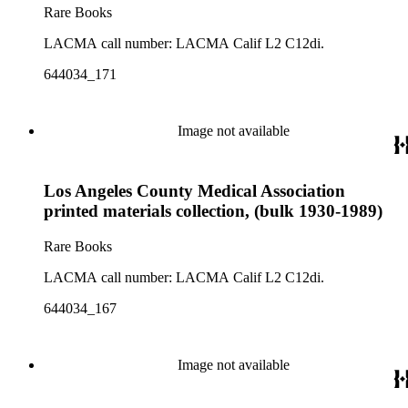
Rare Books
LACMA call number: LACMA Calif L2 C12di.
644034_171
Image not available
Los Angeles County Medical Association
printed materials collection, (bulk 1930-1989)
Rare Books
LACMA call number: LACMA Calif L2 C12di.
644034_167
Image not available