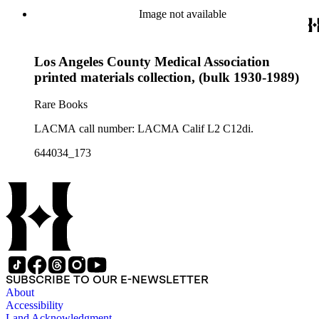
Image not available
Los Angeles County Medical Association
printed materials collection, (bulk 1930-1989)
Rare Books
LACMA call number: LACMA Calif L2 C12di.
644034_173
SUBSCRIBE TO OUR E-NEWSLETTER
About
Accessibility
Land Acknowledgment