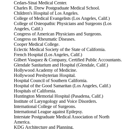
Cedars-Sinai Medical Center.
Charles R. Drew Postgraduate Medical School.
Children's Hospital of Los Angeles.
College of Medical Evangelists (Los Angeles, Calif.)
College of Osteopathic Physicians and Surgeons (Los
Angeles, Calif.)
Congress of American Physicians and Surgeons.
Congress on Rheumatic Diseases.
Cooper Medical College.
Eclectic Medical Society of the State of California.
French Hospital (Los Angeles, Calif.)
Gilbert Vasquez & Company, Certified Public Accountants.
Glendale Sanitarium and Hospital (Glendale, Calif.)
Hollywood Academy of Medicine.
Hollywood Presbyterian Hospital.
Hospital Council of Southern California.
Hospital of the Good Samaritan (Los Angeles, Calif.)
Hospitals of California.
Huntington Memorial Hospital (Pasadena, Calif.)
Institute of Laryngology and Voice Disorders.
International College of Surgeons.
International League against Epilepsy.
Interstate Postgraduate Medical Association of North
America.
KDG Architecture and Planning.