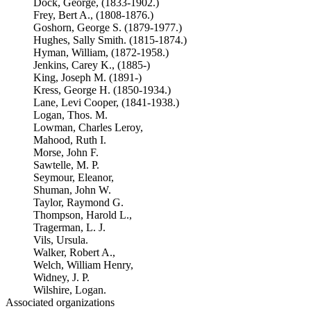
Dock, George, (1833-1902.)
Frey, Bert A., (1808-1876.)
Goshorn, George S. (1879-1977.)
Hughes, Sally Smith. (1815-1874.)
Hyman, William, (1872-1958.)
Jenkins, Carey K., (1885-)
King, Joseph M. (1891-)
Kress, George H. (1850-1934.)
Lane, Levi Cooper, (1841-1938.)
Logan, Thos. M.
Lowman, Charles Leroy,
Mahood, Ruth I.
Morse, John F.
Sawtelle, M. P.
Seymour, Eleanor,
Shuman, John W.
Taylor, Raymond G.
Thompson, Harold L.,
Tragerman, L. J.
Vils, Ursula.
Walker, Robert A.,
Welch, William Henry,
Widney, J. P.
Wilshire, Logan.
Associated organizations