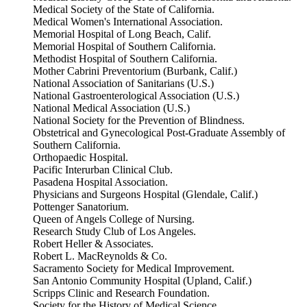
Medical Society of the State of California.
Medical Women's International Association.
Memorial Hospital of Long Beach, Calif.
Memorial Hospital of Southern California.
Methodist Hospital of Southern California.
Mother Cabrini Preventorium (Burbank, Calif.)
National Association of Sanitarians (U.S.)
National Gastroenterological Association (U.S.)
National Medical Association (U.S.)
National Society for the Prevention of Blindness.
Obstetrical and Gynecological Post-Graduate Assembly of
Southern California.
Orthopaedic Hospital.
Pacific Interurban Clinical Club.
Pasadena Hospital Association.
Physicians and Surgeons Hospital (Glendale, Calif.)
Pottenger Sanatorium.
Queen of Angels College of Nursing.
Research Study Club of Los Angeles.
Robert Heller & Associates.
Robert L. MacReynolds & Co.
Sacramento Society for Medical Improvement.
San Antonio Community Hospital (Upland, Calif.)
Scripps Clinic and Research Foundation.
Society for the History of Medical Science.