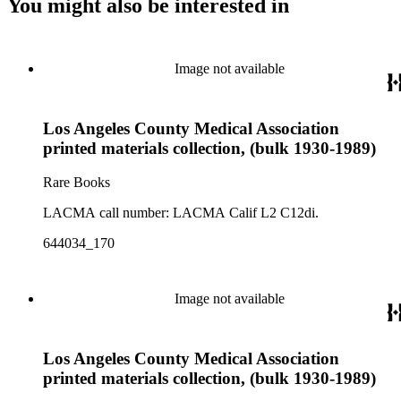
You might also be interested in
Image not available
Los Angeles County Medical Association
printed materials collection, (bulk 1930-1989)
Rare Books
LACMA call number: LACMA Calif L2 C12di.
644034_170
Image not available
Los Angeles County Medical Association
printed materials collection, (bulk 1930-1989)