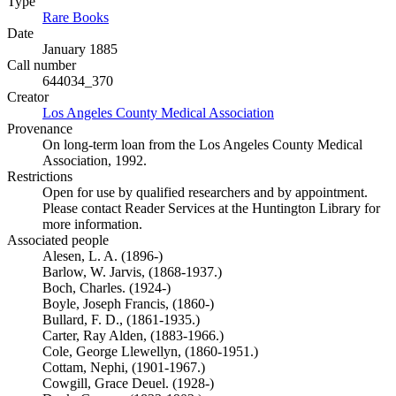
Type
Rare Books
(Opens in new tab)
Date
January 1885
Call number
644034_370
Creator
Los Angeles County Medical Association
(Opens in new tab)
Provenance
On long-term loan from the Los Angeles County Medical
Association, 1992.
Restrictions
Open for use by qualified researchers and by appointment.
Please contact Reader Services at the Huntington Library for
more information.
Associated people
Alesen, L. A. (1896-)
Barlow, W. Jarvis, (1868-1937.)
Boch, Charles. (1924-)
Boyle, Joseph Francis, (1860-)
Bullard, F. D., (1861-1935.)
Carter, Ray Alden, (1883-1966.)
Cole, George Llewellyn, (1860-1951.)
Cottam, Nephi, (1901-1967.)
Cowgill, Grace Deuel. (1928-)