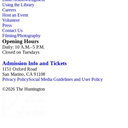
Using the Library
Careers
Host an Event
Volunteer
Press
Contact Us
Filming/Photography
Opening Hours
Daily: 10 A.M.–5 P.M.
Closed on Tuesdays
Admission Info and Tickets
1151 Oxford Road
San Marino, CA 91108
Privacy Policy
Social Media Guidelines and User Policy
©
2026
The Huntington