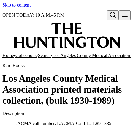
Skip to content
OPEN TODAY: 10 A.M.–5 P.M.
Open search
Home
Collections
Search
Los Angeles County Medical Association pr
Rare Books
Los Angeles County Medical
Association printed materials
collection, (bulk 1930-1989)
Description
LACMA call number: LACMA-Calif L2 L89 1885.