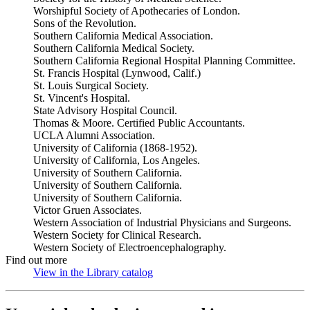
Worshipful Society of Apothecaries of London.
Sons of the Revolution.
Southern California Medical Association.
Southern California Medical Society.
Southern California Regional Hospital Planning Committee.
St. Francis Hospital (Lynwood, Calif.)
St. Louis Surgical Society.
St. Vincent's Hospital.
State Advisory Hospital Council.
Thomas & Moore. Certified Public Accountants.
UCLA Alumni Association.
University of California (1868-1952).
University of California, Los Angeles.
University of Southern California.
University of Southern California.
University of Southern California.
Victor Gruen Associates.
Western Association of Industrial Physicians and Surgeons.
Western Society for Clinical Research.
Western Society of Electroencephalography.
Find out more
View in the Library catalog
(Opens in new tab)