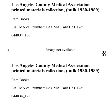
Los Angeles County Medical Association
printed materials collection, (bulk 1930-1989)
Rare Books
LACMA call number: LACMA Calif L2 C12di.
644034_168
Image not available
Los Angeles County Medical Association
printed materials collection, (bulk 1930-1989)
Rare Books
LACMA call number: LACMA Calif L2 C12di.
644034_172