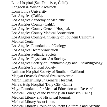
Lane Hospital (San Francisco, Calif.)
Langdon & Wilson Architects.
Loma Linda University.
Los Angeles (Calif.).
Los Angeles Academy of Medicine.
Los Angeles County (Calif.).
Los Angeles County General Hospital.
Los Angeles County Medical Association.
Los Angeles County-University of Southern California
Medical Center.
Los Angeles Foundation of Otology.
Los Angeles Heart Association.
Los Angeles Pediatric Society.
Los Angeles Physicians Art Society.
Los Angeles Society of Ophthalmology and Otolaryngology.
Los Angeles Surgical Society.
Lutheran Hospital Society of Southern California.
Magyar Orvosok Szabad Szakszervezete.
Martin Luther King Jr. General Hospital.
Mary's Help Hospital (Daly City, Calif.)
Mayo Foundation for Medical Education and Research.
Medical College of the Pacific (San Francisco, Calif.)
Medical Library and Historical Journal.
Medical Library Association.
Medical Library Group of Southern California and Arizona.