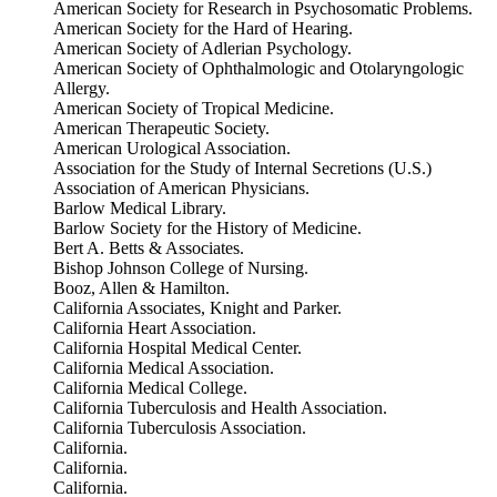
American Society for Research in Psychosomatic Problems.
American Society for the Hard of Hearing.
American Society of Adlerian Psychology.
American Society of Ophthalmologic and Otolaryngologic
Allergy.
American Society of Tropical Medicine.
American Therapeutic Society.
American Urological Association.
Association for the Study of Internal Secretions (U.S.)
Association of American Physicians.
Barlow Medical Library.
Barlow Society for the History of Medicine.
Bert A. Betts & Associates.
Bishop Johnson College of Nursing.
Booz, Allen & Hamilton.
California Associates, Knight and Parker.
California Heart Association.
California Hospital Medical Center.
California Medical Association.
California Medical College.
California Tuberculosis and Health Association.
California Tuberculosis Association.
California.
California.
California.