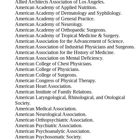
Allied Architects Association of Los Angeles.
American Academy of Applied Nutrition.
American Academy of Dermatology and Syphilology.
American Academy of General Practice.
American Academy of Neurology.
American Academy of Orthopaedic Surgeons.
American Academy of Tropical Medicine & Surgery.
American Association for the Advancement of Science.
American Association of Industrial Physicians and Surgeons.
American Association for the History of Medicine.
American Association on Mental Deficiency.
American College of Chest Physicians.
American College of Physicians.
American College of Surgeons.
American Congress of Physical Therapy.
American Heart Association.
American Institute of Family Relations.
American Laryngological, Rhinological, and Otological
Society.
American Medical Association.
American Neurological Association.
American Orthopsychiatric Association.
American Psychiatric Association.
American Psychoanalytic Association.
American Psychosomatic Society.