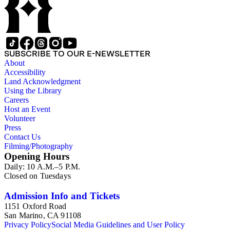
SUBSCRIBE TO OUR E-NEWSLETTER
About
Accessibility
Land Acknowledgment
Using the Library
Careers
Host an Event
Volunteer
Press
Contact Us
Filming/Photography
Opening Hours
Daily: 10 A.M.–5 P.M.
Closed on Tuesdays
Admission Info and Tickets
1151 Oxford Road
San Marino, CA 91108
Privacy Policy
Social Media Guidelines and User Policy