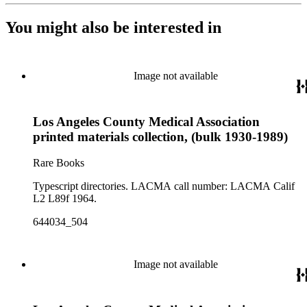
You might also be interested in
Image not available
Los Angeles County Medical Association
printed materials collection, (bulk 1930-1989)
Rare Books
Typescript directories. LACMA call number: LACMA Calif
L2 L89f 1964.
644034_504
Image not available