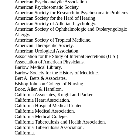
American Psychoanalytic Association.
American Psychosomatic Society.
American Society for Research in Psychosomatic Problems.
American Society for the Hard of Hearing.
American Society of Adlerian Psychology.
American Society of Ophthalmologic and Otolaryngologic
Allergy.
American Society of Tropical Medicine.
American Therapeutic Society.
American Urological Association.
Association for the Study of Internal Secretions (U.S.)
Association of American Physicians.
Barlow Medical Library.
Barlow Society for the History of Medicine.
Bert A. Betts & Associates.
Bishop Johnson College of Nursing.
Booz, Allen & Hamilton.
California Associates, Knight and Parker.
California Heart Association.
California Hospital Medical Center.
California Medical Association.
California Medical College.
California Tuberculosis and Health Association.
California Tuberculosis Association.
California.