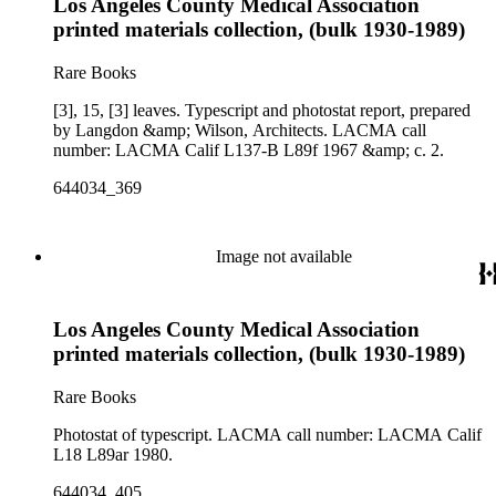
Los Angeles County Medical Association
printed materials collection, (bulk 1930-1989)
Rare Books
[3], 15, [3] leaves. Typescript and photostat report, prepared
by Langdon &amp; Wilson, Architects. LACMA call
number: LACMA Calif L137-B L89f 1967 &amp; c. 2.
644034_369
Image not available
Los Angeles County Medical Association
printed materials collection, (bulk 1930-1989)
Rare Books
Photostat of typescript. LACMA call number: LACMA Calif
L18 L89ar 1980.
644034_405