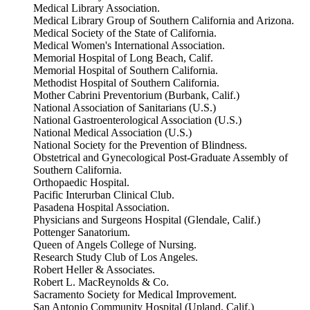
Medical Library Association.
Medical Library Group of Southern California and Arizona.
Medical Society of the State of California.
Medical Women's International Association.
Memorial Hospital of Long Beach, Calif.
Memorial Hospital of Southern California.
Methodist Hospital of Southern California.
Mother Cabrini Preventorium (Burbank, Calif.)
National Association of Sanitarians (U.S.)
National Gastroenterological Association (U.S.)
National Medical Association (U.S.)
National Society for the Prevention of Blindness.
Obstetrical and Gynecological Post-Graduate Assembly of
Southern California.
Orthopaedic Hospital.
Pacific Interurban Clinical Club.
Pasadena Hospital Association.
Physicians and Surgeons Hospital (Glendale, Calif.)
Pottenger Sanatorium.
Queen of Angels College of Nursing.
Research Study Club of Los Angeles.
Robert Heller & Associates.
Robert L. MacReynolds & Co.
Sacramento Society for Medical Improvement.
San Antonio Community Hospital (Upland, Calif.)