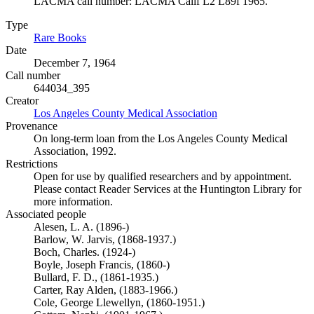
LACMA call number: LACMA Calif L2 L89f 1965.
Type
Rare Books
(Opens in new tab)
Date
December 7, 1964
Call number
644034_395
Creator
Los Angeles County Medical Association
(Opens in new tab)
Provenance
On long-term loan from the Los Angeles County Medical
Association, 1992.
Restrictions
Open for use by qualified researchers and by appointment.
Please contact Reader Services at the Huntington Library for
more information.
Associated people
Alesen, L. A. (1896-)
Barlow, W. Jarvis, (1868-1937.)
Boch, Charles. (1924-)
Boyle, Joseph Francis, (1860-)
Bullard, F. D., (1861-1935.)
Carter, Ray Alden, (1883-1966.)
Cole, George Llewellyn, (1860-1951.)