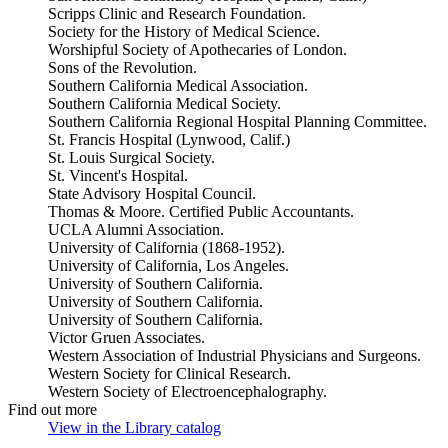
Scripps Clinic and Research Foundation.
Society for the History of Medical Science.
Worshipful Society of Apothecaries of London.
Sons of the Revolution.
Southern California Medical Association.
Southern California Medical Society.
Southern California Regional Hospital Planning Committee.
St. Francis Hospital (Lynwood, Calif.)
St. Louis Surgical Society.
St. Vincent's Hospital.
State Advisory Hospital Council.
Thomas & Moore. Certified Public Accountants.
UCLA Alumni Association.
University of California (1868-1952).
University of California, Los Angeles.
University of Southern California.
University of Southern California.
University of Southern California.
Victor Gruen Associates.
Western Association of Industrial Physicians and Surgeons.
Western Society for Clinical Research.
Western Society of Electroencephalography.
Find out more
View in the Library catalog
(Opens in new tab)