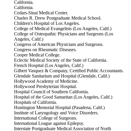
California.
California.
Cedars-Sinai Medical Center.
Charles R. Drew Postgraduate Medical School.
Children's Hospital of Los Angeles.
College of Medical Evangelists (Los Angeles, Calif.)
College of Osteopathic Physicians and Surgeons (Los
Angeles, Calif.)
Congress of American Physicians and Surgeons.
Congress on Rheumatic Diseases.
Cooper Medical College.
Eclectic Medical Society of the State of California.
French Hospital (Los Angeles, Calif.)
Gilbert Vasquez & Company, Certified Public Accountants.
Glendale Sanitarium and Hospital (Glendale, Calif.)
Hollywood Academy of Medicine.
Hollywood Presbyterian Hospital.
Hospital Council of Southern California.
Hospital of the Good Samaritan (Los Angeles, Calif.)
Hospitals of California.
Huntington Memorial Hospital (Pasadena, Calif.)
Institute of Laryngology and Voice Disorders.
International College of Surgeons.
International League against Epilepsy.
Interstate Postgraduate Medical Association of North