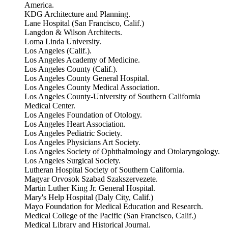
America.
KDG Architecture and Planning.
Lane Hospital (San Francisco, Calif.)
Langdon & Wilson Architects.
Loma Linda University.
Los Angeles (Calif.).
Los Angeles Academy of Medicine.
Los Angeles County (Calif.).
Los Angeles County General Hospital.
Los Angeles County Medical Association.
Los Angeles County-University of Southern California
Medical Center.
Los Angeles Foundation of Otology.
Los Angeles Heart Association.
Los Angeles Pediatric Society.
Los Angeles Physicians Art Society.
Los Angeles Society of Ophthalmology and Otolaryngology.
Los Angeles Surgical Society.
Lutheran Hospital Society of Southern California.
Magyar Orvosok Szabad Szakszervezete.
Martin Luther King Jr. General Hospital.
Mary's Help Hospital (Daly City, Calif.)
Mayo Foundation for Medical Education and Research.
Medical College of the Pacific (San Francisco, Calif.)
Medical Library and Historical Journal.