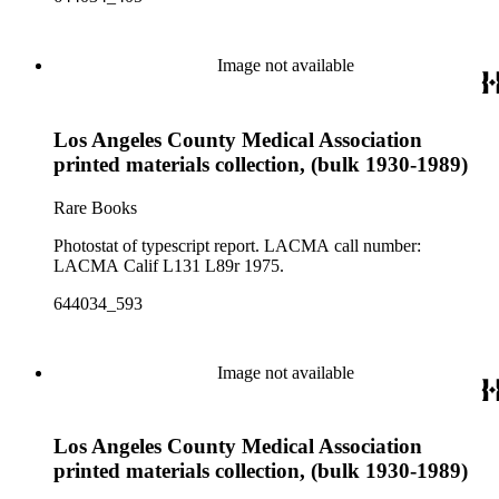
Image not available
Los Angeles County Medical Association
printed materials collection, (bulk 1930-1989)
Rare Books
Photostat of typescript report. LACMA call number:
LACMA Calif L131 L89r 1975.
644034_593
Image not available
Los Angeles County Medical Association
printed materials collection, (bulk 1930-1989)