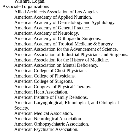
Wilshire, Logan.
Associated organizations
Allied Architects Association of Los Angeles.
American Academy of Applied Nutrition.
American Academy of Dermatology and Syphilology.
American Academy of General Practice.
American Academy of Neurology.
American Academy of Orthopaedic Surgeons.
American Academy of Tropical Medicine & Surgery.
American Association for the Advancement of Science.
American Association of Industrial Physicians and Surgeons.
American Association for the History of Medicine.
American Association on Mental Deficiency.
American College of Chest Physicians.
American College of Physicians.
American College of Surgeons.
American Congress of Physical Therapy.
American Heart Association.
American Institute of Family Relations.
American Laryngological, Rhinological, and Otological
Society.
American Medical Association.
American Neurological Association.
American Orthopsychiatric Association.
American Psychiatric Association.