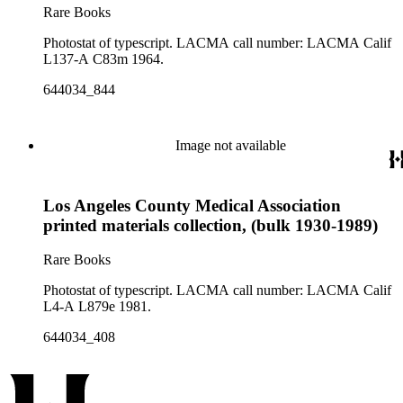
Rare Books
Photostat of typescript. LACMA call number: LACMA Calif
L137-A C83m 1964.
644034_844
Image not available
Los Angeles County Medical Association
printed materials collection, (bulk 1930-1989)
Rare Books
Photostat of typescript. LACMA call number: LACMA Calif
L4-A L879e 1981.
644034_408