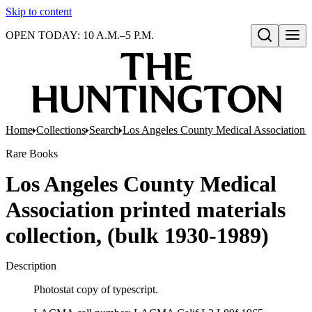
Skip to content
OPEN TODAY: 10 A.M.–5 P.M.
Open search
Home
Collections
Search
Los Angeles County Medical Association pr
Rare Books
Los Angeles County Medical
Association printed materials
collection, (bulk 1930-1989)
Description
Photostat copy of typescript.