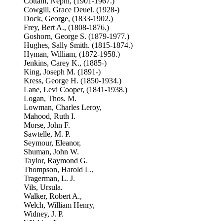
Cottam, Nephi, (1901-1967.)
Cowgill, Grace Deuel. (1928-)
Dock, George, (1833-1902.)
Frey, Bert A., (1808-1876.)
Goshorn, George S. (1879-1977.)
Hughes, Sally Smith. (1815-1874.)
Hyman, William, (1872-1958.)
Jenkins, Carey K., (1885-)
King, Joseph M. (1891-)
Kress, George H. (1850-1934.)
Lane, Levi Cooper, (1841-1938.)
Logan, Thos. M.
Lowman, Charles Leroy,
Mahood, Ruth I.
Morse, John F.
Sawtelle, M. P.
Seymour, Eleanor,
Shuman, John W.
Taylor, Raymond G.
Thompson, Harold L.,
Tragerman, L. J.
Vils, Ursula.
Walker, Robert A.,
Welch, William Henry,
Widney, J. P.