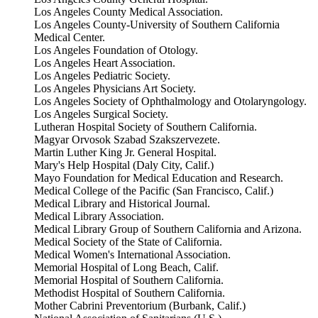
Los Angeles County Medical Association.
Los Angeles County-University of Southern California
Medical Center.
Los Angeles Foundation of Otology.
Los Angeles Heart Association.
Los Angeles Pediatric Society.
Los Angeles Physicians Art Society.
Los Angeles Society of Ophthalmology and Otolaryngology.
Los Angeles Surgical Society.
Lutheran Hospital Society of Southern California.
Magyar Orvosok Szabad Szakszervezete.
Martin Luther King Jr. General Hospital.
Mary's Help Hospital (Daly City, Calif.)
Mayo Foundation for Medical Education and Research.
Medical College of the Pacific (San Francisco, Calif.)
Medical Library and Historical Journal.
Medical Library Association.
Medical Library Group of Southern California and Arizona.
Medical Society of the State of California.
Medical Women's International Association.
Memorial Hospital of Long Beach, Calif.
Memorial Hospital of Southern California.
Methodist Hospital of Southern California.
Mother Cabrini Preventorium (Burbank, Calif.)