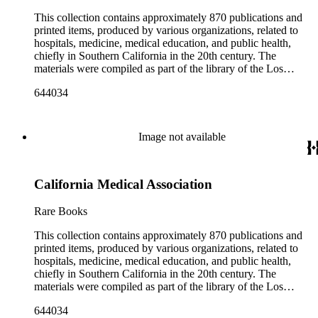
include items produced by nearly 200 different authors,
though many organizations are represented by only a few
This collection contains approximately 870 publications and
items. There are over 140 items published by or about the Los
printed items, produced by various organizations, related to
Angeles County Medical Association. The collection also
hospitals, medicine, medical education, and public health,
contains seven boxes of catalog cards created by the Los
chiefly in Southern California in the 20th century. The
Angeles County Medical Association describing the materials
materials were compiled as part of the library of the Los
in the collection.
Angeles County Medical Association Collection, a
644034
professional institution designed to regulate and encourage the
development of the medicine in Los Angeles. The bulk of the
collection consists of programs for meetings, conventions, and
congresses; annual reports for medical societies, hospitals, and
Image not available
medical schools; and doctor, staff, and medical student
directories. In addition, there are reprints of speeches and
addresses; yearbooks for medical schools; commemorative,
California Medical Association
biographical, and historical publications; some original
historical documents; by-laws and founding documents; and
some planning and administrative documents. The materials
Rare Books
include items produced by nearly 200 different authors,
though many organizations are represented by only a few
This collection contains approximately 870 publications and
items. There are over 140 items published by or about the Los
printed items, produced by various organizations, related to
Angeles County Medical Association. The collection also
hospitals, medicine, medical education, and public health,
contains seven boxes of catalog cards created by the Los
chiefly in Southern California in the 20th century. The
Angeles County Medical Association describing the materials
materials were compiled as part of the library of the Los
in the collection.
Angeles County Medical Association Collection, a
644034
professional institution designed to regulate and encourage the