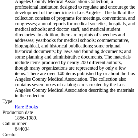
Angeles County Medical Association Collection, a
professional institution designed to regulate and encourage the
development of the medicine in Los Angeles. The bulk of the
collection consists of programs for meetings, conventions, and
congresses; annual reports for medical societies, hospitals, and
medical schools; and doctor, staff, and medical student
directories. In addition, there are reprints of speeches and
addresses; yearbooks for medical schools; commemorative,
biographical, and historical publications; some original
historical documents; by-laws and founding documents; and
some planning and administrative documents. The materials
include items produced by nearly 200 different authors,
though many organizations are represented by only a few
items. There are over 140 items published by or about the Los
Angeles County Medical Association. The collection also
contains seven boxes of catalog cards created by the Los
Angeles County Medical Association describing the materials
in the collection.
Type
Rare Books
(Opens in new tab)
Production date
1856-1989.
Call number
644034
Creator