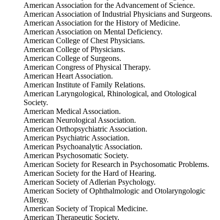
American Association for the Advancement of Science.
American Association of Industrial Physicians and Surgeons.
American Association for the History of Medicine.
American Association on Mental Deficiency.
American College of Chest Physicians.
American College of Physicians.
American College of Surgeons.
American Congress of Physical Therapy.
American Heart Association.
American Institute of Family Relations.
American Laryngological, Rhinological, and Otological
Society.
American Medical Association.
American Neurological Association.
American Orthopsychiatric Association.
American Psychiatric Association.
American Psychoanalytic Association.
American Psychosomatic Society.
American Society for Research in Psychosomatic Problems.
American Society for the Hard of Hearing.
American Society of Adlerian Psychology.
American Society of Ophthalmologic and Otolaryngologic
Allergy.
American Society of Tropical Medicine.
American Therapeutic Society.