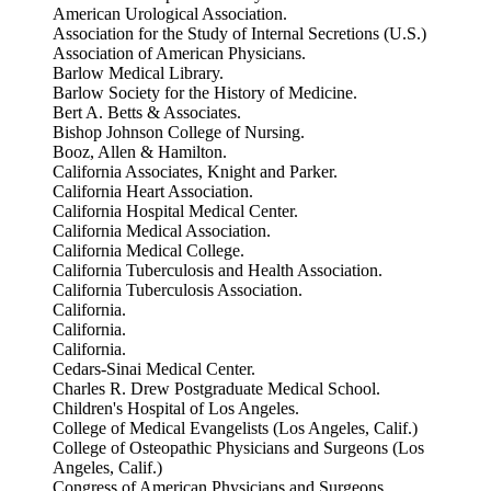
American Urological Association.
Association for the Study of Internal Secretions (U.S.)
Association of American Physicians.
Barlow Medical Library.
Barlow Society for the History of Medicine.
Bert A. Betts & Associates.
Bishop Johnson College of Nursing.
Booz, Allen & Hamilton.
California Associates, Knight and Parker.
California Heart Association.
California Hospital Medical Center.
California Medical Association.
California Medical College.
California Tuberculosis and Health Association.
California Tuberculosis Association.
California.
California.
California.
Cedars-Sinai Medical Center.
Charles R. Drew Postgraduate Medical School.
Children's Hospital of Los Angeles.
College of Medical Evangelists (Los Angeles, Calif.)
College of Osteopathic Physicians and Surgeons (Los
Angeles, Calif.)
Congress of American Physicians and Surgeons.