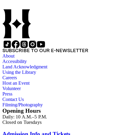
development of the medicine in Los Angeles. The bulk of the
collection consists of programs for meetings, conventions, and
congresses; annual reports for medical societies, hospitals, and
medical schools; and doctor, staff, and medical student
directories. In addition, there are reprints of speeches and
addresses; yearbooks for medical schools; commemorative,
biographical, and historical publications; some original
historical documents; by-laws and founding documents; and
some planning and administrative documents. The materials
SUBSCRIBE TO OUR E-NEWSLETTER
include items produced by nearly 200 different authors,
About
though many organizations are represented by only a few
Accessibility
items. There are over 140 items published by or about the Los
Land Acknowledgment
Angeles County Medical Association. The collection also
Using the Library
contains seven boxes of catalog cards created by the Los
Careers
Angeles County Medical Association describing the materials
Host an Event
in the collection.
Volunteer
Press
Contact Us
Filming/Photography
Opening Hours
Daily: 10 A.M.–5 P.M.
Closed on Tuesdays
Admission Info and Tickets