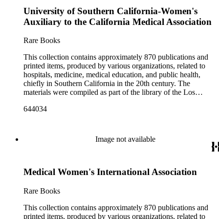
University of Southern California-Women's
Auxiliary to the California Medical Association
Rare Books
This collection contains approximately 870 publications and
printed items, produced by various organizations, related to
hospitals, medicine, medical education, and public health,
chiefly in Southern California in the 20th century. The
materials were compiled as part of the library of the Los
Angeles County Medical Association Collection, a
644034
professional institution designed to regulate and encourage the
development of the medicine in Los Angeles. The bulk of the
collection consists of programs for meetings, conventions, and
congresses; annual reports for medical societies, hospitals, and
Image not available
medical schools; and doctor, staff, and medical student
directories. In addition, there are reprints of speeches and
addresses; yearbooks for medical schools; commemorative,
Medical Women's International Association
biographical, and historical publications; some original
historical documents; by-laws and founding documents; and
some planning and administrative documents. The materials
Rare Books
include items produced by nearly 200 different authors,
though many organizations are represented by only a few
This collection contains approximately 870 publications and
items. There are over 140 items published by or about the Los
printed items, produced by various organizations, related to