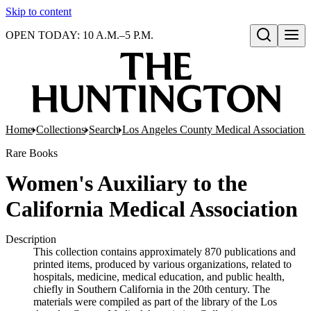
Skip to content
OPEN TODAY: 10 A.M.–5 P.M.
Open search
Home
Collections
Search
Los Angeles County Medical Association pr
Rare Books
Women's Auxiliary to the
California Medical Association
Description
This collection contains approximately 870 publications and
printed items, produced by various organizations, related to
hospitals, medicine, medical education, and public health,
chiefly in Southern California in the 20th century. The
materials were compiled as part of the library of the Los