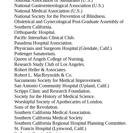
National Association of Sanitarians (U.S.)
National Gastroenterological Association (U.S.)
National Medical Association (U.S.)
National Society for the Prevention of Blindness.
Obstetrical and Gynecological Post-Graduate Assembly of
Southern California.
Orthopaedic Hospital.
Pacific Interurban Clinical Club.
Pasadena Hospital Association.
Physicians and Surgeons Hospital (Glendale, Calif.)
Pottenger Sanatorium.
Queen of Angels College of Nursing.
Research Study Club of Los Angeles.
Robert Heller & Associates.
Robert L. MacReynolds & Co.
Sacramento Society for Medical Improvement.
San Antonio Community Hospital (Upland, Calif.)
Scripps Clinic and Research Foundation.
Society for the History of Medical Science.
Worshipful Society of Apothecaries of London.
Sons of the Revolution.
Southern California Medical Association.
Southern California Medical Society.
Southern California Regional Hospital Planning Committee.
St. Francis Hospital (Lynwood, Calif.)