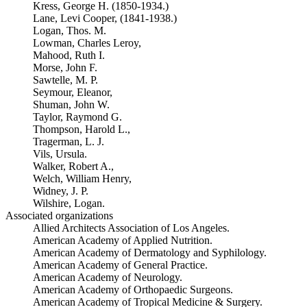
Kress, George H. (1850-1934.)
Lane, Levi Cooper, (1841-1938.)
Logan, Thos. M.
Lowman, Charles Leroy,
Mahood, Ruth I.
Morse, John F.
Sawtelle, M. P.
Seymour, Eleanor,
Shuman, John W.
Taylor, Raymond G.
Thompson, Harold L.,
Tragerman, L. J.
Vils, Ursula.
Walker, Robert A.,
Welch, William Henry,
Widney, J. P.
Wilshire, Logan.
Associated organizations
Allied Architects Association of Los Angeles.
American Academy of Applied Nutrition.
American Academy of Dermatology and Syphilology.
American Academy of General Practice.
American Academy of Neurology.
American Academy of Orthopaedic Surgeons.
American Academy of Tropical Medicine & Surgery.