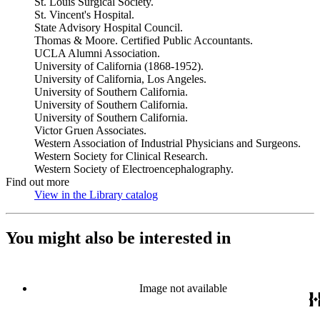
St. Louis Surgical Society.
St. Vincent's Hospital.
State Advisory Hospital Council.
Thomas & Moore. Certified Public Accountants.
UCLA Alumni Association.
University of California (1868-1952).
University of California, Los Angeles.
University of Southern California.
University of Southern California.
University of Southern California.
Victor Gruen Associates.
Western Association of Industrial Physicians and Surgeons.
Western Society for Clinical Research.
Western Society of Electroencephalography.
Find out more
View in the Library catalog
(Opens in new tab)
You might also be interested in
Image not available