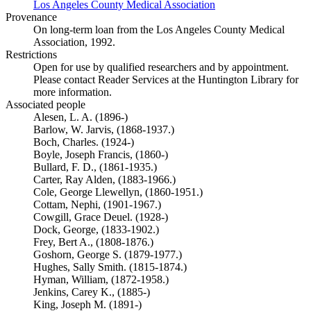
Los Angeles County Medical Association
(Opens in new tab)
Provenance
On long-term loan from the Los Angeles County Medical
Association, 1992.
Restrictions
Open for use by qualified researchers and by appointment.
Please contact Reader Services at the Huntington Library for
more information.
Associated people
Alesen, L. A. (1896-)
Barlow, W. Jarvis, (1868-1937.)
Boch, Charles. (1924-)
Boyle, Joseph Francis, (1860-)
Bullard, F. D., (1861-1935.)
Carter, Ray Alden, (1883-1966.)
Cole, George Llewellyn, (1860-1951.)
Cottam, Nephi, (1901-1967.)
Cowgill, Grace Deuel. (1928-)
Dock, George, (1833-1902.)
Frey, Bert A., (1808-1876.)
Goshorn, George S. (1879-1977.)
Hughes, Sally Smith. (1815-1874.)
Hyman, William, (1872-1958.)
Jenkins, Carey K., (1885-)
King, Joseph M. (1891-)