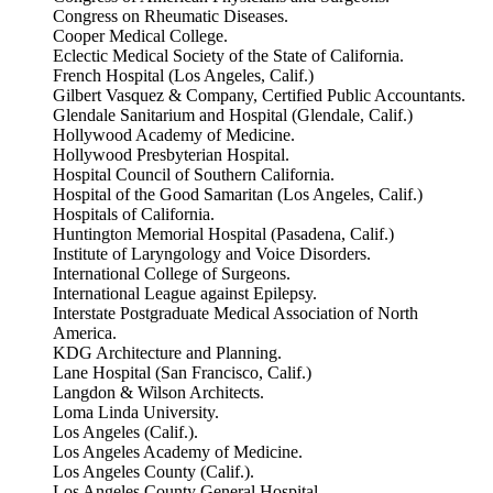
Congress on Rheumatic Diseases.
Cooper Medical College.
Eclectic Medical Society of the State of California.
French Hospital (Los Angeles, Calif.)
Gilbert Vasquez & Company, Certified Public Accountants.
Glendale Sanitarium and Hospital (Glendale, Calif.)
Hollywood Academy of Medicine.
Hollywood Presbyterian Hospital.
Hospital Council of Southern California.
Hospital of the Good Samaritan (Los Angeles, Calif.)
Hospitals of California.
Huntington Memorial Hospital (Pasadena, Calif.)
Institute of Laryngology and Voice Disorders.
International College of Surgeons.
International League against Epilepsy.
Interstate Postgraduate Medical Association of North
America.
KDG Architecture and Planning.
Lane Hospital (San Francisco, Calif.)
Langdon & Wilson Architects.
Loma Linda University.
Los Angeles (Calif.).
Los Angeles Academy of Medicine.
Los Angeles County (Calif.).
Los Angeles County General Hospital.