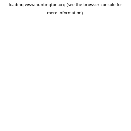
loading
www.huntington.org
(see the
browser console
for
more information).