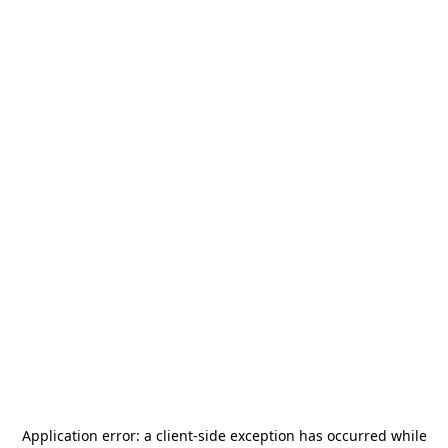
Application error: a
client
-side exception has occurred while