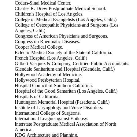
Cedars-Sinai Medical Center.
Charles R. Drew Postgraduate Medical School.
Children's Hospital of Los Angeles.
College of Medical Evangelists (Los Angeles, Calif.)
College of Osteopathic Physicians and Surgeons (Los
Angeles, Calif.)
Congress of American Physicians and Surgeons.
Congress on Rheumatic Diseases.
Cooper Medical College.
Eclectic Medical Society of the State of California.
French Hospital (Los Angeles, Calif.)
Gilbert Vasquez & Company, Certified Public Accountants.
Glendale Sanitarium and Hospital (Glendale, Calif.)
Hollywood Academy of Medicine.
Hollywood Presbyterian Hospital.
Hospital Council of Southern California.
Hospital of the Good Samaritan (Los Angeles, Calif.)
Hospitals of California.
Huntington Memorial Hospital (Pasadena, Calif.)
Institute of Laryngology and Voice Disorders.
International College of Surgeons.
International League against Epilepsy.
Interstate Postgraduate Medical Association of North
America.
KDG Architecture and Planning.