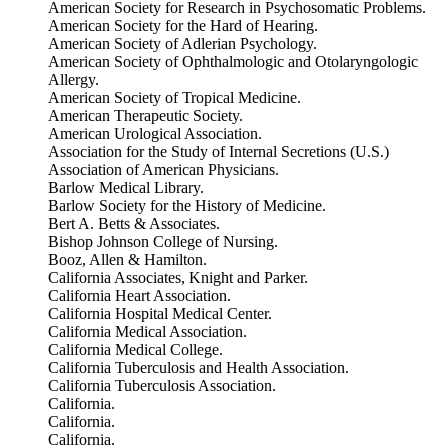
American Society for Research in Psychosomatic Problems.
American Society for the Hard of Hearing.
American Society of Adlerian Psychology.
American Society of Ophthalmologic and Otolaryngologic
Allergy.
American Society of Tropical Medicine.
American Therapeutic Society.
American Urological Association.
Association for the Study of Internal Secretions (U.S.)
Association of American Physicians.
Barlow Medical Library.
Barlow Society for the History of Medicine.
Bert A. Betts & Associates.
Bishop Johnson College of Nursing.
Booz, Allen & Hamilton.
California Associates, Knight and Parker.
California Heart Association.
California Hospital Medical Center.
California Medical Association.
California Medical College.
California Tuberculosis and Health Association.
California Tuberculosis Association.
California.
California.
California.