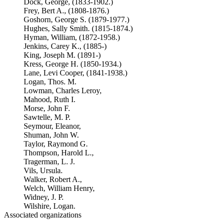
Dock, George, (1833-1902.)
Frey, Bert A., (1808-1876.)
Goshorn, George S. (1879-1977.)
Hughes, Sally Smith. (1815-1874.)
Hyman, William, (1872-1958.)
Jenkins, Carey K., (1885-)
King, Joseph M. (1891-)
Kress, George H. (1850-1934.)
Lane, Levi Cooper, (1841-1938.)
Logan, Thos. M.
Lowman, Charles Leroy,
Mahood, Ruth I.
Morse, John F.
Sawtelle, M. P.
Seymour, Eleanor,
Shuman, John W.
Taylor, Raymond G.
Thompson, Harold L.,
Tragerman, L. J.
Vils, Ursula.
Walker, Robert A.,
Welch, William Henry,
Widney, J. P.
Wilshire, Logan.
Associated organizations