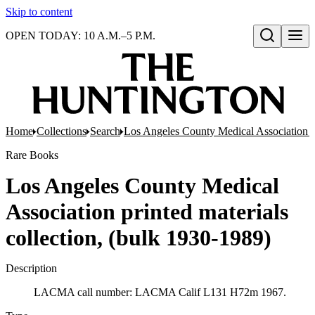
Skip to content
OPEN TODAY: 10 A.M.–5 P.M.
Open search
Home
Collections
Search
Los Angeles County Medical Association pr
Rare Books
Los Angeles County Medical
Association printed materials
collection, (bulk 1930-1989)
Description
LACMA call number: LACMA Calif L131 H72m 1967.