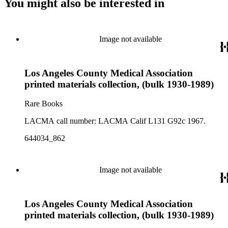
You might also be interested in
Image not available
Los Angeles County Medical Association
printed materials collection, (bulk 1930-1989)
Rare Books
LACMA call number: LACMA Calif L131 G92c 1967.
644034_862
Image not available
Los Angeles County Medical Association
printed materials collection, (bulk 1930-1989)