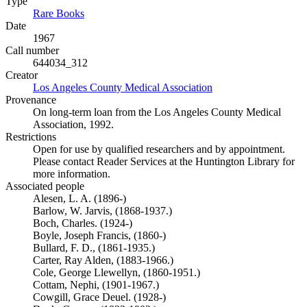
Type
Rare Books
(Opens in new tab)
Date
1967
Call number
644034_312
Creator
Los Angeles County Medical Association
(Opens in new tab)
Provenance
On long-term loan from the Los Angeles County Medical
Association, 1992.
Restrictions
Open for use by qualified researchers and by appointment.
Please contact Reader Services at the Huntington Library for
more information.
Associated people
Alesen, L. A. (1896-)
Barlow, W. Jarvis, (1868-1937.)
Boch, Charles. (1924-)
Boyle, Joseph Francis, (1860-)
Bullard, F. D., (1861-1935.)
Carter, Ray Alden, (1883-1966.)
Cole, George Llewellyn, (1860-1951.)
Cottam, Nephi, (1901-1967.)
Cowgill, Grace Deuel. (1928-)