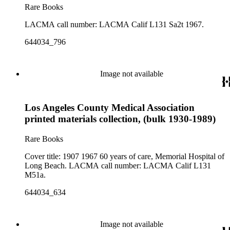
Rare Books
LACMA call number: LACMA Calif L131 Sa2t 1967.
644034_796
Image not available
Los Angeles County Medical Association
printed materials collection, (bulk 1930-1989)
Rare Books
Cover title: 1907 1967 60 years of care, Memorial Hospital of
Long Beach. LACMA call number: LACMA Calif L131
M51a.
644034_634
Image not available