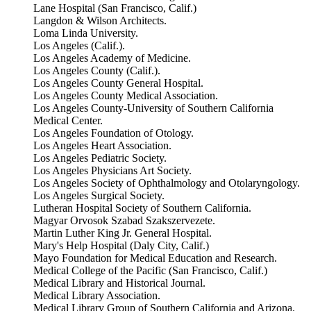
Lane Hospital (San Francisco, Calif.)
Langdon & Wilson Architects.
Loma Linda University.
Los Angeles (Calif.).
Los Angeles Academy of Medicine.
Los Angeles County (Calif.).
Los Angeles County General Hospital.
Los Angeles County Medical Association.
Los Angeles County-University of Southern California
Medical Center.
Los Angeles Foundation of Otology.
Los Angeles Heart Association.
Los Angeles Pediatric Society.
Los Angeles Physicians Art Society.
Los Angeles Society of Ophthalmology and Otolaryngology.
Los Angeles Surgical Society.
Lutheran Hospital Society of Southern California.
Magyar Orvosok Szabad Szakszervezete.
Martin Luther King Jr. General Hospital.
Mary's Help Hospital (Daly City, Calif.)
Mayo Foundation for Medical Education and Research.
Medical College of the Pacific (San Francisco, Calif.)
Medical Library and Historical Journal.
Medical Library Association.
Medical Library Group of Southern California and Arizona.