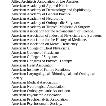
Allied Architects Association of Los Angeles.
American Academy of Applied Nutrition.
American Academy of Dermatology and Syphilology.
American Academy of General Practice.
American Academy of Neurology.
American Academy of Orthopaedic Surgeons.
American Academy of Tropical Medicine & Surgery.
American Association for the Advancement of Science.
American Association of Industrial Physicians and Surgeons.
American Association for the History of Medicine.
American Association on Mental Deficiency.
American College of Chest Physicians.
American College of Physicians.
American College of Surgeons.
American Congress of Physical Therapy.
American Heart Association.
American Institute of Family Relations.
American Laryngological, Rhinological, and Otological
Society.
American Medical Association.
American Neurological Association.
American Orthopsychiatric Association.
American Psychiatric Association.
American Psychoanalytic Association.
American Psychosomatic Society.