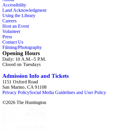
Accessibility
Land Acknowledgment
Using the Library
Careers
Host an Event
Volunteer
Press
Contact Us
Filming/Photography
Opening Hours
Daily: 10 A.M.–5 P.M.
Closed on Tuesdays
Admission Info and Tickets
1151 Oxford Road
San Marino, CA 91108
Privacy Policy
Social Media Guidelines and User Policy
©
2026
The Huntington