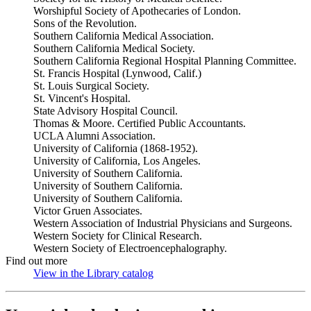
Worshipful Society of Apothecaries of London.
Sons of the Revolution.
Southern California Medical Association.
Southern California Medical Society.
Southern California Regional Hospital Planning Committee.
St. Francis Hospital (Lynwood, Calif.)
St. Louis Surgical Society.
St. Vincent's Hospital.
State Advisory Hospital Council.
Thomas & Moore. Certified Public Accountants.
UCLA Alumni Association.
University of California (1868-1952).
University of California, Los Angeles.
University of Southern California.
University of Southern California.
University of Southern California.
Victor Gruen Associates.
Western Association of Industrial Physicians and Surgeons.
Western Society for Clinical Research.
Western Society of Electroencephalography.
Find out more
View in the Library catalog
(Opens in new tab)