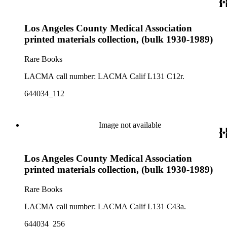
Los Angeles County Medical Association
printed materials collection, (bulk 1930-1989)
Rare Books
LACMA call number: LACMA Calif L131 C12r.
644034_112
Image not available
Los Angeles County Medical Association
printed materials collection, (bulk 1930-1989)
Rare Books
LACMA call number: LACMA Calif L131 C43a.
644034_256