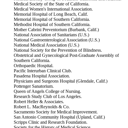
Medical Society of the State of California.
Medical Women's International Association.
Memorial Hospital of Long Beach, Calif.
Memorial Hospital of Southern California.
Methodist Hospital of Southern California.
Mother Cabrini Preventorium (Burbank, Calif.)
National Association of Sanitarians (U.S.)
National Gastroenterological Association (U.S.)
National Medical Association (U.S.)
National Society for the Prevention of Blindness.
Obstetrical and Gynecological Post-Graduate Assembly of
Southern California.
Orthopaedic Hospital.
Pacific Interurban Clinical Club.
Pasadena Hospital Association.
Physicians and Surgeons Hospital (Glendale, Calif.)
Pottenger Sanatorium.
Queen of Angels College of Nursing.
Research Study Club of Los Angeles.
Robert Heller & Associates.
Robert L. MacReynolds & Co.
Sacramento Society for Medical Improvement.
San Antonio Community Hospital (Upland, Calif.)
Scripps Clinic and Research Foundation.
Society for the History of Medical Science.