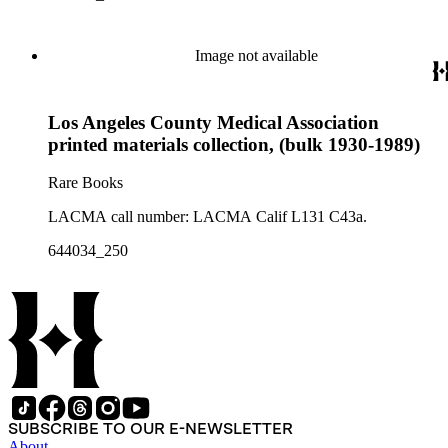
Image not available
Los Angeles County Medical Association
printed materials collection, (bulk 1930-1989)
Rare Books
LACMA call number: LACMA Calif L131 C43a.
644034_250
SUBSCRIBE TO OUR E-NEWSLETTER
About