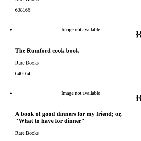
638166
Image not available
The Rumford cook book
Rare Books
640164
Image not available
A book of good dinners for my friend; or,
"What to have for dinner"
Rare Books