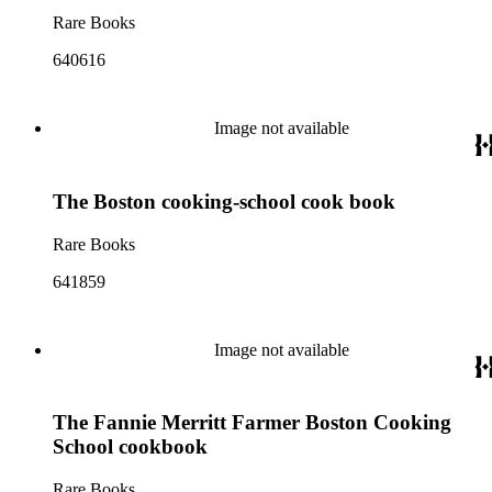
Rare Books
640616
Image not available
The Boston cooking-school cook book
Rare Books
641859
Image not available
The Fannie Merritt Farmer Boston Cooking
School cookbook
Rare Books