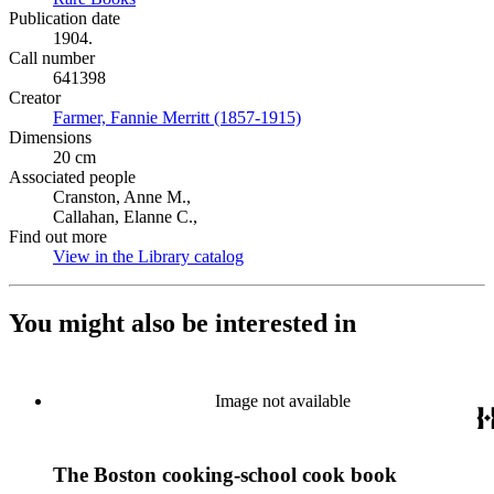
Publication date
1904.
Call number
641398
Creator
Farmer, Fannie Merritt (1857-1915)
(Opens in new tab)
Dimensions
20 cm
Associated people
Cranston, Anne M.,
Callahan, Elanne C.,
Find out more
View in the Library catalog
(Opens in new tab)
You might also be interested in
Image not available
The Boston cooking-school cook book