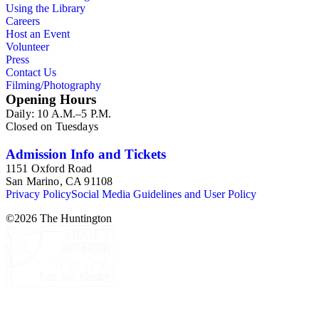
Using the Library
Careers
Host an Event
Volunteer
Press
Contact Us
Filming/Photography
Opening Hours
Daily: 10 A.M.–5 P.M.
Closed on Tuesdays
Admission Info and Tickets
1151 Oxford Road
San Marino, CA 91108
Privacy Policy
Social Media Guidelines and User Policy
©
2026
The Huntington