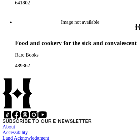
641802
Image not available
Food and cookery for the sick and convalescent
Rare Books
489362
SUBSCRIBE TO OUR E-NEWSLETTER
About
Accessibility
Land Acknowledgment