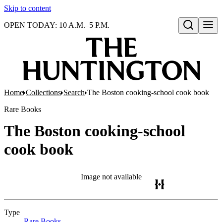
Skip to content
OPEN TODAY: 10 A.M.–5 P.M.
Open search
Home
Collections
Search
The Boston cooking-school cook book
Rare Books
The Boston cooking-school
cook book
Image not available
Type
Rare Books
(Opens in new tab)