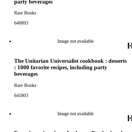
party beverages
Rare Books
640893
Image not available
The Unitarian Universalist cookbook : desserts
: 1000 favorite recipes, including party
beverages
Rare Books
641803
Image not available