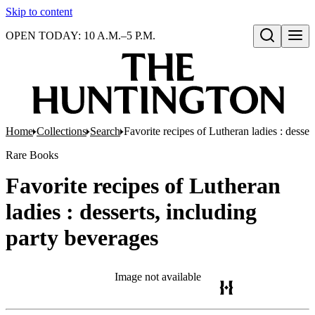
Skip to content
OPEN TODAY: 10 A.M.–5 P.M.
Open search
Home
Collections
Search
Favorite recipes of Lutheran ladies : desser
Rare Books
Favorite recipes of Lutheran
ladies : desserts, including
party beverages
Image not available