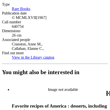
Type
Rare Books
(Opens in new tab)
Publication date
© MCMLXVII[1967]
Call number
640754
Dimensions
26 cm
Associated people
Cranston, Anne M.,
Callahan, Elanne C.,
Find out more
View in the Library catalog
(Opens in new tab)
You might also be interested in
Image not available
Favorite recipes of America : desserts, including