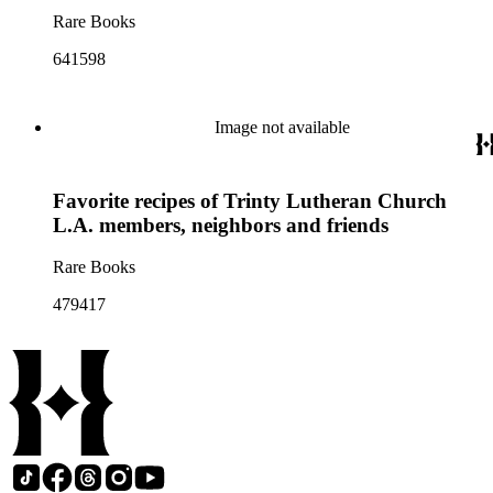
Rare Books
641598
Image not available
Favorite recipes of Trinty Lutheran Church
L.A. members, neighbors and friends
Rare Books
479417