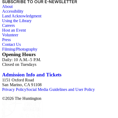
SUBSCRIBE TO OUR E-NEWSLETTER
About
Accessibility
Land Acknowledgment
Using the Library
Careers
Host an Event
Volunteer
Press
Contact Us
Filming/Photography
Opening Hours
Daily: 10 A.M.–5 P.M.
Closed on Tuesdays
Admission Info and Tickets
1151 Oxford Road
San Marino, CA 91108
Privacy Policy
Social Media Guidelines and User Policy
©
2026
The Huntington