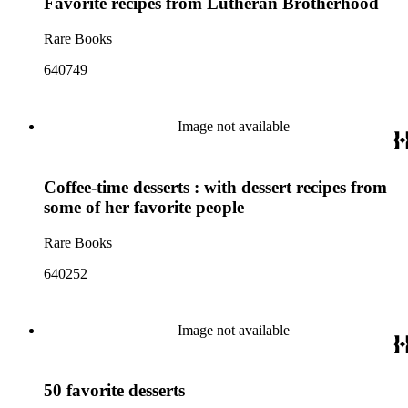
Favorite recipes from Lutheran Brotherhood
Rare Books
640749
Image not available
Coffee-time desserts : with dessert recipes from
some of her favorite people
Rare Books
640252
Image not available
50 favorite desserts