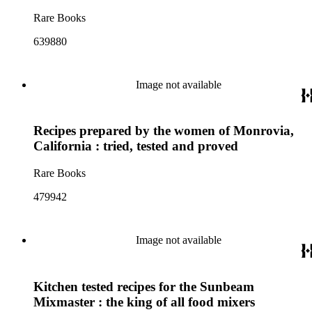
Rare Books
639880
Image not available
Recipes prepared by the women of Monrovia,
California : tried, tested and proved
Rare Books
479942
Image not available
Kitchen tested recipes for the Sunbeam
Mixmaster : the king of all food mixers