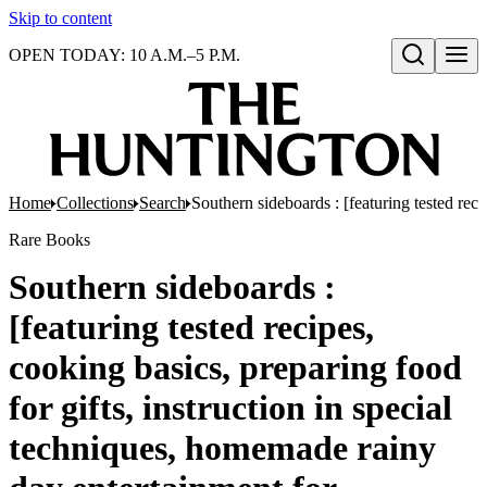
Skip to content
OPEN TODAY: 10 A.M.–5 P.M.
Open search
Home
Collections
Search
Southern sideboards : [featuring tested reci
Rare Books
Southern sideboards :
[featuring tested recipes,
cooking basics, preparing food
for gifts, instruction in special
techniques, homemade rainy