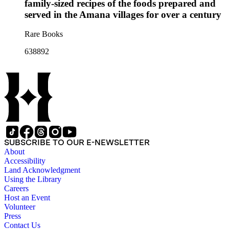
family-sized recipes of the foods prepared and
served in the Amana villages for over a century
Rare Books
638892
SUBSCRIBE TO OUR E-NEWSLETTER
About
Accessibility
Land Acknowledgment
Using the Library
Careers
Host an Event
Volunteer
Press
Contact Us