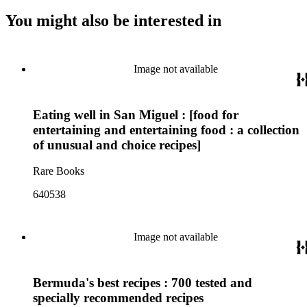
You might also be interested in
Image not available
Eating well in San Miguel : [food for
entertaining and entertaining food : a collection
of unusual and choice recipes]
Rare Books
640538
Image not available
Bermuda's best recipes : 700 tested and
specially recommended recipes