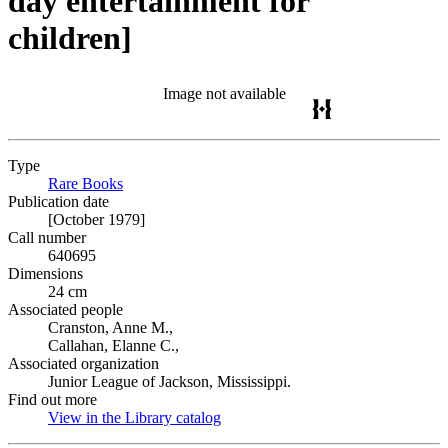
day entertainment for
children]
Image not available
Type
Rare Books
(Opens in new tab)
Publication date
[October 1979]
Call number
640695
Dimensions
24 cm
Associated people
Cranston, Anne M.,
Callahan, Elanne C.,
Associated organization
Junior League of Jackson, Mississippi.
Find out more
View in the Library catalog
(Opens in new tab)