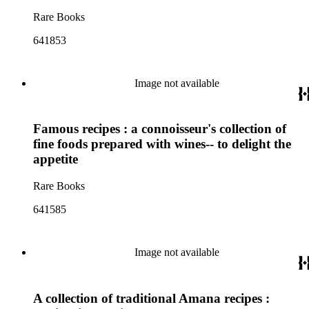
Rare Books
641853
Image not available
Famous recipes : a connoisseur's collection of
fine foods prepared with wines-- to delight the
appetite
Rare Books
641585
Image not available
A collection of traditional Amana recipes :