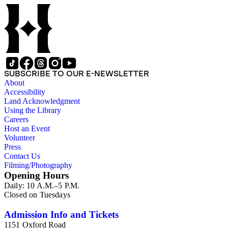
SUBSCRIBE TO OUR E-NEWSLETTER
About
Accessibility
Land Acknowledgment
Using the Library
Careers
Host an Event
Volunteer
Press
Contact Us
Filming/Photography
Opening Hours
Daily: 10 A.M.–5 P.M.
Closed on Tuesdays
Admission Info and Tickets
1151 Oxford Road