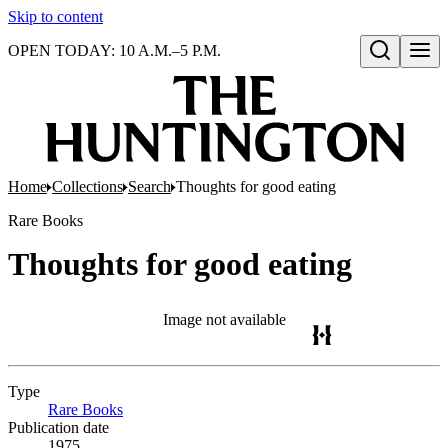
Skip to content
OPEN TODAY: 10 A.M.–5 P.M.
Open search
Home
Collections
Search
Thoughts for good eating
Rare Books
Thoughts for good eating
Image not available
Type
Rare Books
(Opens in new tab)
Publication date
1975.