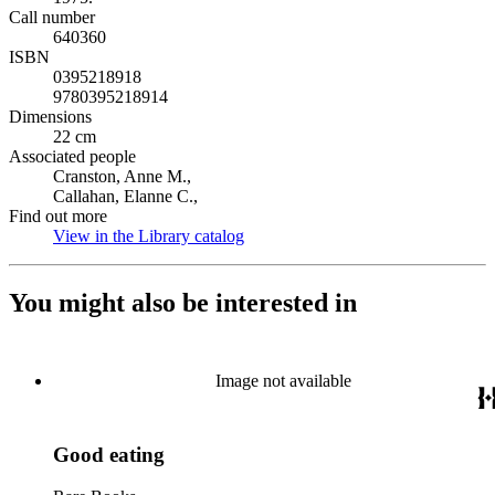
Call number
640360
ISBN
0395218918
9780395218914
Dimensions
22 cm
Associated people
Cranston, Anne M.,
Callahan, Elanne C.,
Find out more
View in the Library catalog
(Opens in new tab)
You might also be interested in
Image not available
Good eating