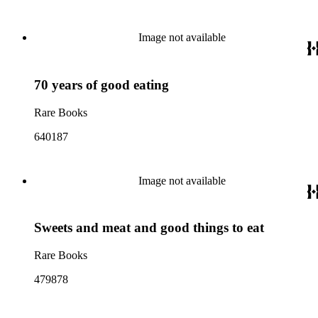
Image not available
70 years of good eating
Rare Books
640187
Image not available
Sweets and meat and good things to eat
Rare Books
479878