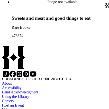
Image not available
Sweets and meat and good things to eat
Rare Books
478874
SUBSCRIBE TO OUR E-NEWSLETTER
About
Accessibility
Land Acknowledgment
Using the Library
Careers
Host an Event