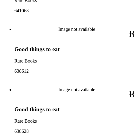
Rare Books
641068
Image not available
Good things to eat
Rare Books
638612
Image not available
Good things to eat
Rare Books
638628