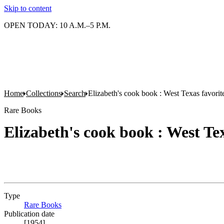
Skip to content
OPEN TODAY: 10 A.M.–5 P.M.
Home
Collections
Search
Elizabeth's cook book : West Texas favorit
Rare Books
Elizabeth's cook book : West Tex
Type
Rare Books
(Opens in new tab)
Publication date
[1954]