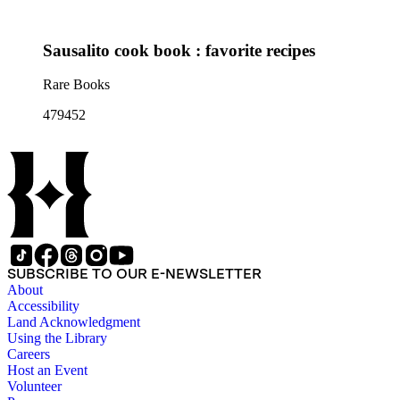
Sausalito cook book : favorite recipes
Rare Books
479452
SUBSCRIBE TO OUR E-NEWSLETTER
About
Accessibility
Land Acknowledgment
Using the Library
Careers
Host an Event
Volunteer