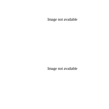
Image not available
Image not available