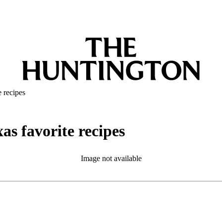
e recipes
as favorite recipes
Image not available