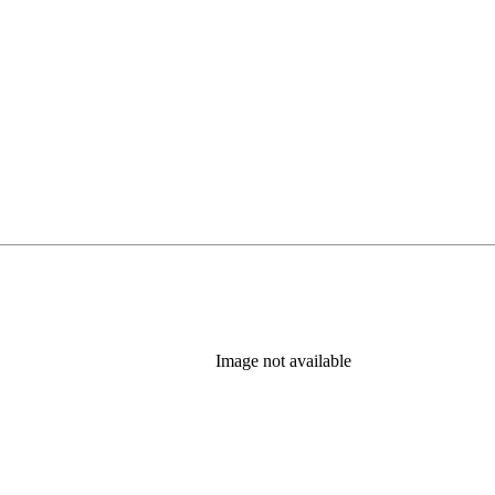
Image not available