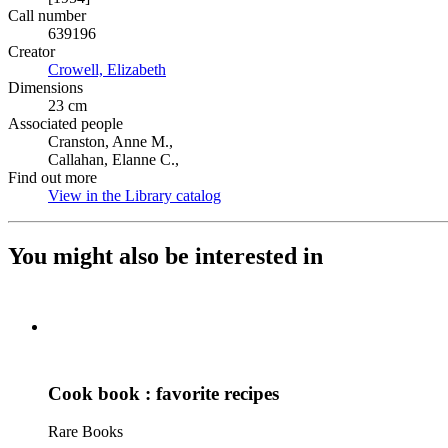
Call number
639196
Creator
Crowell, Elizabeth
(Opens in new tab)
Dimensions
23 cm
Associated people
Cranston, Anne M.,
Callahan, Elanne C.,
Find out more
View in the Library catalog
(Opens in new tab)
You might also be interested in
Cook book : favorite recipes
Rare Books