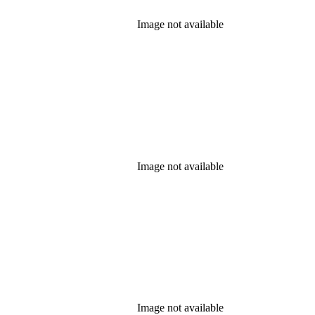
Image not available
Image not available
Image not available