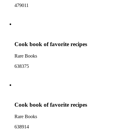
479011
Cook book of favorite recipes
Rare Books
638375
Cook book of favorite recipes
Rare Books
638914