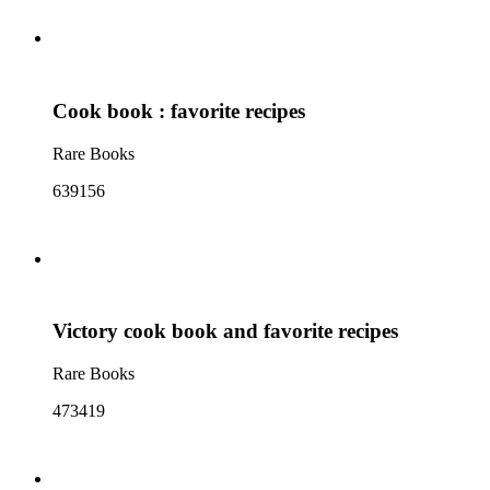
Cook book : favorite recipes
Rare Books
639156
Victory cook book and favorite recipes
Rare Books
473419