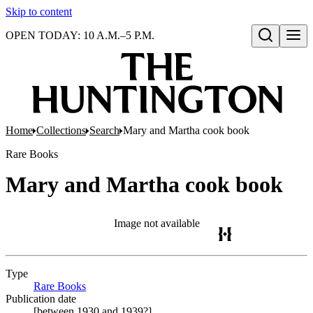
Skip to content
OPEN TODAY: 10 A.M.–5 P.M.
Open search
Home
Collections
Search
Mary and Martha cook book
Rare Books
Mary and Martha cook book
Image not available
Type
Rare Books
(Opens in new tab)
Publication date
[between 1930 and 1939?]