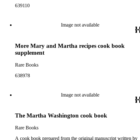
639110
Image not available
More Mary and Martha recipes cook book
supplement
Rare Books
638978
Image not available
The Martha Washington cook book
Rare Books
A cook book prepared from the original manuscript written by