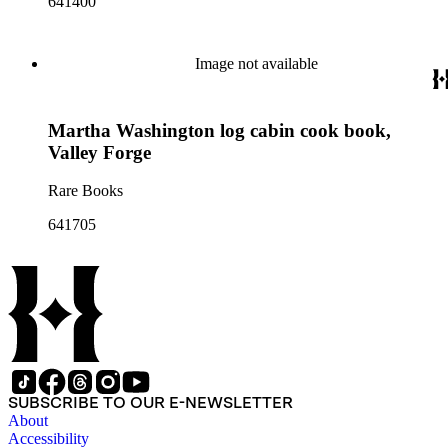
641400
Image not available
Martha Washington log cabin cook book,
Valley Forge
Rare Books
641705
SUBSCRIBE TO OUR E-NEWSLETTER
About
Accessibility