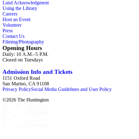
Land Acknowledgment
Using the Library
Careers
Host an Event
Volunteer
Press
Contact Us
Filming/Photography
Opening Hours
Daily: 10 A.M.–5 P.M.
Closed on Tuesdays
Admission Info and Tickets
1151 Oxford Road
San Marino, CA 91108
Privacy Policy
Social Media Guidelines and User Policy
©
2026
The Huntington