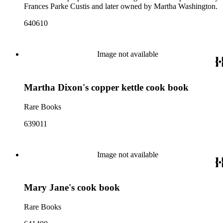
Frances Parke Custis and later owned by Martha Washington.
640610
Image not available
Martha Dixon's copper kettle cook book
Rare Books
639011
Image not available
Mary Jane's cook book
Rare Books