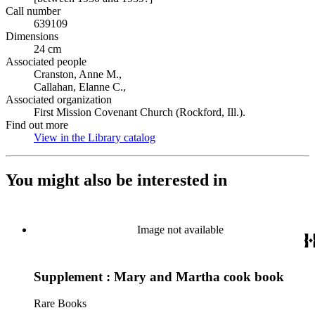
Call number
639109
Dimensions
24 cm
Associated people
Cranston, Anne M.,
Callahan, Elanne C.,
Associated organization
First Mission Covenant Church (Rockford, Ill.).
Find out more
View in the Library catalog
(Opens in new tab)
You might also be interested in
Image not available
Supplement : Mary and Martha cook book
Rare Books