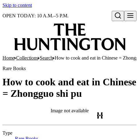
Skip to content
OPEN TODAY: 10 A.M.–5 P.M.
Open search
Home
Collections
Search
How to cook and eat in Chinese = Zhongg
Rare Books
How to cook and eat in Chinese
= Zhongguo shi pu
Image not available
Type
Rare Books
(Opens in new tab)