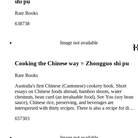
shi pu
Rare Books
638738
Image not available
Cooking the Chinese way = Zhongguo shi pu
Rare Books
Australia's first Chinese (Cantonese) cookery book. Short
essays on Chinese foods abroad, bamboo shoots, water
chestnuts, bean curd (an invaluable food), See You (soy bean
sauce), Chinese rice, preserving, and beverages are
interspersed with thirty recipes. There is also a recipe for dim
sums; the uniquely Melbourne version of a Cantonese siu mai
657303
dumpling. Geechoun was the son of Chinese market-
gardeners in the Victorian city of Bendigo, who went on to
become an importer, parliamentarian, and owner of the
Kowlon restaurant in South Yarra.
Image not available