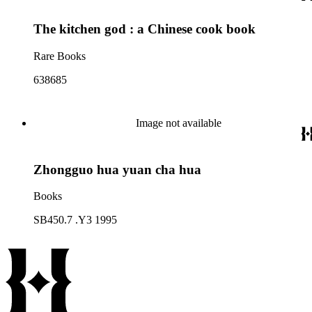
The kitchen god : a Chinese cook book
Rare Books
638685
Image not available
Zhongguo hua yuan cha hua
Books
SB450.7 .Y3 1995