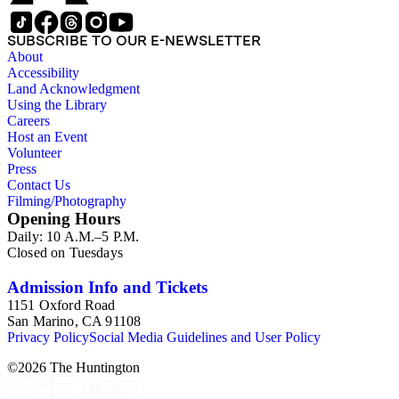
SUBSCRIBE TO OUR E-NEWSLETTER
About
Accessibility
Land Acknowledgment
Using the Library
Careers
Host an Event
Volunteer
Press
Contact Us
Filming/Photography
Opening Hours
Daily: 10 A.M.–5 P.M.
Closed on Tuesdays
Admission Info and Tickets
1151 Oxford Road
San Marino, CA 91108
Privacy Policy
Social Media Guidelines and User Policy
©
2026
The Huntington