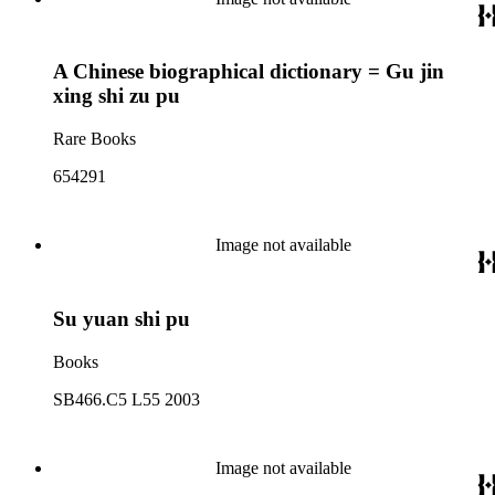
A Chinese biographical dictionary = Gu jin
xing shi zu pu
Rare Books
654291
Image not available
Su yuan shi pu
Books
SB466.C5 L55 2003
Image not available