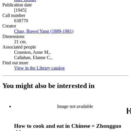
Publication date
[1945]
Call number
638770
Creator
Chao, Buwei Yang (1889-1981)
(Opens in new tab)
Dimensions
21 cm.
Associated people
Cranston, Anne M.,
Callahan, Elanne C.,
Find out more
View in the Library catalog
(Opens in new tab)
You might also be interested in
Image not available
How to cook and eat in Chinese = Zhongguo